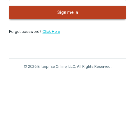
Sign me in
Forgot password?
Click Here
© 2026 Enterprise Online, LLC. All Rights Reserved.