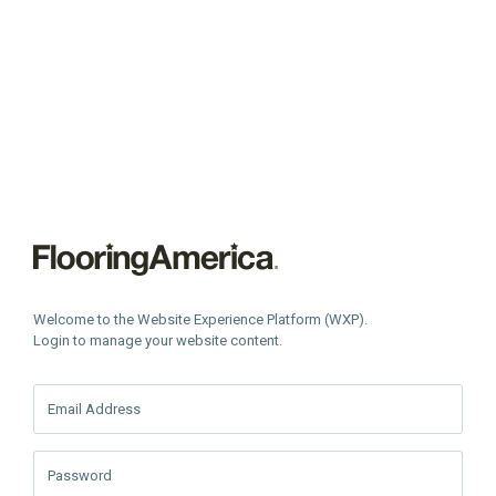
Welcome to the Website Experience Platform (WXP).
Login to manage your website content.
Email Address
Password