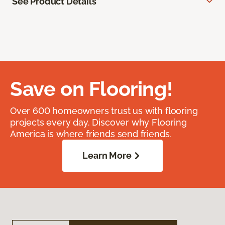
See Product Details
Save on Flooring!
Over 600 homeowners trust us with flooring
projects every day. Discover why Flooring
America is where friends send friends.
Learn More