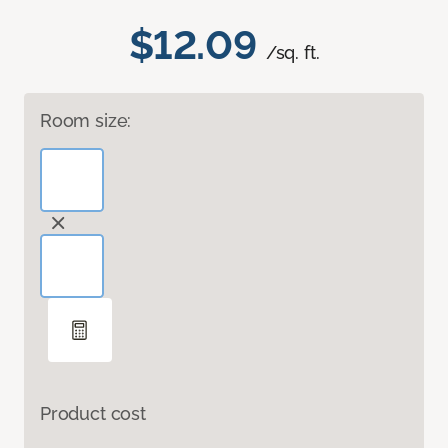
$12.09
/sq. ft.
Room size:
Product cost