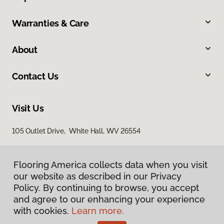
Warranties & Care
About
Contact Us
Visit Us
105 Outlet Drive, White Hall, WV 26554
Flooring America collects data when you visit
our website as described in our Privacy
Policy. By continuing to browse, you accept
and agree to our enhancing your experience
with cookies.
Learn more.
Privacy Policy
Terms & Conditions