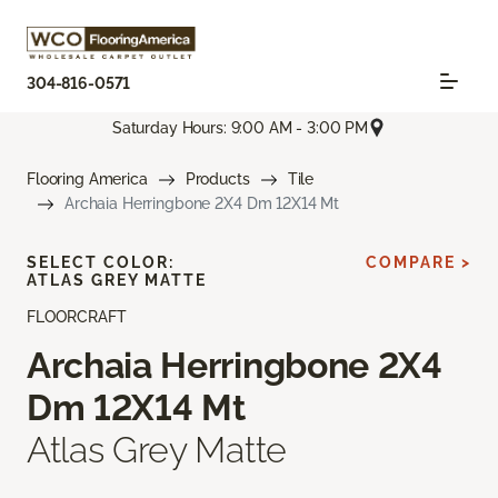
304-816-0571
Saturday Hours: 9:00 AM - 3:00 PM
Flooring America
Products
Tile
Archaia Herringbone 2X4 Dm 12X14 Mt
SELECT COLOR:
COMPARE >
ATLAS GREY MATTE
FLOORCRAFT
Archaia Herringbone 2X4
Dm 12X14 Mt
Atlas Grey Matte