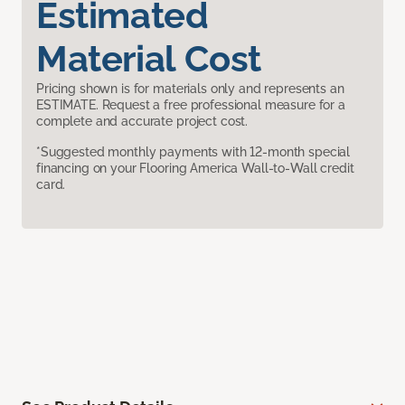
Estimated
Material Cost
Pricing shown is for materials only and represents an
ESTIMATE. Request a free professional measure for a
complete and accurate project cost.
*Suggested monthly payments with 12-month special
financing on your Flooring America Wall-to-Wall credit
card.