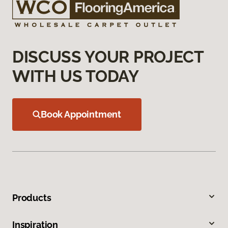
DISCUSS YOUR PROJECT
WITH US TODAY
Book Appointment
Products
Inspiration