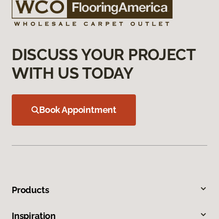
DISCUSS YOUR PROJECT
WITH US TODAY
Book Appointment
Products
Inspiration