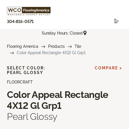
304-816-0571
Sunday Hours: Closed
Flooring America
Products
Tile
Color Appeal Rectangle 4X12 Gl Grp1
SELECT COLOR:
COMPARE >
PEARL GLOSSY
FLOORCRAFT
Color Appeal Rectangle
4X12 Gl Grp1
Pearl Glossy