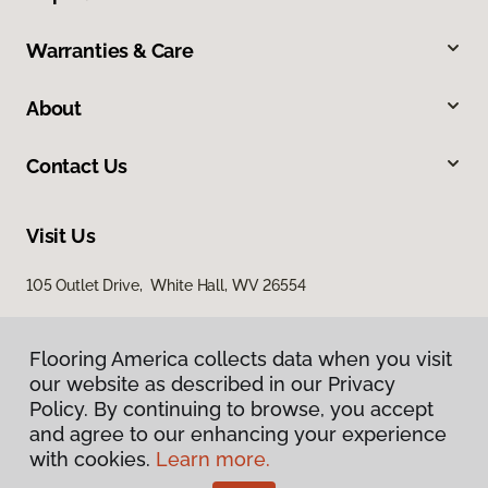
Warranties & Care
About
Contact Us
Visit Us
105 Outlet Drive, White Hall, WV 26554
Flooring America collects data when you visit
our website as described in our Privacy
Policy. By continuing to browse, you accept
and agree to our enhancing your experience
with cookies.
Learn more.
Privacy Policy
Terms & Conditions