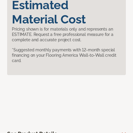
Estimated
Material Cost
Pricing shown is for materials only and represents an
ESTIMATE. Request a free professional measure for a
complete and accurate project cost.
*Suggested monthly payments with 12-month special
financing on your Flooring America Wall-to-Wall credit
card.