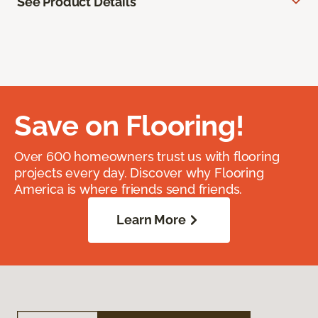
See Product Details
Save on Flooring!
Over 600 homeowners trust us with flooring
projects every day. Discover why Flooring
America is where friends send friends.
Learn More