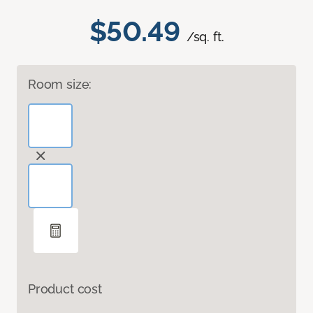
$50.49
/sq. ft.
Room size:
Product cost