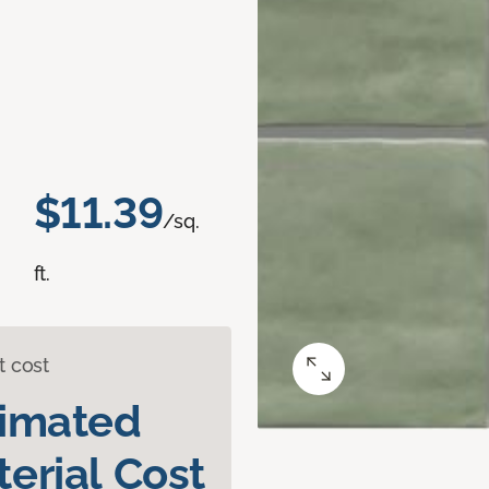
$11.39
/sq.
ft.
t cost
timated
erial Cost