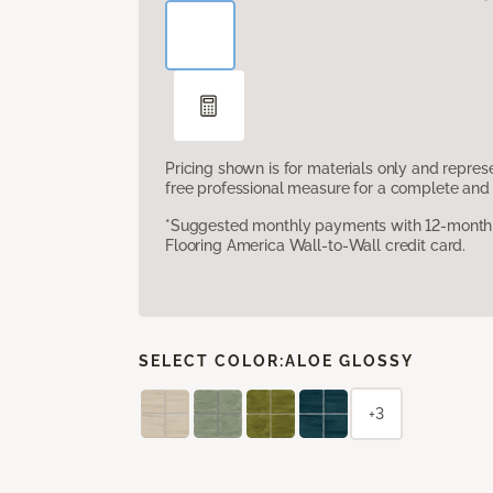
Pricing shown is for materials only and repre
free professional measure for a complete and 
*Suggested monthly payments with 12-month s
Flooring America Wall-to-Wall credit card.
SELECT COLOR:
ALOE GLOSSY
+3