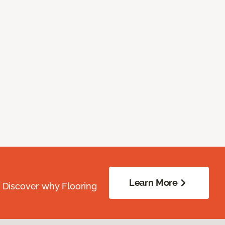
Learn More
. Discover why Flooring