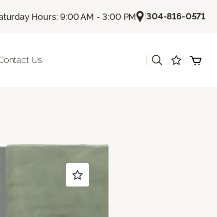
|
304-816-0571
aturday Hours: 9:00 AM - 3:00 PM
|
Contact Us