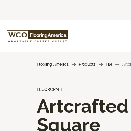
Flooring America
Products
Tile
Artc
FLOORCRAFT
Artcrafted
Square