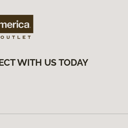
ECT WITH US TODAY