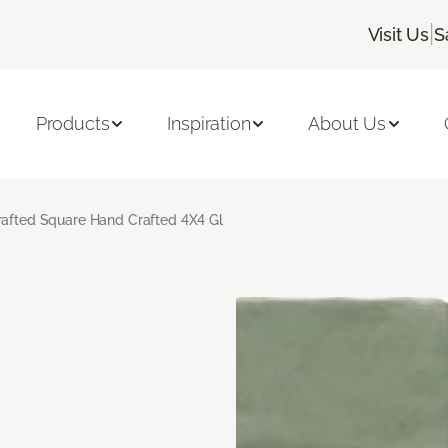
|
Visit Us
S
Products
Inspiration
About Us
rafted Square Hand Crafted 4X4 Gl