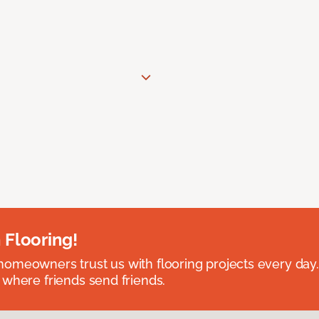
 Flooring!
omeowners trust us with flooring projects every day
 where friends send friends.