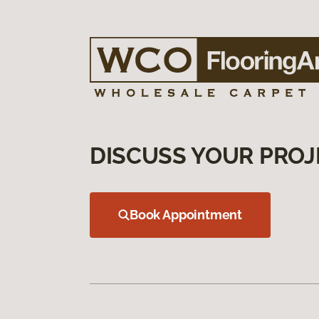
DISCUSS YOUR PROJ
Book Appointment