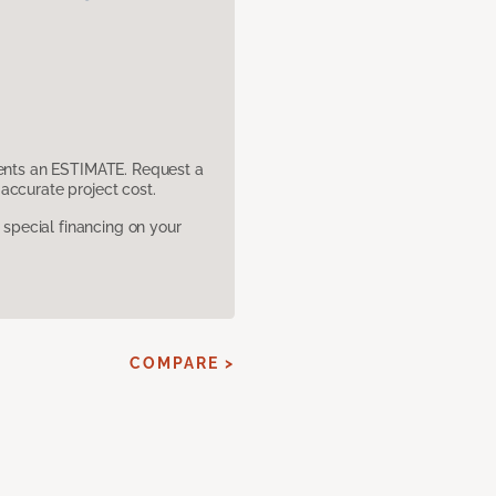
sents an ESTIMATE. Request a
accurate project cost.
pecial financing on your
COMPARE >