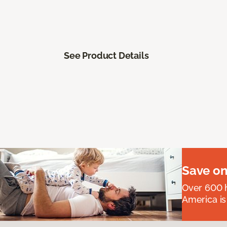
See Product Details
Save on
Over 600 h
America is