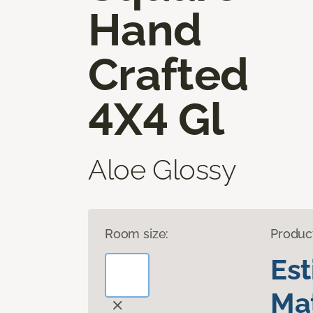
Hand
Crafted
4X4 Gl
Aloe Glossy
Room size:
Produc
Es
Mat