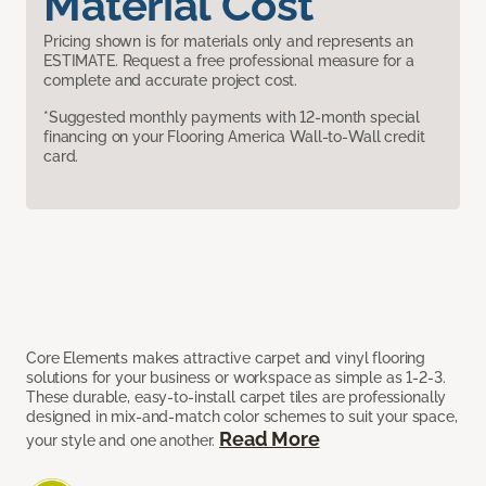
Material Cost
Pricing shown is for materials only and represents an
ESTIMATE. Request a free professional measure for a
complete and accurate project cost.
*Suggested monthly payments with 12-month special
financing on your Flooring America Wall-to-Wall credit
card.
Core Elements makes attractive carpet and vinyl flooring
solutions for your business or workspace as simple as 1-2-3.
These durable, easy-to-install carpet tiles are professionally
designed in mix-and-match color schemes to suit your space,
Read More
your style and one another.