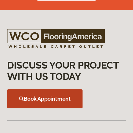
DISCUSS YOUR PROJECT
WITH US TODAY
Book Appointment