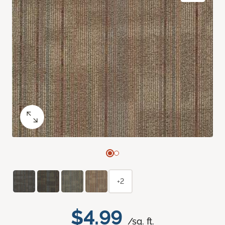
+2
$4.99
/sq. ft.