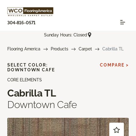
304-816-0571
Sunday Hours: Closed
Flooring America
Products
Carpet
Cabrilla TL
SELECT COLOR:
COMPARE >
DOWNTOWN CAFE
CORE ELEMENTS
Cabrilla TL
Downtown Cafe