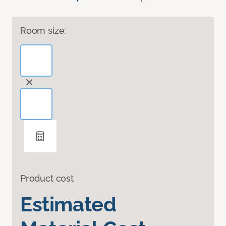
Room size:
Product cost
Estimated