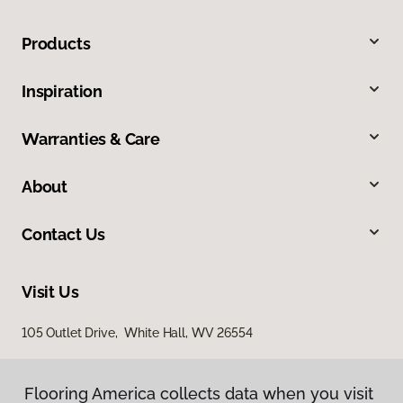
Products
Inspiration
Warranties & Care
About
Contact Us
Visit Us
105 Outlet Drive, White Hall, WV 26554
Flooring America collects data when you visit