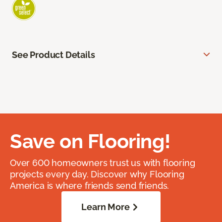
See Product Details
Save on Flooring!
Over 600 homeowners trust us with flooring
projects every day. Discover why Flooring
America is where friends send friends.
Learn More