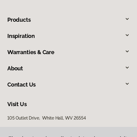
Products
Inspiration
Warranties & Care
About
Contact Us
Visit Us
105 Outlet Drive, White Hall, WV 26554