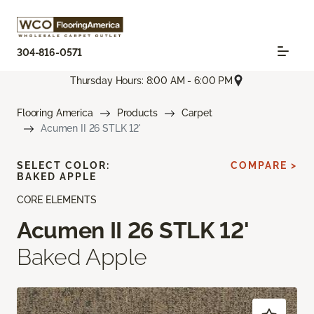
304-816-0571
Thursday Hours: 8:00 AM - 6:00 PM
Flooring America
Products
Carpet
Acumen II 26 STLK 12'
SELECT COLOR:
COMPARE >
BAKED APPLE
CORE ELEMENTS
Acumen II 26 STLK 12'
Baked Apple