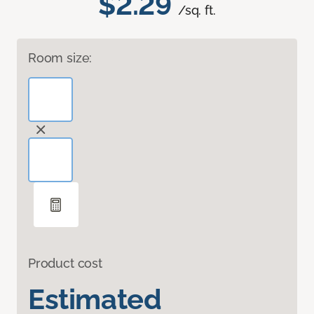
$2.29
/sq. ft.
Room size:
Product cost
Estimated