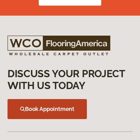
DISCUSS YOUR PROJECT
WITH US TODAY
Book Appointment