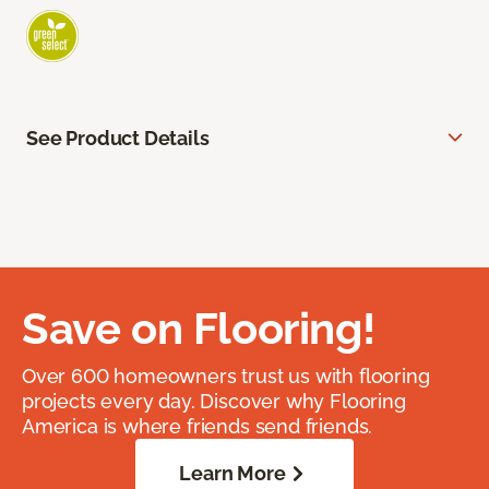
See Product Details
Save on Flooring!
Over 600 homeowners trust us with flooring
projects every day. Discover why Flooring
America is where friends send friends.
Learn More