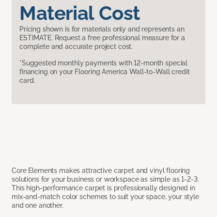
Material Cost
Pricing shown is for materials only and represents an
ESTIMATE. Request a free professional measure for a
complete and accurate project cost.
*Suggested monthly payments with 12-month special
financing on your Flooring America Wall-to-Wall credit
card.
Core Elements makes attractive carpet and vinyl flooring
solutions for your business or workspace as simple as 1-2-3.
This high-performance carpet is professionally designed in
mix-and-match color schemes to suit your space, your style
and one another.