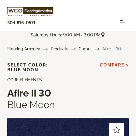
304-816-0571
Saturday Hours: 9:00 AM - 3:00 PM
Flooring America
Products
Carpet
Afire II 30
SELECT COLOR:
COMPARE >
BLUE MOON
CORE ELEMENTS
Afire II 30
Blue Moon