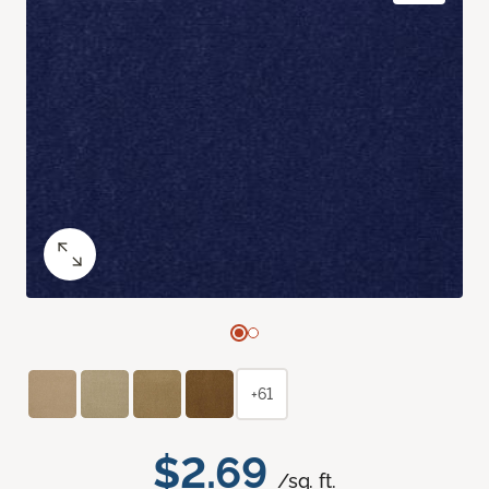
+61
$2.69
/sq. ft.