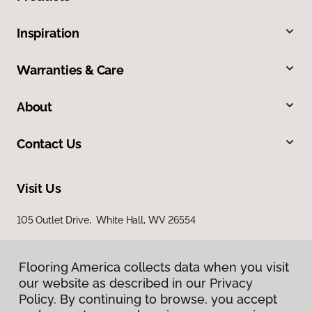
Inspiration
Warranties & Care
About
Contact Us
Visit Us
105 Outlet Drive, White Hall, WV 26554
Flooring America collects data when you visit
our website as described in our Privacy
Policy. By continuing to browse, you accept