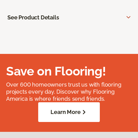
See Product Details
Save on Flooring!
Over 600 homeowners trust us with flooring
projects every day. Discover why Flooring
America is where friends send friends.
Learn More