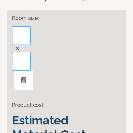
Room size:
Product cost
Estimated