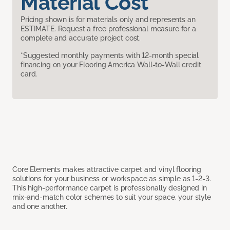
Material Cost
Pricing shown is for materials only and represents an
ESTIMATE. Request a free professional measure for a
complete and accurate project cost.
*Suggested monthly payments with 12-month special
financing on your Flooring America Wall-to-Wall credit
card.
Core Elements makes attractive carpet and vinyl flooring
solutions for your business or workspace as simple as 1-2-3.
This high-performance carpet is professionally designed in
mix-and-match color schemes to suit your space, your style
and one another.