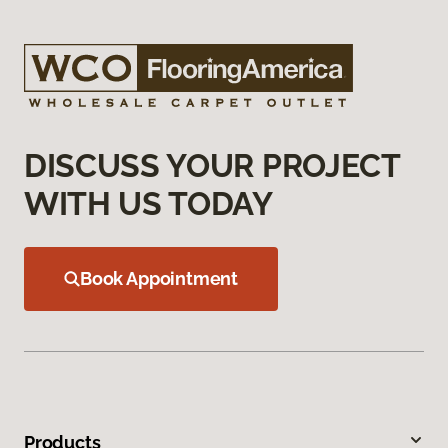
DISCUSS YOUR PROJECT
WITH US TODAY
Book Appointment
Products