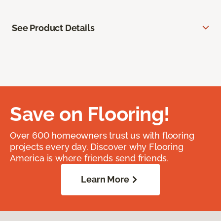
See Product Details
Save on Flooring!
Over 600 homeowners trust us with flooring
projects every day. Discover why Flooring
America is where friends send friends.
Learn More