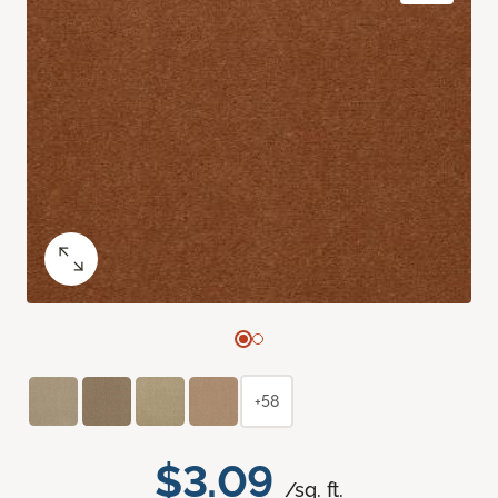
+58
$3.09
/sq. ft.