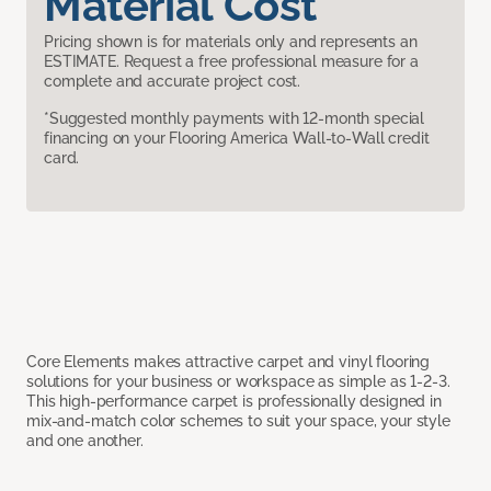
Material Cost
Pricing shown is for materials only and represents an
ESTIMATE. Request a free professional measure for a
complete and accurate project cost.
*Suggested monthly payments with 12-month special
financing on your Flooring America Wall-to-Wall credit
card.
Core Elements makes attractive carpet and vinyl flooring
solutions for your business or workspace as simple as 1-2-3.
This high-performance carpet is professionally designed in
mix-and-match color schemes to suit your space, your style
and one another.