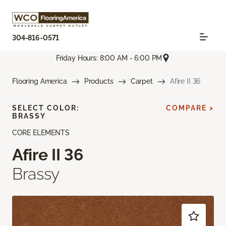
304-816-0571
Friday Hours: 8:00 AM - 6:00 PM
Flooring America
Products
Carpet
Afire II 36
SELECT COLOR:
COMPARE >
BRASSY
CORE ELEMENTS
Afire II 36
Brassy