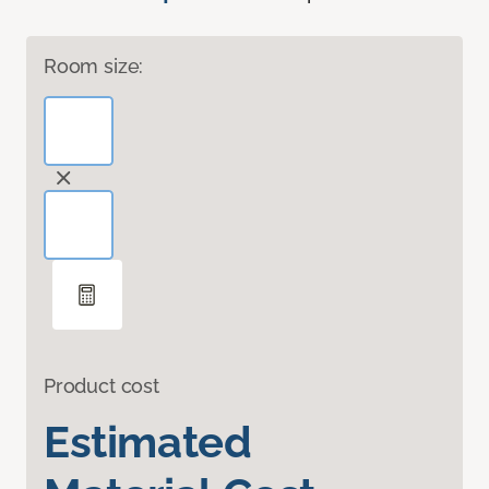
Room size:
Product cost
Estimated