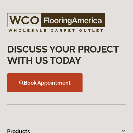
DISCUSS YOUR PROJECT
WITH US TODAY
Book Appointment
Products