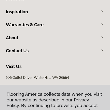
Inspiration
Warranties & Care
About
Contact Us
Visit Us
105 Outlet Drive, White Hall, WV 26554
Flooring America collects data when you visit
our website as described in our Privacy
Policy. By continuing to browse, you accept