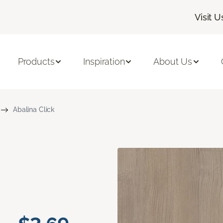
Visit U
Products
Inspiration
About Us
Abalina Click