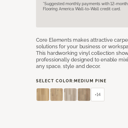
*Suggested monthly payments with 12-month s
Flooring America Wall-to-Wall credit card.
Core Elements makes attractive carpet
solutions for your business or workspa
This hardworking vinyl collection sh
professionally designed to enable mixi
any space, style and decor.
SELECT COLOR:
MEDIUM PINE
+14