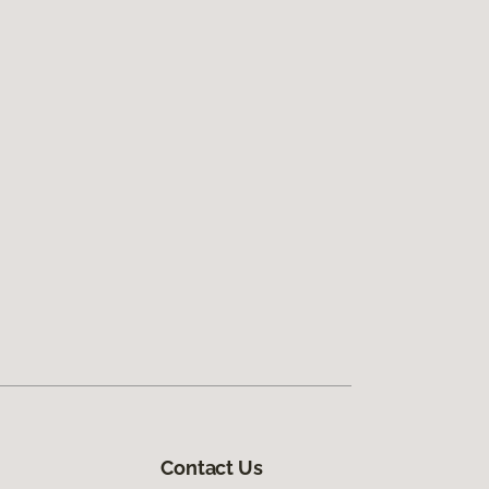
Contact Us