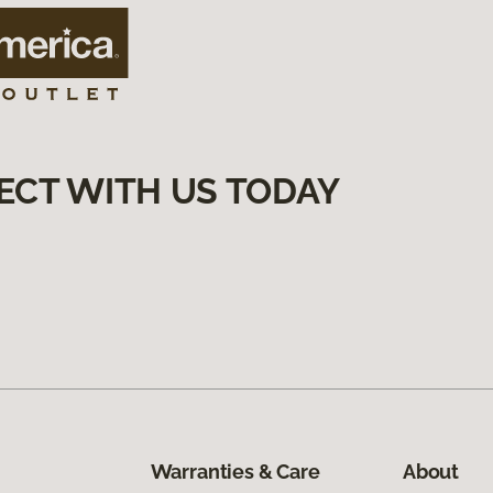
ECT WITH US TODAY
Warranties & Care
About