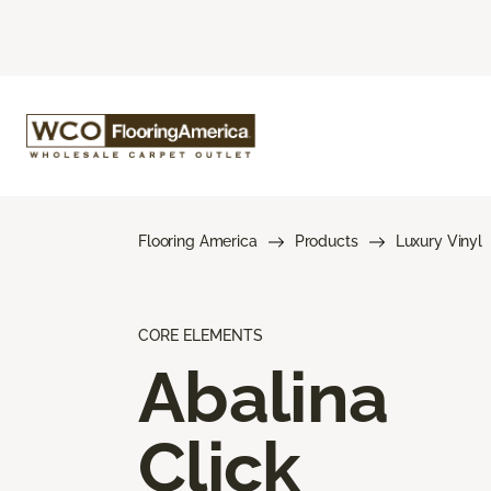
Flooring America
Products
Luxury Vinyl
CORE ELEMENTS
Abalina
Click