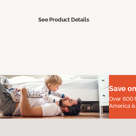
See Product Details
Save on
Over 600 h
America is