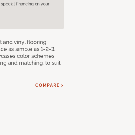
pecial financing on your
 and vinyl flooring
ce as simple as 1-2-3.
owcases color schemes
ng and matching, to suit
COMPARE >