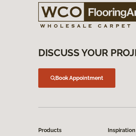
DISCUSS YOUR PROJ
Book Appointment
Products
Inspiration