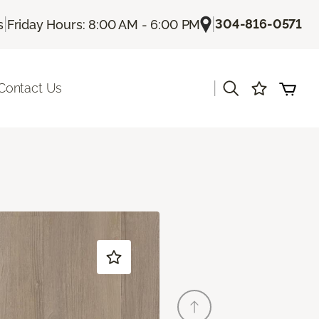
|
|
304-816-0571
s
Friday Hours: 8:00 AM - 6:00 PM
|
Contact Us