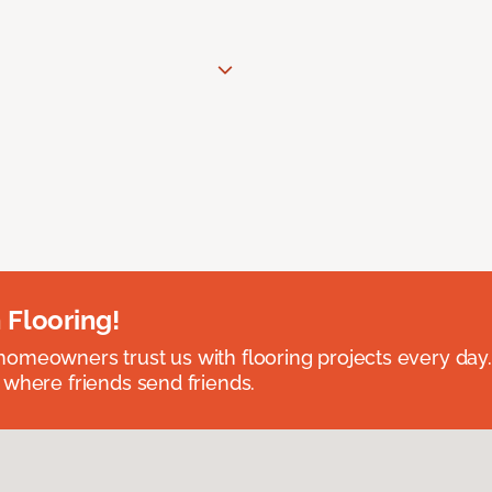
 Flooring!
omeowners trust us with flooring projects every day
 where friends send friends.