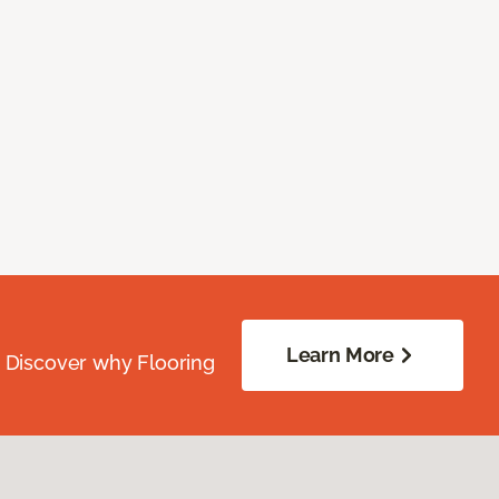
Learn More
. Discover why Flooring