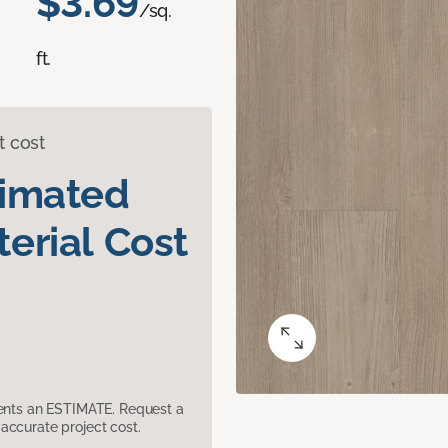
$3.69
/sq.
ft.
t cost
timated
erial Cost
sents an ESTIMATE. Request a
accurate project cost.