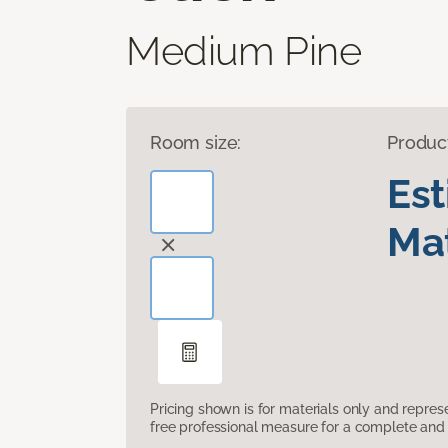
Medium Pine
Room size:
Produc
Es
Mat
Pricing shown is for materials only and repre
free professional measure for a complete and 