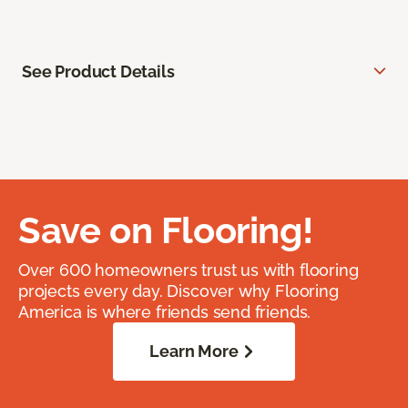
See Product Details
Save on Flooring!
Over 600 homeowners trust us with flooring
projects every day. Discover why Flooring
America is where friends send friends.
Learn More