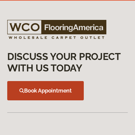
DISCUSS YOUR PROJECT
WITH US TODAY
Book Appointment