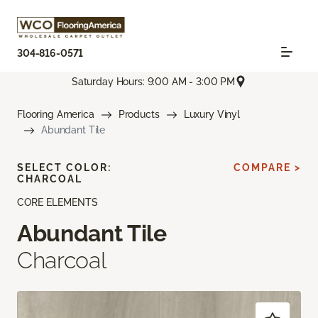
304-816-0571
Saturday Hours: 9:00 AM - 3:00 PM
Flooring America
Products
Luxury Vinyl
Abundant Tile
SELECT COLOR:
COMPARE >
CHARCOAL
CORE ELEMENTS
Abundant Tile
Charcoal