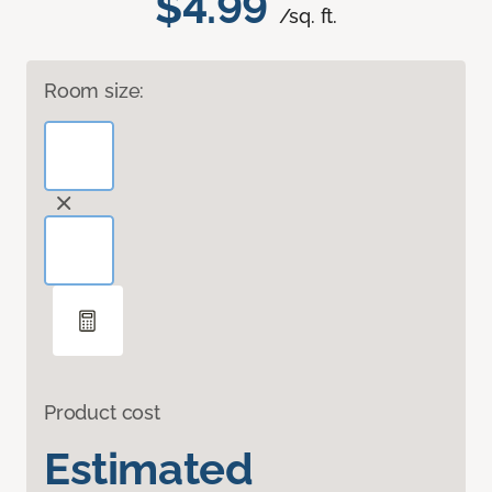
$4.99
/sq. ft.
Room size:
Product cost
Estimated