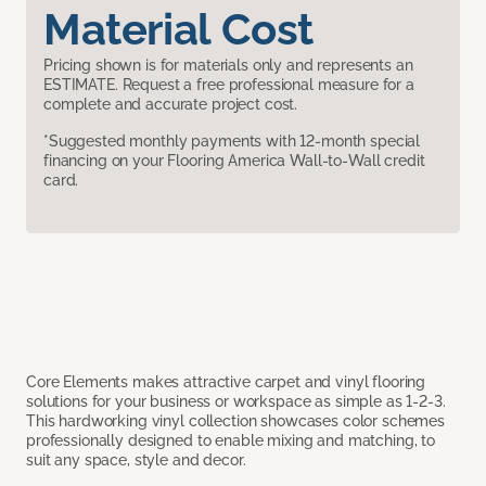
Material Cost
Pricing shown is for materials only and represents an
ESTIMATE. Request a free professional measure for a
complete and accurate project cost.
*Suggested monthly payments with 12-month special
financing on your Flooring America Wall-to-Wall credit
card.
Core Elements makes attractive carpet and vinyl flooring
solutions for your business or workspace as simple as 1-2-3.
This hardworking vinyl collection showcases color schemes
professionally designed to enable mixing and matching, to
suit any space, style and decor.