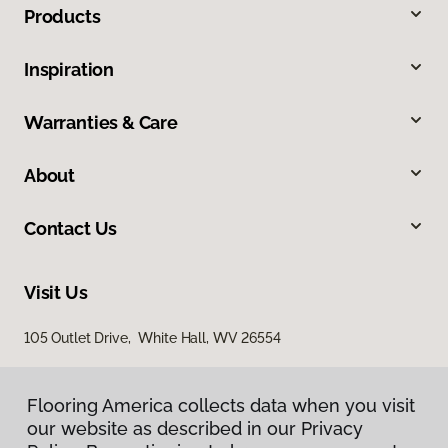
Products
Inspiration
Warranties & Care
About
Contact Us
Visit Us
105 Outlet Drive, White Hall, WV 26554
Flooring America collects data when you visit
our website as described in our Privacy