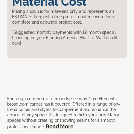
Material Cost
Pricing shown is for materials only and represents an
ESTIMATE. Request a free professional measure for a
complete and accurate project cost.
*Suggested monthly payments with 12-month special
financing on your Flooring America Wall-to-Wall credit
card.
For tough commercial demands, see why Core Elements
broadloom carpet has it covered. Offered in a range of on-
trend colors and styles to complement and enhance the
appeal of any space, it’s designed to help you carpet large
spaces without creating or showing seams for a smooth
Read More
professional image.