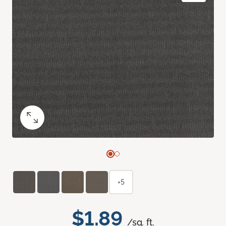
+5
$1.89
/sq. ft.