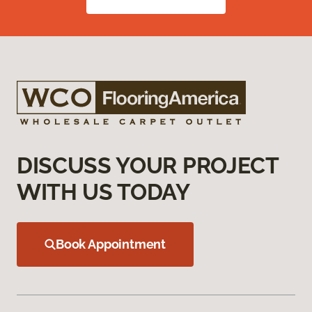
DISCUSS YOUR PROJECT
WITH US TODAY
Book Appointment