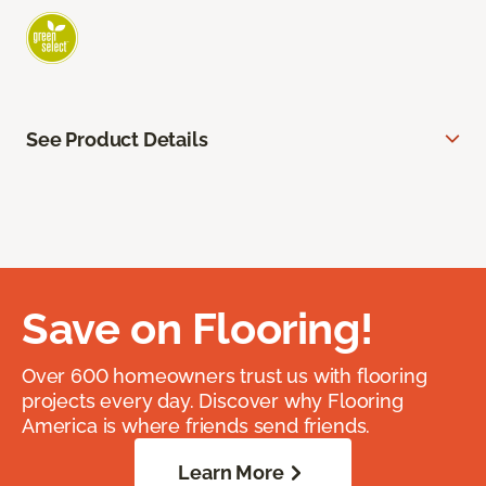
See Product Details
Save on Flooring!
Over 600 homeowners trust us with flooring
projects every day. Discover why Flooring
America is where friends send friends.
Learn More