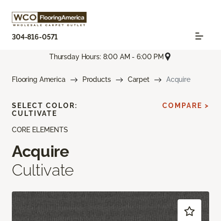
304-816-0571
Thursday Hours: 8:00 AM - 6:00 PM
Flooring America
Products
Carpet
Acquire
SELECT COLOR:
COMPARE >
CULTIVATE
CORE ELEMENTS
Acquire
Cultivate