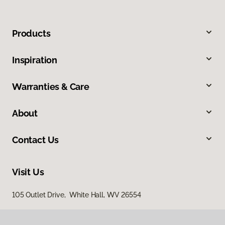
Products
Inspiration
Warranties & Care
About
Contact Us
Visit Us
105 Outlet Drive, White Hall, WV 26554