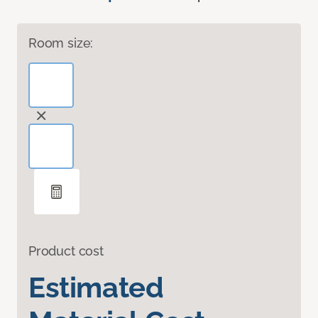
Room size:
Product cost
Estimated