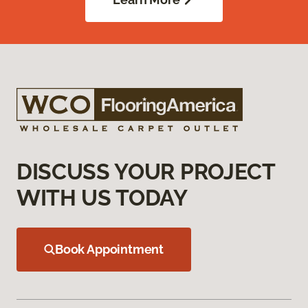
DISCUSS YOUR PROJECT
WITH US TODAY
Book Appointment