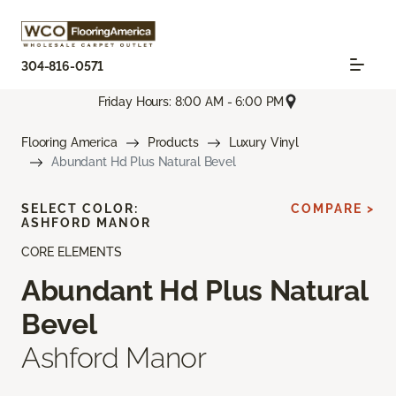
304-816-0571
Friday Hours: 8:00 AM - 6:00 PM
Flooring America
Products
Luxury Vinyl
Abundant Hd Plus Natural Bevel
SELECT COLOR:
COMPARE >
ASHFORD MANOR
CORE ELEMENTS
Abundant Hd Plus Natural
Bevel
Ashford Manor