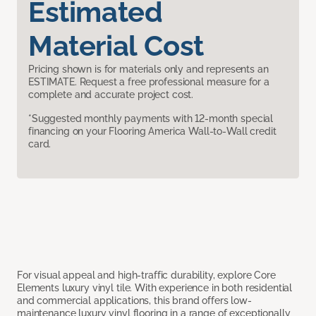
Estimated
Material Cost
Pricing shown is for materials only and represents an
ESTIMATE. Request a free professional measure for a
complete and accurate project cost.
*Suggested monthly payments with 12-month special
financing on your Flooring America Wall-to-Wall credit
card.
For visual appeal and high-traffic durability, explore Core
Elements luxury vinyl tile. With experience in both residential
and commercial applications, this brand offers low-
maintenance luxury vinyl flooring in a range of exceptionally