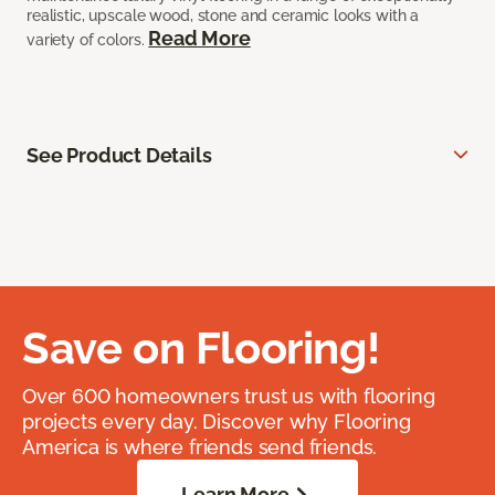
realistic, upscale wood, stone and ceramic looks with a
Read More
variety of colors.
See Product Details
Save on Flooring!
Over 600 homeowners trust us with flooring
projects every day. Discover why Flooring
America is where friends send friends.
Learn More