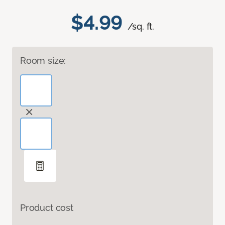
$4.99
/sq. ft.
Room size:
Product cost