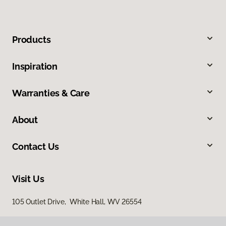
Products
Inspiration
Warranties & Care
About
Contact Us
Visit Us
105 Outlet Drive, White Hall, WV 26554