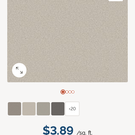
+20
$3.89
/sq. ft.