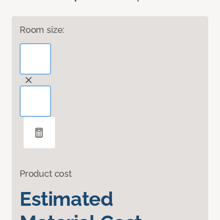
Room size:
Product cost
Estimated