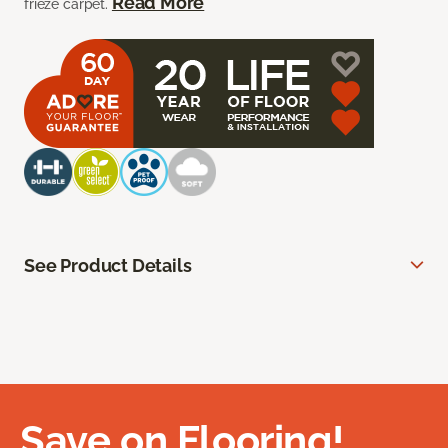
Read More
frieze carpet.
See Product Details
Save on Flooring!