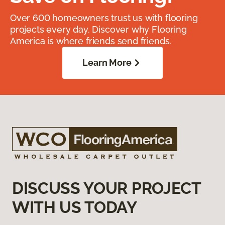
Over 600 homeowners trust us with flooring
projects every day. Discover why Flooring
America is where friends send friends.
Learn More
DISCUSS YOUR PROJECT
WITH US TODAY