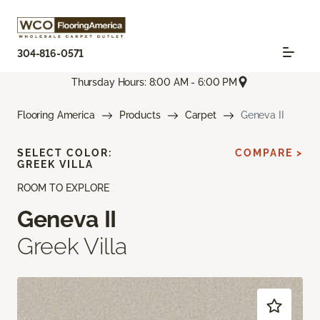
304-816-0571
Thursday Hours: 8:00 AM - 6:00 PM
Flooring America
Products
Carpet
Geneva II
SELECT COLOR:
COMPARE >
GREEK VILLA
ROOM TO EXPLORE
Geneva II
Greek Villa