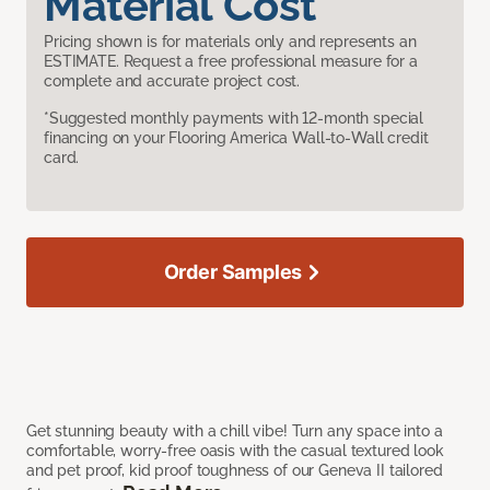
Material Cost
Pricing shown is for materials only and represents an
ESTIMATE. Request a free professional measure for a
complete and accurate project cost.
*Suggested monthly payments with 12-month special
financing on your Flooring America Wall-to-Wall credit
card.
Order Samples
Get stunning beauty with a chill vibe! Turn any space into a
comfortable, worry-free oasis with the casual textured look
and pet proof, kid proof toughness of our Geneva II tailored