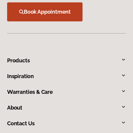
Book Appointment
Products
Inspiration
Warranties & Care
About
Contact Us