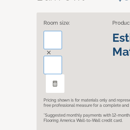
Room size:
Produc
Es
Mat
Pricing shown is for materials only and repre
free professional measure for a complete and 
*Suggested monthly payments with 12-month s
Flooring America Wall-to-Wall credit card.