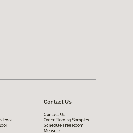
Contact Us
Contact Us
eviews
Order Flooring Samples
loor
Schedule Free Room
Measure