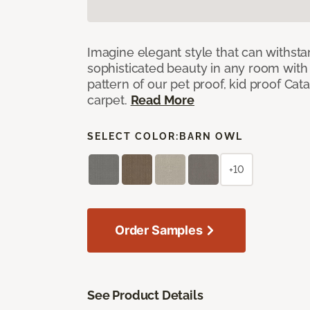
Imagine elegant style that can withsta
sophisticated beauty in any room with 
pattern of our pet proof, kid proof Cat
carpet.
Read More
SELECT COLOR:
BARN OWL
+10
Order Samples
See Product Details