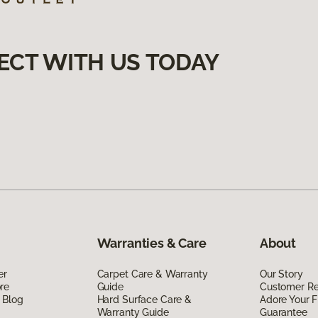
ECT WITH US TODAY
Warranties & Care
About
er
Carpet Care & Warranty
Our Story
re
Guide
Customer R
 Blog
Hard Surface Care &
Adore Your F
Warranty Guide
Guarantee