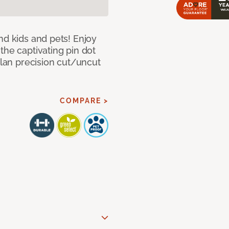
nd kids and pets! Enjoy
the captivating pin dot
alan precision cut/uncut
COMPARE >