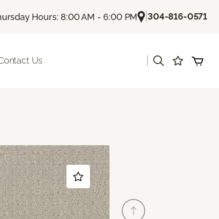
|
304-816-0571
hursday Hours: 8:00 AM - 6:00 PM
|
Contact Us