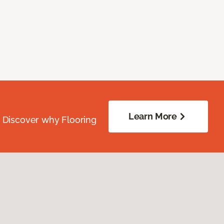
Learn More
. Discover why Flooring