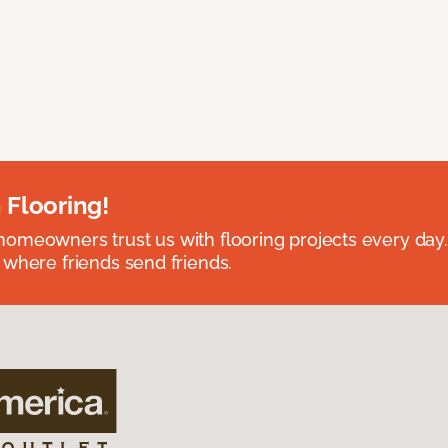
 Flooring!
omeowners trust us with flooring projects every day
 where friends send friends.