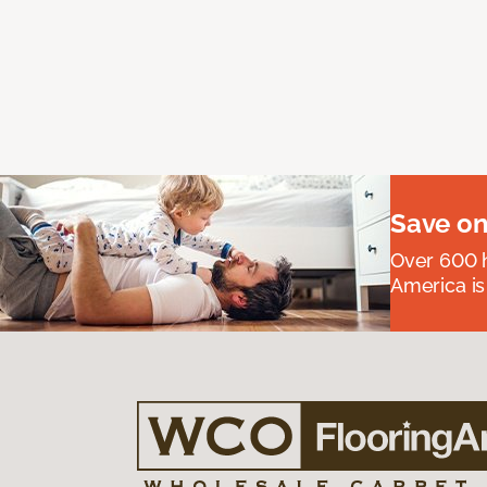
Save on
Over 600 h
America is