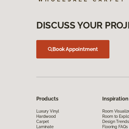
DISCUSS YOUR PROJ
Book Appointment
Products
Inspiration
Luxury Vinyl
Room Visualiz
Hardwood
Room to Explo
Carpet
Design Trends
Laminate
Flooring FAQs