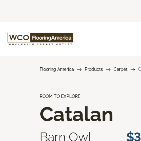
Flooring America
Products
Carpet
C
ROOM TO EXPLORE
Catalan
Barn Owl
$3