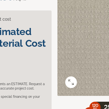
t cost
timated
erial Cost
sents an ESTIMATE. Request a
accurate project cost.
pecial financing on your