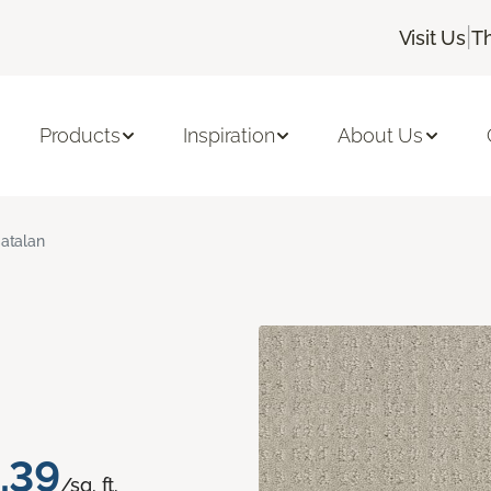
|
Visit Us
T
Products
Inspiration
About Us
atalan
.39
/sq. ft.