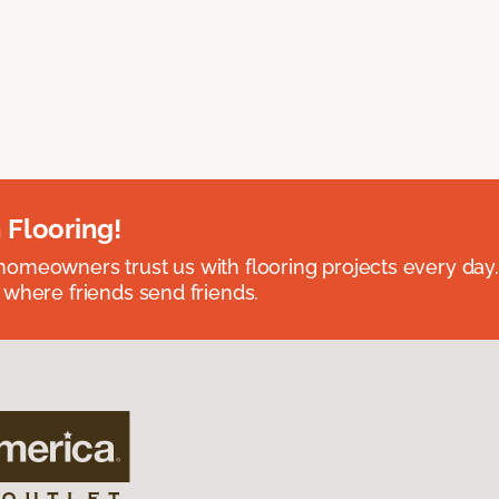
 Flooring!
omeowners trust us with flooring projects every day
 where friends send friends.