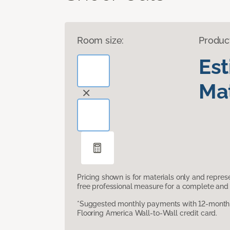
Room size:
Produc
Es
Mat
Pricing shown is for materials only and repre
free professional measure for a complete and 
*Suggested monthly payments with 12-month s
Flooring America Wall-to-Wall credit card.