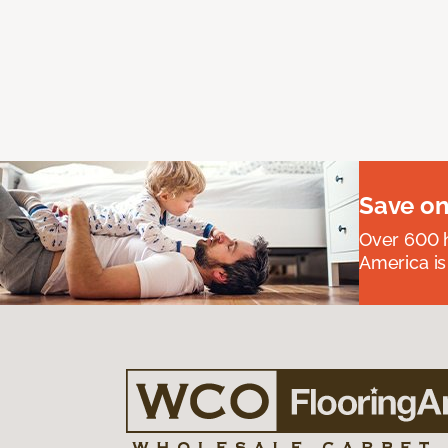
Save on
Over 600 h
America is