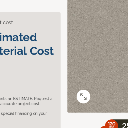
t cost
timated
erial Cost
sents an ESTIMATE. Request a
accurate project cost.
pecial financing on your