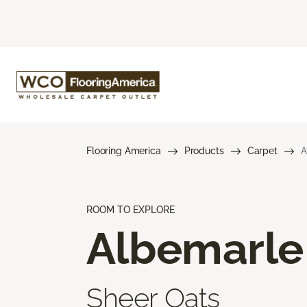
Flooring America
Products
Carpet
A
ROOM TO EXPLORE
Albemarle
Sheer Oats