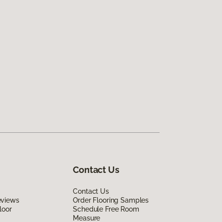
Contact Us
Contact Us
eviews
Order Flooring Samples
loor
Schedule Free Room
Measure