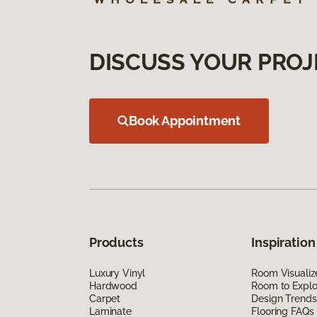
DISCUSS YOUR PROJ
Book Appointment
Products
Inspiration
Luxury Vinyl
Room Visualiz
Hardwood
Room to Explo
Carpet
Design Trends
Laminate
Flooring FAQs