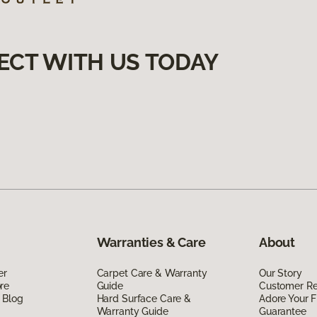
ECT WITH US TODAY
Warranties & Care
About
er
Carpet Care & Warranty
Our Story
re
Guide
Customer R
 Blog
Hard Surface Care &
Adore Your F
Warranty Guide
Guarantee