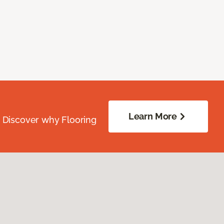
Learn More
. Discover why Flooring