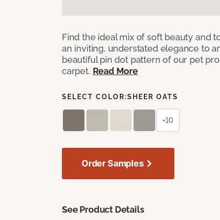
Find the ideal mix of soft beauty and
an inviting, understated elegance to 
beautiful pin dot pattern of our pet pr
carpet.
Read More
SELECT COLOR:
SHEER OATS
+10
Order Samples
See Product Details