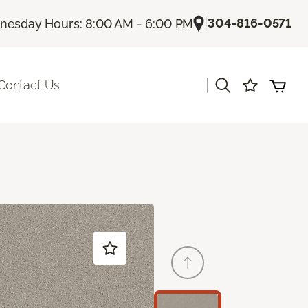
|
304-816-0571
esday Hours: 8:00 AM - 6:00 PM
|
Contact Us