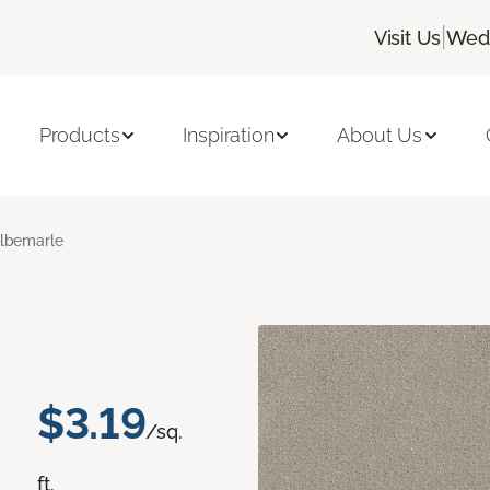
|
Visit Us
Wedn
Products
Inspiration
About Us
lbemarle
$3.19
/sq.
ft.