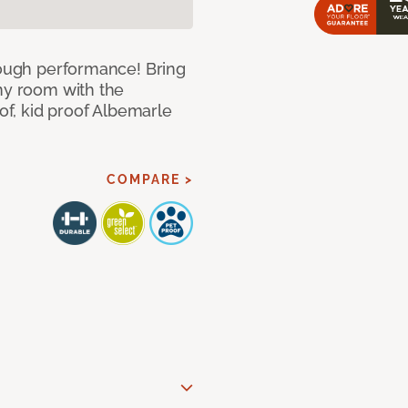
 tough performance! Bring
any room with the
oof, kid proof Albemarle
COMPARE >