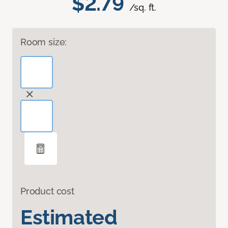
$2.79
/sq. ft.
Room size:
Product cost
Estimated