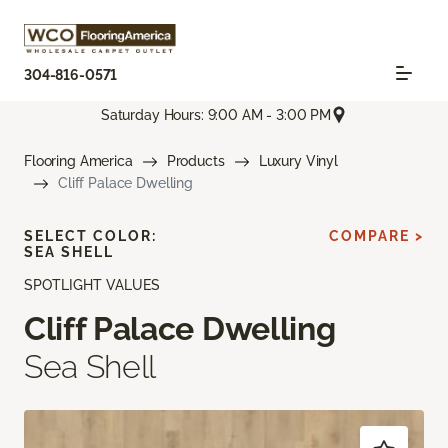
304-816-0571
Saturday Hours: 9:00 AM - 3:00 PM
Flooring America
Products
Luxury Vinyl
Cliff Palace Dwelling
SELECT COLOR:
COMPARE >
SEA SHELL
SPOTLIGHT VALUES
Cliff Palace Dwelling
Sea Shell