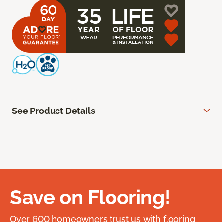
See Product Details
Save on Flooring!
Over 600 homeowners trust us with flooring