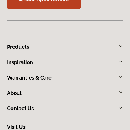
Products
Inspiration
Warranties & Care
About
Contact Us
Visit Us