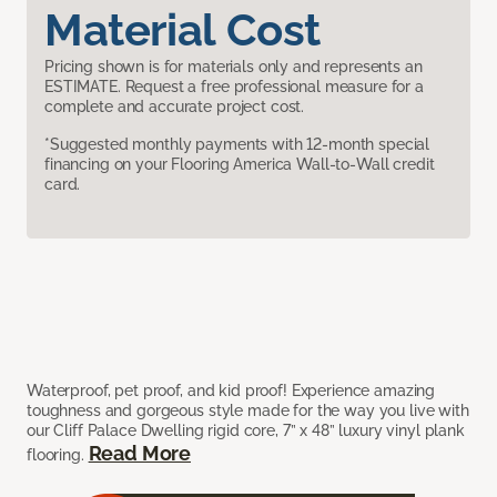
Material Cost
Pricing shown is for materials only and represents an
ESTIMATE. Request a free professional measure for a
complete and accurate project cost.
*Suggested monthly payments with 12-month special
financing on your Flooring America Wall-to-Wall credit
card.
Waterproof, pet proof, and kid proof! Experience amazing
toughness and gorgeous style made for the way you live with
our Cliff Palace Dwelling rigid core, 7” x 48” luxury vinyl plank
Read More
flooring.