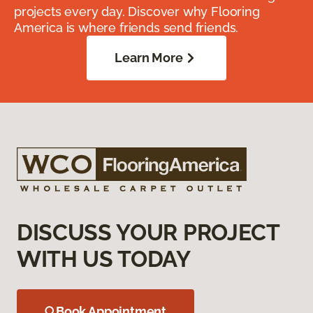
projects every day. Discover why Flooring
America is where friends send friends.
Learn More
DISCUSS YOUR PROJECT
WITH US TODAY
Book Appointment