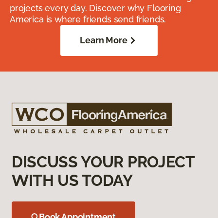
projects every day. Discover why Flooring
America is where friends send friends.
Learn More
DISCUSS YOUR PROJECT
WITH US TODAY
Book Appointment