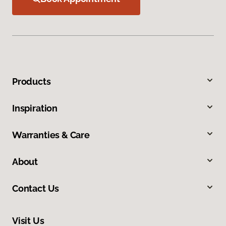
Products
Inspiration
Warranties & Care
About
Contact Us
Visit Us