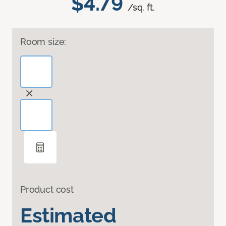
$4.79
/sq. ft.
Room size:
Product cost
Estimated