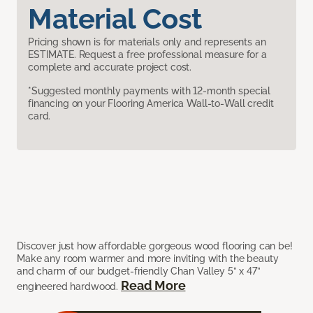
Material Cost
Pricing shown is for materials only and represents an
ESTIMATE. Request a free professional measure for a
complete and accurate project cost.
*Suggested monthly payments with 12-month special
financing on your Flooring America Wall-to-Wall credit
card.
Discover just how affordable gorgeous wood flooring can be!
Make any room warmer and more inviting with the beauty
and charm of our budget-friendly Chan Valley 5” x 47”
Read More
engineered hardwood.