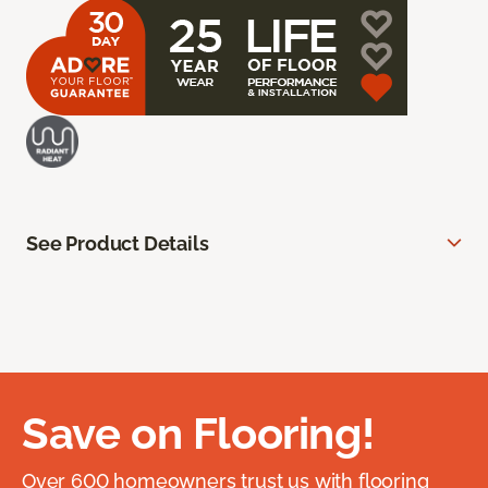
See Product Details
Save on Flooring!
Over 600 homeowners trust us with flooring