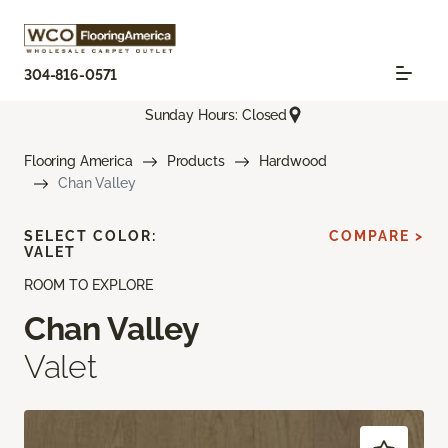
304-816-0571
Sunday Hours: Closed
Flooring America
Products
Hardwood
Chan Valley
SELECT COLOR:
COMPARE >
VALET
ROOM TO EXPLORE
Chan Valley
Valet