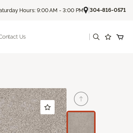
|
304-816-0571
aturday Hours: 9:00 AM - 3:00 PM
|
Contact Us