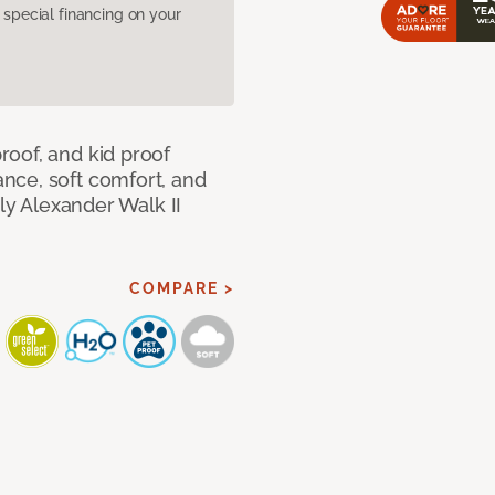
pecial financing on your
oof, and kid proof
nce, soft comfort, and
dly Alexander Walk II
COMPARE >