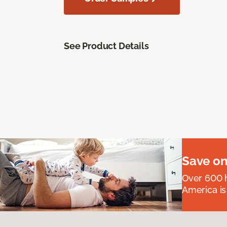
See Product Details
Save on
Over 600 h
America is