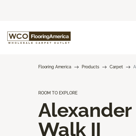
Flooring America
Products
Carpet
A
ROOM TO EXPLORE
Alexander
Walk II