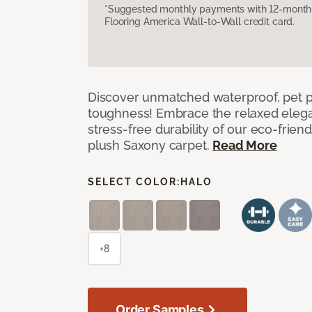
*Suggested monthly payments with 12-month s
Flooring America Wall-to-Wall credit card.
Discover unmatched waterproof, pet pr
toughness! Embrace the relaxed elega
stress-free durability of our eco-frien
plush Saxony carpet.
Read More
SELECT COLOR:
HALO
+8
Order Samples