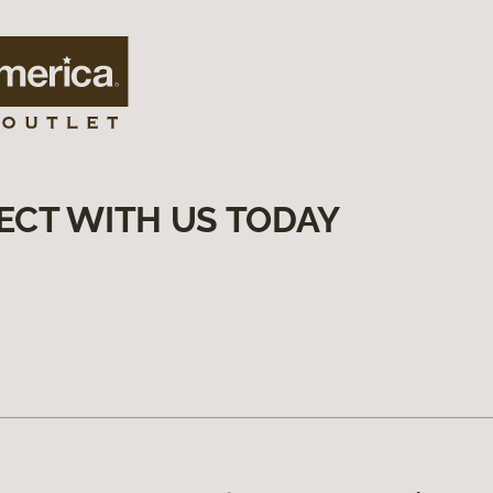
ECT WITH US TODAY