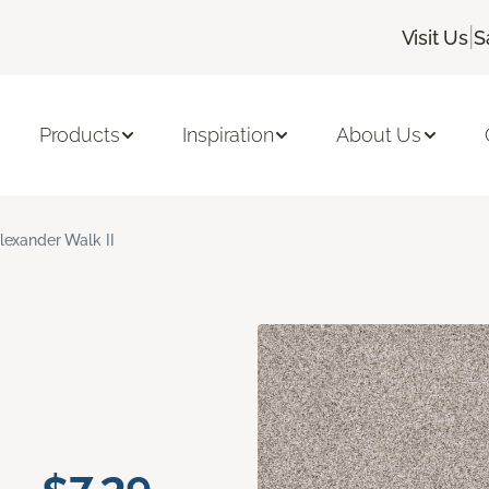
|
Visit Us
S
Products
Inspiration
About Us
lexander Walk II