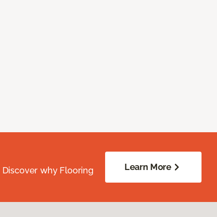
Learn More
. Discover why Flooring