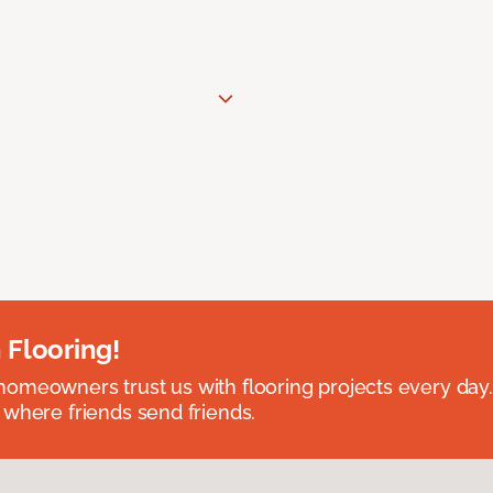
 Flooring!
omeowners trust us with flooring projects every day
 where friends send friends.