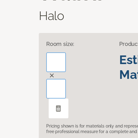
Halo
Room size:
Produc
Es
Mat
Pricing shown is for materials only and repre
free professional measure for a complete and 