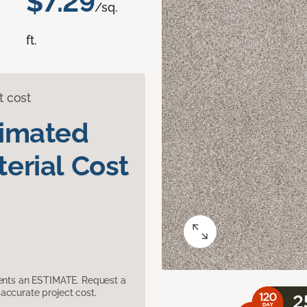
$7.29
/sq.
ft.
t cost
timated
erial Cost
sents an ESTIMATE. Request a
accurate project cost.