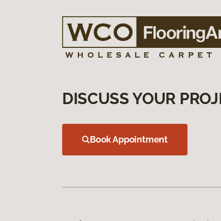
DISCUSS YOUR PROJ
Book Appointment