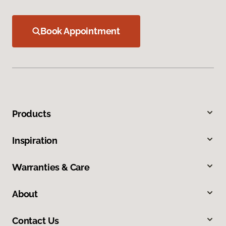
Book Appointment
Products
Inspiration
Warranties & Care
About
Contact Us