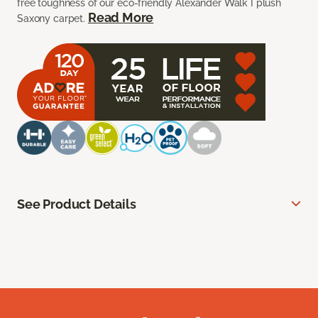
free toughness of our eco-friendly Alexander Walk I plush
Read More
Saxony carpet.
See Product Details