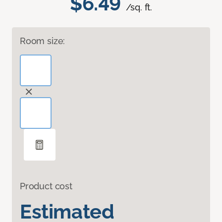
$6.49
/sq. ft.
Room size:
Product cost
Estimated