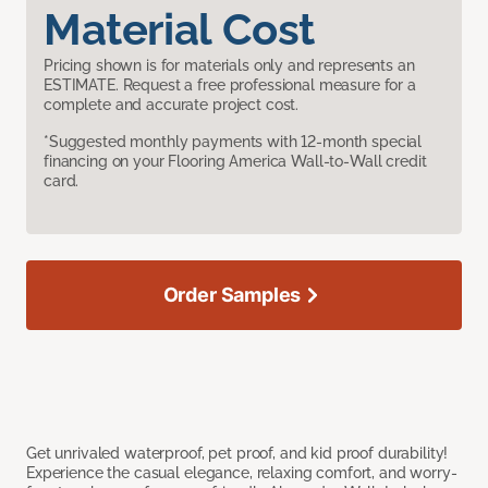
Material Cost
Pricing shown is for materials only and represents an
ESTIMATE. Request a free professional measure for a
complete and accurate project cost.
*Suggested monthly payments with 12-month special
financing on your Flooring America Wall-to-Wall credit
card.
Order Samples
Get unrivaled waterproof, pet proof, and kid proof durability!
Experience the casual elegance, relaxing comfort, and worry-