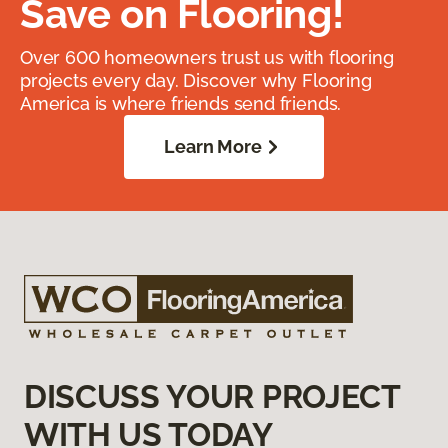
Save on Flooring!
Over 600 homeowners trust us with flooring
projects every day. Discover why Flooring
America is where friends send friends.
Learn More
DISCUSS YOUR PROJECT
WITH US TODAY