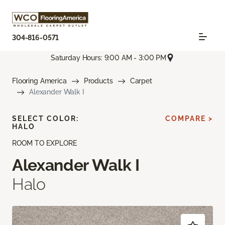
304-816-0571
Saturday Hours: 9:00 AM - 3:00 PM
Flooring America
Products
Carpet
Alexander Walk I
SELECT COLOR:
COMPARE >
HALO
ROOM TO EXPLORE
Alexander Walk I
Halo