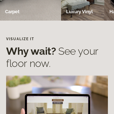
Carpet
Luxury Vinyl
H
VISUALIZE IT
Why wait?
See your
floor now.