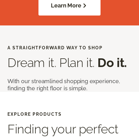
Learn More
A STRAIGHTFORWARD WAY TO SHOP
Dream it. Plan it.
Do it.
With our streamlined shopping experience,
finding the right floor is simple.
EXPLORE PRODUCTS
Finding your perfect