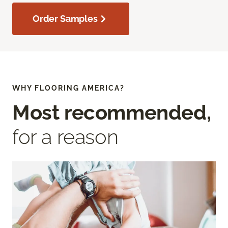
Order Samples
WHY FLOORING AMERICA?
Most recommended,
for a reason