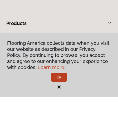
Products
Inspiration
Flooring America collects data when you visit
our website as described in our Privacy
Warranties & Care
Policy. By continuing to browse, you accept
and agree to our enhancing your experience
About
with cookies.
Learn more.
Ok
Contact Us
Visit Us
105 Outlet Drive, White Hall, WV 26554