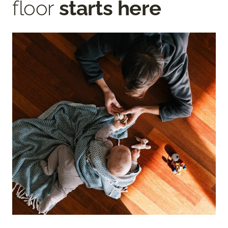
floor
starts here