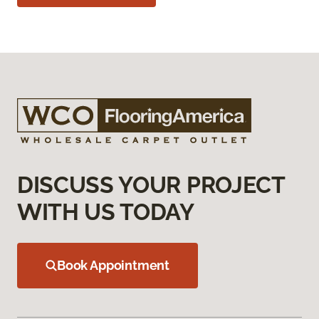
DISCUSS YOUR PROJECT
WITH US TODAY
Book Appointment