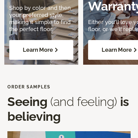
Warrant
Shop by color and then
your preferred style,
making it simple to find
Either you'll love y
the perfect floor.
floor, or we'll replac
Learn More
Learn More
ORDER SAMPLES
Seeing
(and feeling)
is
believing