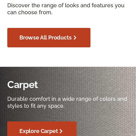
Discover the range of looks and features you
can choose from.
Browse All Products
Carpet
Durable comfort in a wide range of colors and
styles to fit any space.
Explore Carpet