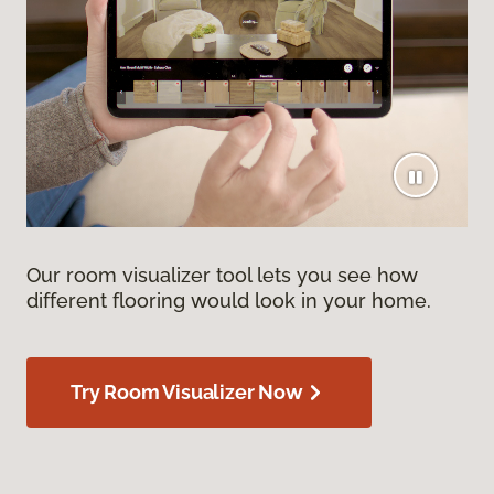
Our room visualizer tool lets you see how
different flooring would look in your home.
Try Room Visualizer Now