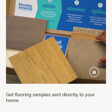
Get flooring samples sent directly to your
home.