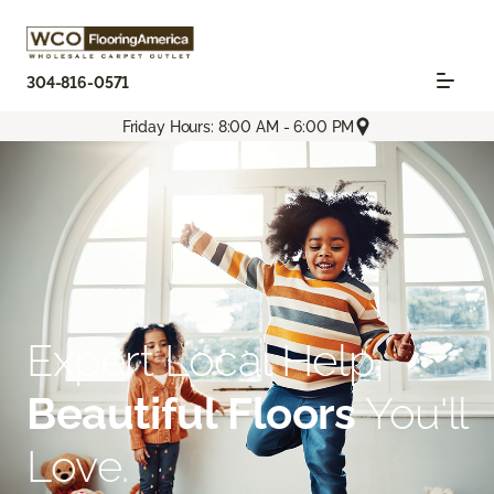
304-816-0571
Friday Hours: 8:00 AM - 6:00 PM
Expert Local Help.
Beautiful Floors
You'll
Love.