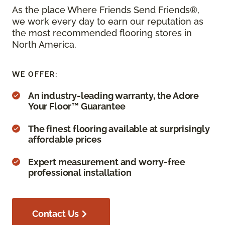
As the place Where Friends Send Friends®,
we work every day to earn our reputation as
the most recommended flooring stores in
North America.
WE OFFER:
An industry-leading warranty, the Adore
Your Floor™ Guarantee
The finest flooring available at surprisingly
affordable prices
Expert measurement and worry-free
professional installation
Contact Us