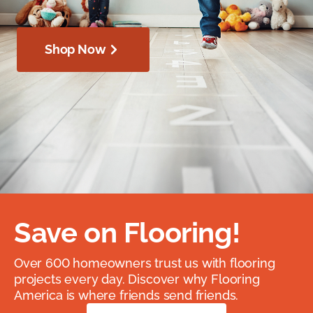
Shop Now
Save on Flooring!
Over 600 homeowners trust us with flooring
projects every day. Discover why Flooring
America is where friends send friends.