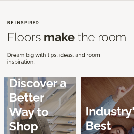
BE INSPIRED
Floors
make
the room
Dream big with tips, ideas, and room
inspiration.
Discover a
Better
Industry
Way to
Best
Shop