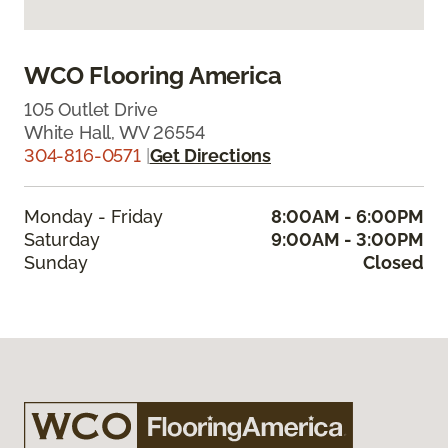
WCO Flooring America
105 Outlet Drive
White Hall, WV 26554
304-816-0571
|
Get Directions
Monday - Friday
8:00AM - 6:00PM
Saturday
9:00AM - 3:00PM
Sunday
Closed