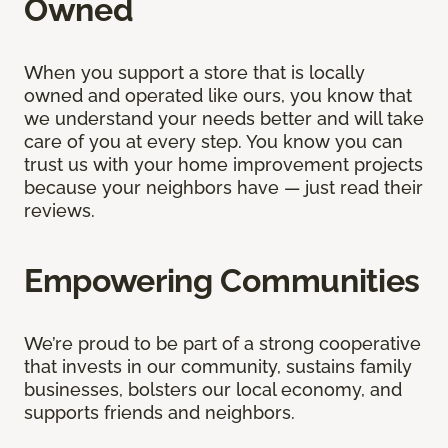
Owned
When you support a store that is locally
owned and operated like ours, you know that
we understand your needs better and will take
care of you at every step. You know you can
trust us with your home improvement projects
because your neighbors have — just read their
reviews.
Empowering Communities
We’re proud to be part of a strong cooperative
that invests in our community, sustains family
businesses, bolsters our local economy, and
supports friends and neighbors.