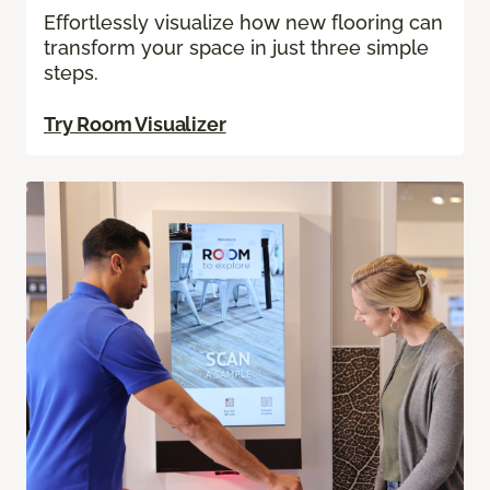
Effortlessly visualize how new flooring can
transform your space in just three simple
steps.
Try Room Visualizer