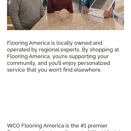
Flooring America is locally owned and
operated by regional experts. By shopping at
Flooring America, you’re supporting your
community, and you’ll enjoy personalized
service that you won’t find elsewhere.
WCO Flooring America is the #1 premier