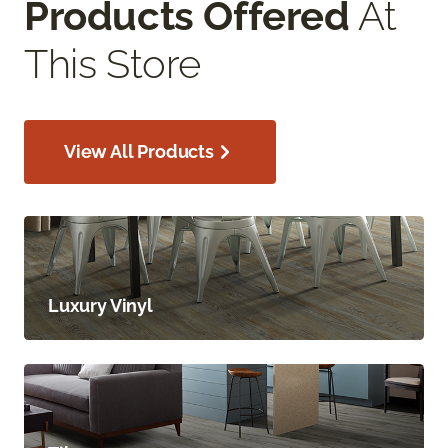
Products Offered
At
This Store
View All Products
Luxury Vinyl