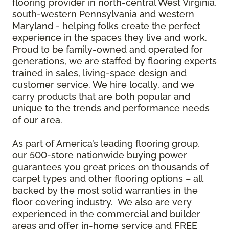
flooring provider in north-central West Virginia,
south-western Pennsylvania and western
Maryland - helping folks create the perfect
experience in the spaces they live and work.
Proud to be family-owned and operated for
generations, we are staffed by flooring experts
trained in sales, living-space design and
customer service. We hire locally, and we
carry products that are both popular and
unique to the trends and performance needs
of our area.
As part of America’s leading flooring group,
our 500-store nationwide buying power
guarantees you great prices on thousands of
carpet types and other flooring options – all
backed by the most solid warranties in the
floor covering industry. We also are very
experienced in the commercial and builder
areas and offer in-home service and FREE