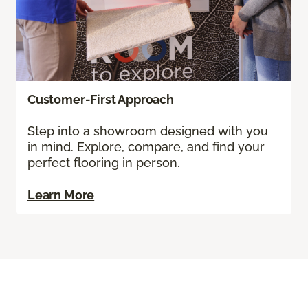
Customer-First Approach
Step into a showroom designed with you
in mind. Explore, compare, and find your
perfect flooring in person.
Learn More