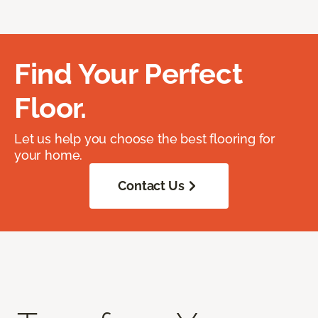
Find Your Perfect
Floor.
Let us help you choose the best flooring for
your home.
Contact Us