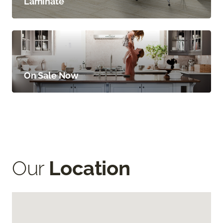
Laminate
On Sale Now
Our
Location