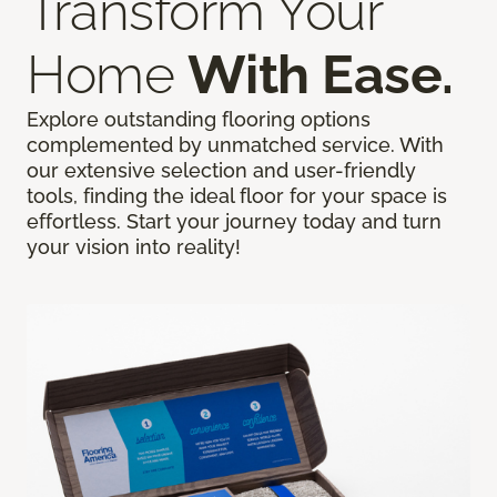
Transform Your
Home
With Ease.
Explore outstanding flooring options
complemented by unmatched service. With
our extensive selection and user-friendly
tools, finding the ideal floor for your space is
effortless. Start your journey today and turn
your vision into reality!