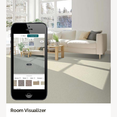
Room Visualizer