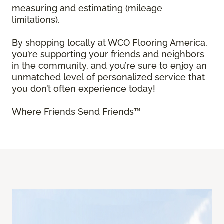
measuring and estimating (mileage
limitations).
By shopping locally at WCO Flooring America,
you’re supporting your friends and neighbors
in the community, and you’re sure to enjoy an
unmatched level of personalized service that
you don’t often experience today!
Where Friends Send Friends™