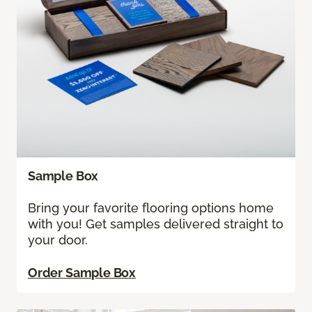
Sample Box
Bring your favorite flooring options home
with you! Get samples delivered straight to
your door.
Order Sample Box