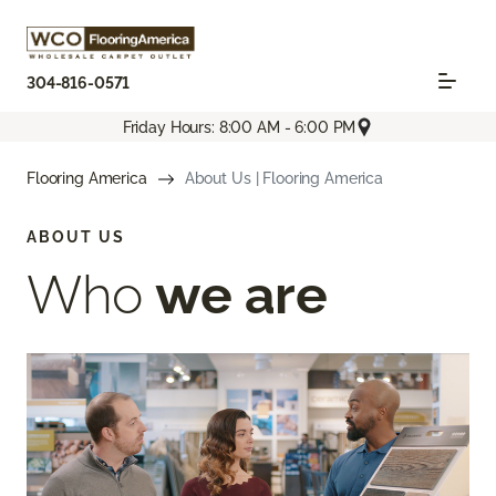
304-816-0571
Friday Hours: 8:00 AM - 6:00 PM
Flooring America
About Us | Flooring America
ABOUT US
Who
we are