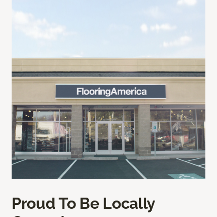
Proud To Be Locally