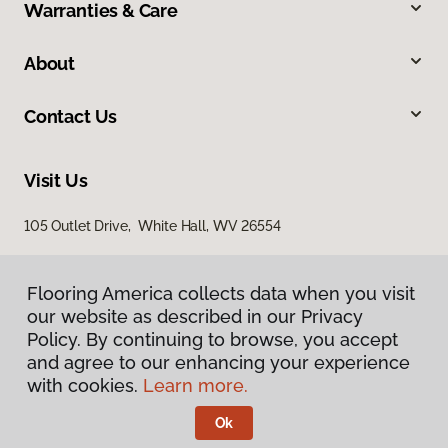
Warranties & Care
About
Contact Us
Visit Us
105 Outlet Drive, White Hall, WV 26554
Flooring America collects data when you visit
our website as described in our Privacy
Policy. By continuing to browse, you accept
and agree to our enhancing your experience
with cookies.
Learn more.
Privacy Policy
Terms & Conditions
Ok
©
2026
Flooring America.
All Rights Reserved