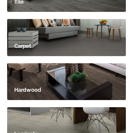
Tile
Carpet
Hardwood