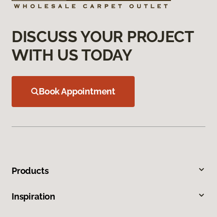
DISCUSS YOUR PROJECT
WITH US TODAY
Book Appointment
Products
Inspiration