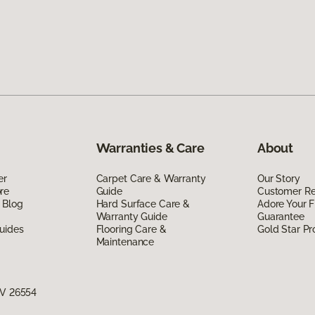
Warranties & Care
About
er
Carpet Care & Warranty
Our Story
re
Guide
Customer R
 Blog
Hard Surface Care &
Adore Your F
Warranty Guide
Guarantee
uides
Flooring Care &
Gold Star P
Maintenance
WV 26554