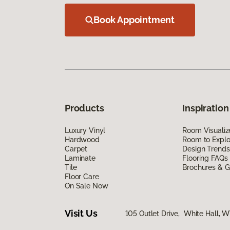
Book Appointment
Products
Inspiration
Luxury Vinyl
Room Visualiz
Hardwood
Room to Explo
Carpet
Design Trends
Laminate
Flooring FAQs
Tile
Brochures & G
Floor Care
On Sale Now
Visit Us
105 Outlet Drive, White Hall, 