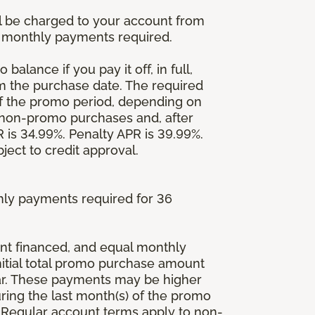
l be charged to your account from
um monthly payments required.
balance if you pay it off, in full,
om the purchase date. The required
 the promo period, depending on
 non-promo purchases and, after
is 34.99%. Penalty APR is 39.99%.
ject to credit approval.
ly payments required for 36
ount financed, and equal monthly
initial total promo purchase amount
lar. These payments may be higher
ing the last month(s) of the promo
 Regular account terms apply to non-