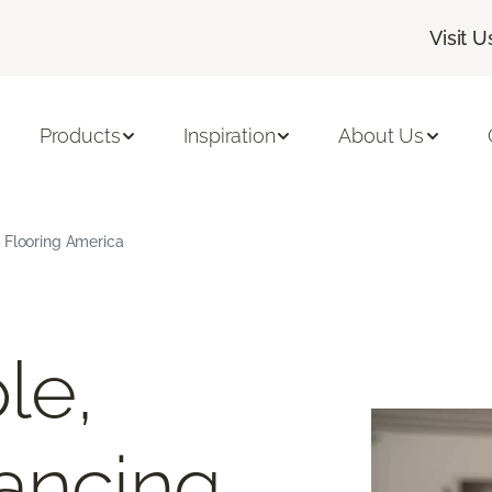
Visit U
Products
Inspiration
About Us
 Flooring America
le,
ancing