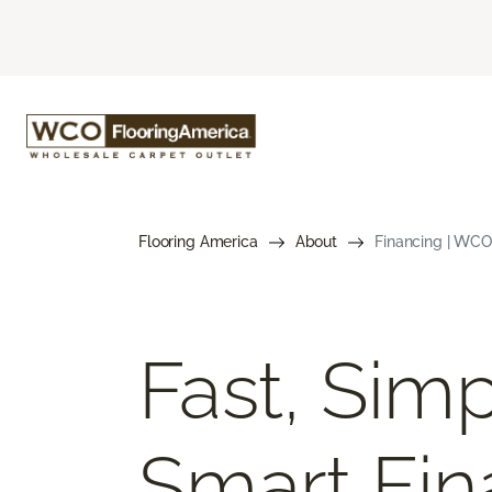
Flooring America
About
Financing | WCO
Fast, Simp
Smart Fin