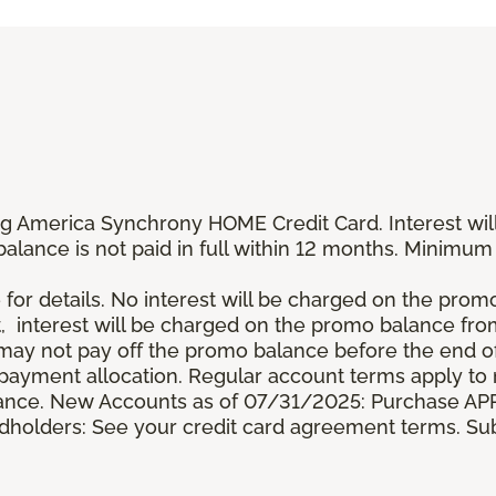
g America Synchrony HOME Credit Card. Interest wil
 balance is not paid in full within 12 months. Minim
 for details. No interest will be charged on the promo b
t, interest will be charged on the promo balance fr
y not pay off the promo balance before the end of
ayment allocation. Regular account terms apply to
ance. New Accounts as of 07/31/2025: Purchase APR 
ardholders: See your credit card agreement terms. Sub