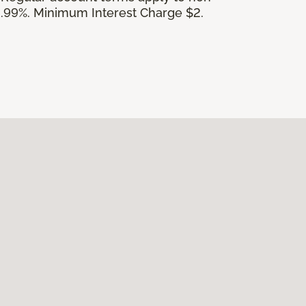
.99%. Minimum Interest Charge $2.