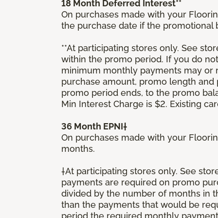
18 Month Deferred Interest**
On purchases made with your Floorin
the purchase date if the promotional
**At participating stores only. See stor
within the promo period. If you do no
minimum monthly payments may or ma
purchase amount, promo length and p
promo period ends, to the promo bal
Min Interest Charge is $2. Existing c
36 Month EPNI†
On purchases made with your Floorin
months.
†At participating stores only. See sto
payments are required on promo purcha
divided by the number of months in 
than the payments that would be requ
period the required monthly payment