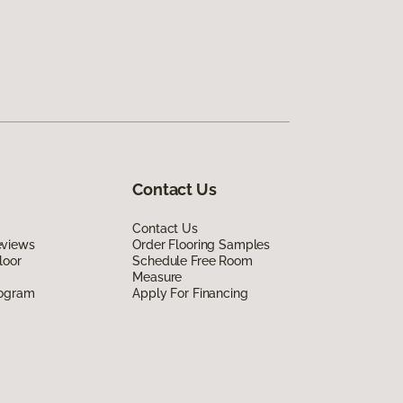
Contact Us
Contact Us
eviews
Order Flooring Samples
loor
Schedule Free Room
Measure
rogram
Apply For Financing