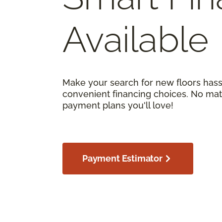
Available
Make your search for new floors hass
convenient financing choices. No matt
payment plans you'll love!
Payment Estimator