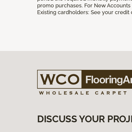
promo purchases. For New Accounts a
Existing cardholders: See your credit
DISCUSS YOUR PROJ