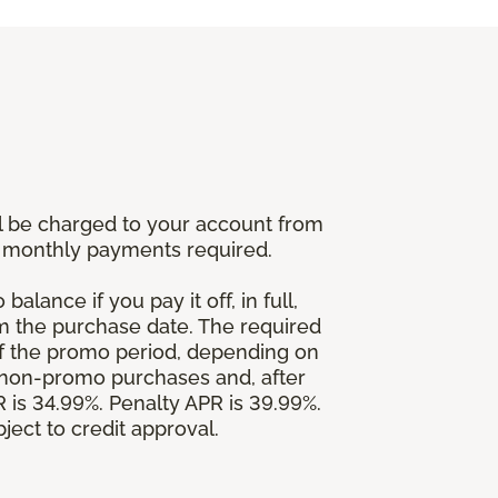
l be charged to your account from
um monthly payments required.
alance if you pay it off, in full,
om the purchase date. The required
 the promo period, depending on
 non-promo purchases and, after
is 34.99%. Penalty APR is 39.99%.
ject to credit approval.