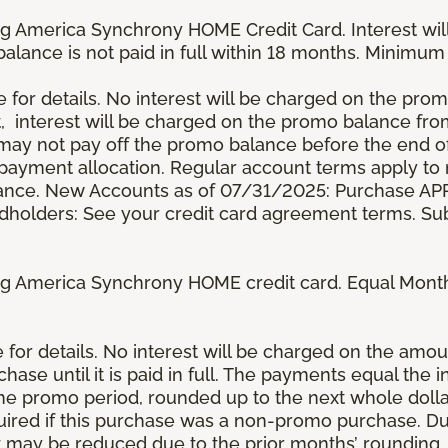
g America Synchrony HOME Credit Card. Interest wil
 balance is not paid in full within 18 months. Minim
e for details. No interest will be charged on the promo 
t, interest will be charged on the promo balance fr
y not pay off the promo balance before the end of
ayment allocation. Regular account terms apply to
ance. New Accounts as of 07/31/2025: Purchase APR 
ardholders: See your credit card agreement terms. Sub
g America Synchrony HOME credit card. Equal Month
re for details. No interest will be charged on the am
se until it is paid in full. The payments equal the 
the promo period, rounded up to the next whole dol
ired if this purchase was a non-promo purchase. Dur
 may be reduced due to the prior months’ rounding.