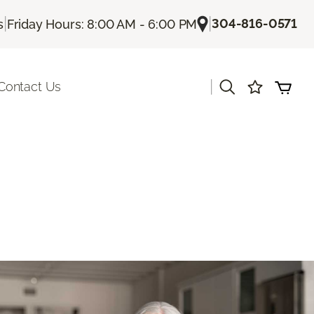
|
|
304-816-0571
s
Friday Hours: 8:00 AM - 6:00 PM
|
Contact Us