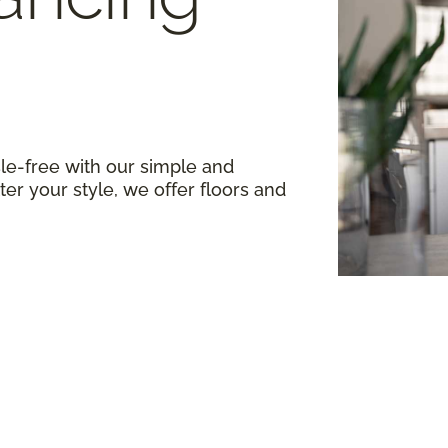
le-free with our simple and
er your style, we offer floors and