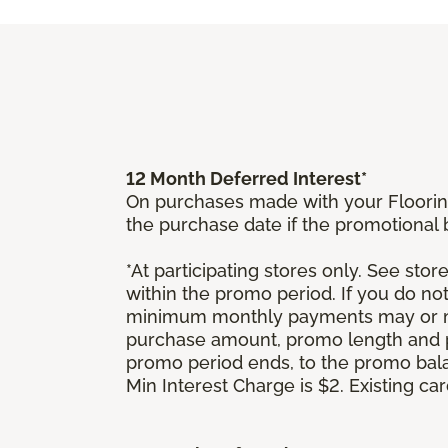
12 Month Deferred Interest*
On purchases made with your Floorin
the purchase date if the promotional
*At participating stores only. See store
within the promo period. If you do no
minimum monthly payments may or ma
purchase amount, promo length and p
promo period ends, to the promo bal
Min Interest Charge is $2. Existing c