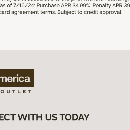
s of 7/16/24: Purchase APR 34.99%. Penalty APR 39
 card agreement terms. Subject to credit approval.
ECT WITH US TODAY