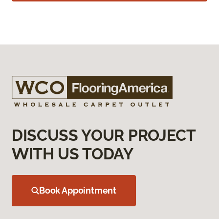
DISCUSS YOUR PROJECT
WITH US TODAY
Book Appointment