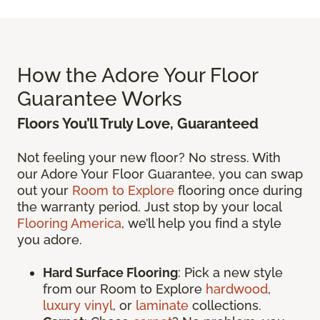
How the Adore Your Floor
Guarantee Works
Floors You’ll Truly Love, Guaranteed
Not feeling your new floor? No stress. With
our Adore Your Floor Guarantee, you can swap
out your
Room to Explore
flooring once during
the warranty period. Just stop by your local
Flooring America
, we’ll help you find a style
you adore.
Hard Surface Flooring
: Pick a new style
from our Room to Explore
hardwood
,
luxury vinyl
, or
laminate
collections.