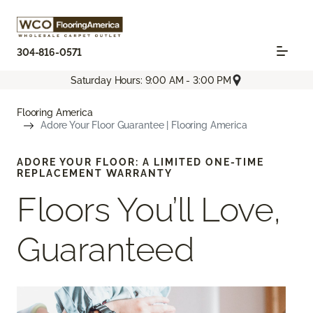
304-816-0571
Saturday Hours: 9:00 AM - 3:00 PM
Flooring America
Adore Your Floor Guarantee | Flooring America
ADORE YOUR FLOOR: A LIMITED ONE-TIME
REPLACEMENT WARRANTY
Floors You’ll Love,
Guaranteed