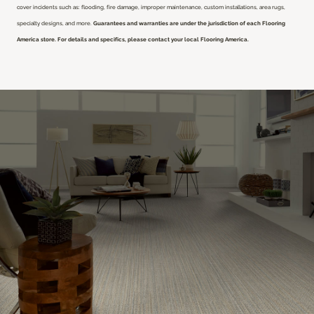
cover incidents such as: flooding, fire damage, improper maintenance, custom installations, area rugs,
specialty designs, and more.
Guarantees and warranties are under the jurisdiction of each Flooring
America store. For details and specifics, please contact your local Flooring America.