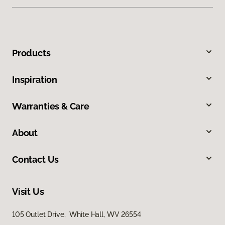
Products
Inspiration
Warranties & Care
About
Contact Us
Visit Us
105 Outlet Drive, White Hall, WV 26554