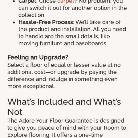
Carpet
: Chose
carpet
? No problem, you
can switch it out for another option in the
collection.
Hassle-Free Process
: We’ll take care of
the product and installation. All you need
to handle are the small details, like
moving furniture and baseboards.
Feeling an Upgrade?
Select a floor of equal or lesser value at no
additional cost—or upgrade by paying the
difference and indulge in something even
more exceptional.
What’s Included and What’s
Not
The Adore Your Floor Guarantee is designed
to give you peace of mind with your Room to
Explore flooring. It offers a one-time