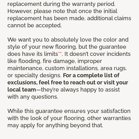
replacement during the warranty period.
However, please note that once the initial
replacement has been made, additional claims
cannot be accepted.
We want you to absolutely love the color and
style of your new flooring, but the guarantee
does have its limits
**
. It doesn’t cover incidents
like flooding, fire damage, improper
maintenance, custom installations, area rugs,
or specialty designs.
For a complete list of
exclusions, feel free to reach out or visit your
local team
—they’re always happy to assist
with any questions.
While this guarantee ensures your satisfaction
with the look of your flooring, other warranties
may apply for anything beyond that.