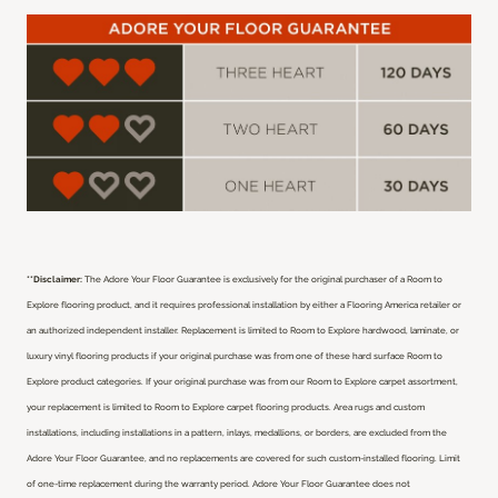
**Disclaimer:
The Adore Your Floor Guarantee is exclusively for the original purchaser of a Room to
Explore flooring product, and it requires professional installation by either a Flooring America retailer or
an authorized independent installer.
Replacement is limited to Room to Explore hardwood, laminate, or
luxury vinyl flooring products if your original purchase was from one of these hard surface Room to
Explore product categories. If your original purchase was from our Room to Explore carpet assortment,
your replacement is limited to Room to Explore carpet flooring products. Area rugs and custom
installations, including installations in a pattern, inlays, medallions, or borders, are excluded from the
Adore Your Floor Guarantee, and no replacements are covered for such custom-installed flooring. Limit
of one-time replacement during the warranty period. Adore Your Floor Guarantee does not