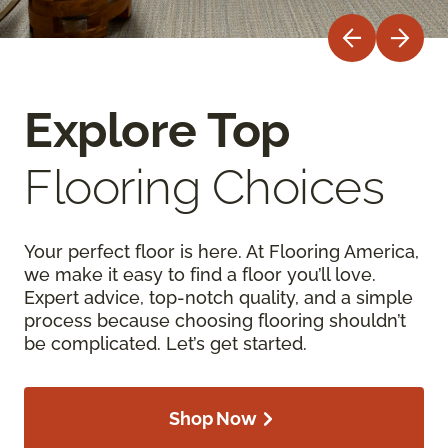
Explore Top
Flooring Choices
Your perfect floor is here. At Flooring America,
we make it easy to find a floor you’ll love.
Expert advice, top-notch quality, and a simple
process because choosing flooring shouldn’t
be complicated. Let’s get started.
Shop Now