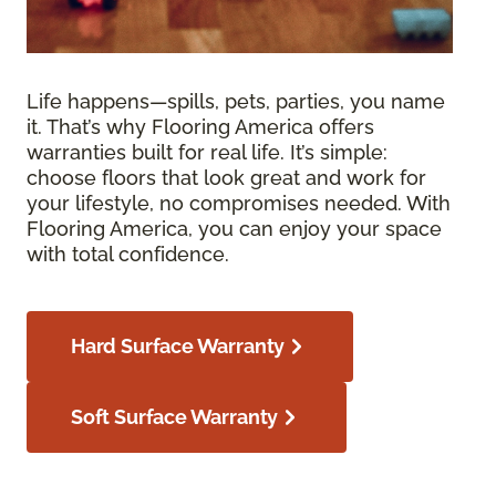
Life happens—spills, pets, parties, you name
it. That’s why Flooring America offers
warranties built for real life. It’s simple:
choose floors that look great and work for
your lifestyle, no compromises needed. With
Flooring America, you can enjoy your space
with total confidence.
Hard Surface Warranty
Soft Surface Warranty