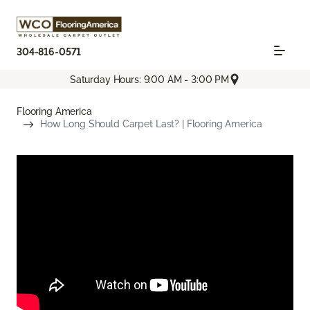
304-816-0571
Saturday Hours: 9:00 AM - 3:00 PM
Flooring America
How Long Should Carpet Last? | Flooring America