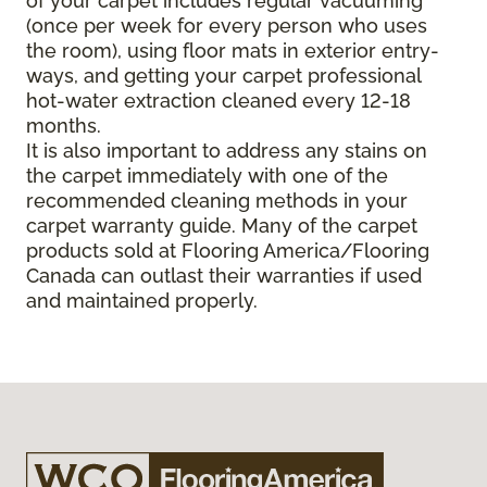
of your carpet includes regular vacuuming
(once per week for every person who uses
the room), using floor mats in exterior entry-
ways, and getting your carpet professional
hot-water extraction cleaned every 12-18
months.
It is also important to address any stains on
the carpet immediately with one of the
recommended cleaning methods in your
carpet warranty guide. Many of the carpet
products sold at Flooring America/Flooring
Canada can outlast their warranties if used
and maintained properly.