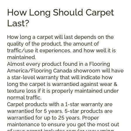
How Long Should Carpet
Last?
How long a carpet will last depends on the
quality of the product, the amount of
traffic/use it experiences, and how well it is
maintained.
Almost every product found in a Flooring
America/Flooring Canada showroom will have
a star-level warranty that will indicate how
long the carpet is warrantied against wear &
texture loss if it is properly maintained under
normal traffic.
Carpet products with a 1-star warranty are
warrantied for 5 years, 5-star products are
warrantied for up to 25 years. Proper
maintenance to ensure you get the most out