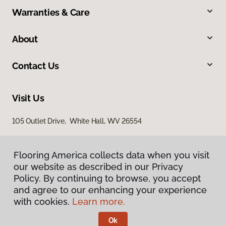
Warranties & Care
About
Contact Us
Visit Us
105 Outlet Drive, White Hall, WV 26554
Flooring America collects data when you visit
our website as described in our Privacy
Policy. By continuing to browse, you accept
and agree to our enhancing your experience
with cookies.
Learn more.
Privacy Policy
Terms & Conditions
Ok
©
2026
Flooring America.
All Rights Reserved