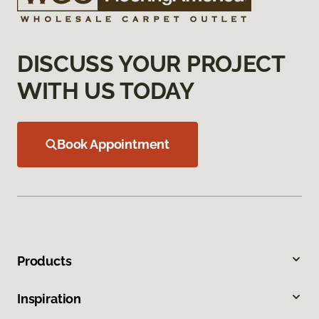
DISCUSS YOUR PROJECT
WITH US TODAY
Book Appointment
Products
Inspiration