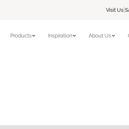
|
Visit Us
S
Products
Inspiration
About Us