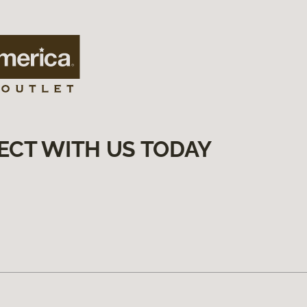
ECT WITH US TODAY