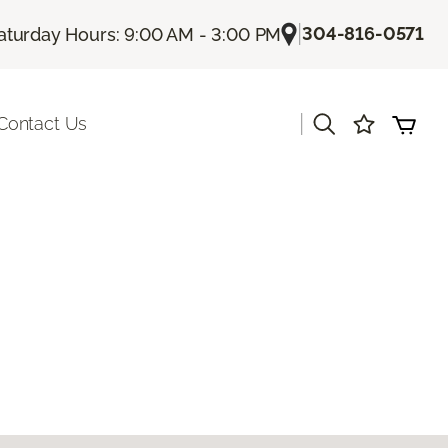
|
304-816-0571
aturday Hours: 9:00 AM - 3:00 PM
|
Contact Us