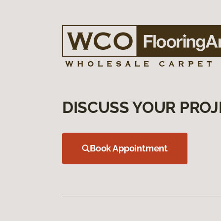
DISCUSS YOUR PROJ
Book Appointment