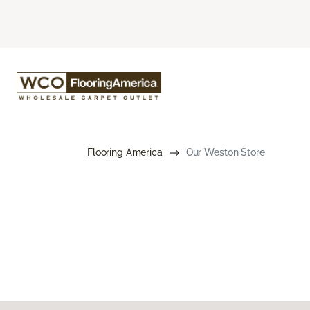
Flooring America
Our Weston Store