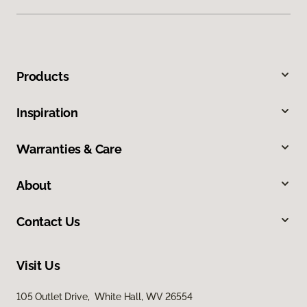
Products
Inspiration
Warranties & Care
About
Contact Us
Visit Us
105 Outlet Drive, White Hall, WV 26554