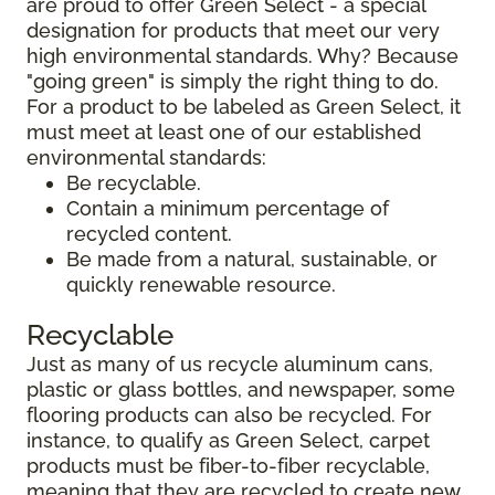
are proud to offer Green Select - a special
designation for products that meet our very
high environmental standards. Why? Because
"going green" is simply the right thing to do.
For a product to be labeled as Green Select, it
must meet at least one of our established
environmental standards:
Be recyclable.
Contain a minimum percentage of
recycled content.
Be made from a natural, sustainable, or
quickly renewable resource.
Recyclable
Just as many of us recycle aluminum cans,
plastic or glass bottles, and newspaper, some
flooring products can also be recycled. For
instance, to qualify as Green Select, carpet
products must be fiber-to-fiber recyclable,
meaning that they are recycled to create new