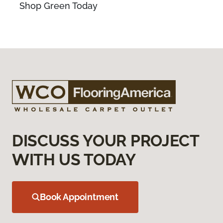
Shop Green Today
DISCUSS YOUR PROJECT
WITH US TODAY
Book Appointment