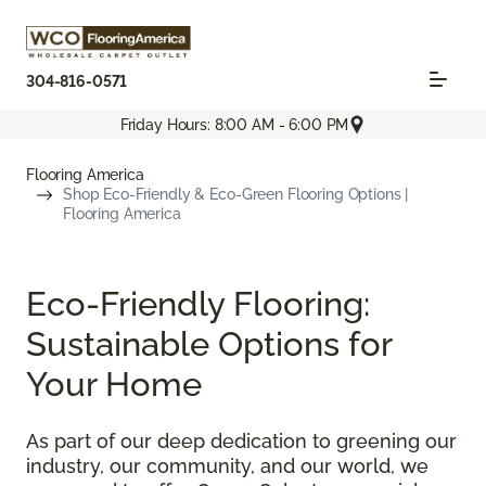
304-816-0571
Friday Hours: 8:00 AM - 6:00 PM
Flooring America
Shop Eco-Friendly & Eco-Green Flooring Options |
Flooring America
Eco-Friendly Flooring:
Sustainable Options for
Your Home
As part of our deep dedication to greening our
industry, our community, and our world, we