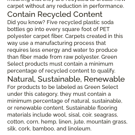
carpet without any reduction in performance.
Contain Recycled Content
Did you know? Five recycled plastic soda
bottles go into every square foot of PET
polyester carpet fiber. Carpets created in this
way use a manufacturing process that
requires less energy and water to produce
than fiber made from raw polyester. Green
Select products must contain a minimum
percentage of recycled content to qualify.
Natural, Sustainable, Renewable
For products to be labeled as Green Select
under this category, they must contain a
minimum percentage of natural, sustainable,
or renewable content. Sustainable flooring
materials include wool, sisal, coir, seagrass,
cotton, corn, hemp, linen, jute, mountain grass,
silk, cork, bamboo, and linoleum.