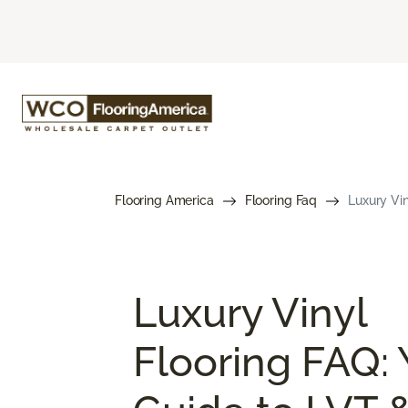
Flooring America
Flooring Faq
Luxury Vin
Luxury Vinyl
Flooring FAQ: 