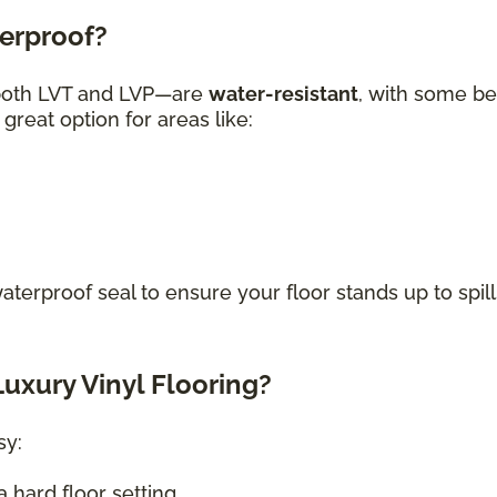
terproof?
—both LVT and LVP—are
water-resistant
, with some be
great option for areas like:
waterproof seal to ensure your floor stands up to spill
uxury Vinyl Flooring?
sy:
 hard floor setting.