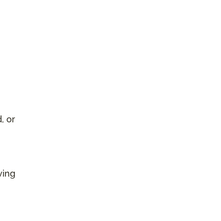
, or
ving