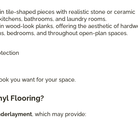
n tile-shaped pieces with realistic stone or ceramic
kitchens, bathrooms, and laundry rooms.
in wood-look planks, offering the aesthetic of hard
ooms, bedrooms, and throughout open-plan spaces.
otection
ook you want for your space.
yl Flooring?
nderlayment
, which may provide: