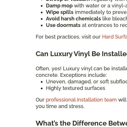
Damp mop
with water or a vinyl
Wipe spills
immediately to preven
Avoid harsh chemicals
like bleac
Use doormats
at entrances to red
For best practices, visit our
Hard Surf
Can Luxury Vinyl Be Installe
Often, yes! Luxury vinyl can be install
concrete. Exceptions include:
Uneven, damaged, or soft subflo
Highly textured surfaces
Our
professional installation team
will
you time and stress.
What’s the Difference Betw