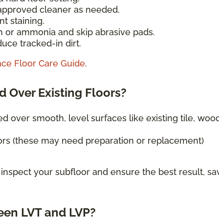
-approved cleaner as needed.
t staining.
h or ammonia and skip abrasive pads.
uce tracked-in dirt.
ace Floor Care Guide
.
d Over Existing Floors?
ed over smooth, level surfaces like existing tile, wood
ors (these may need preparation or replacement)
 inspect your subfloor and ensure the best result, sa
een LVT and LVP?