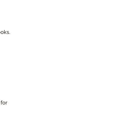
ooks.
 for