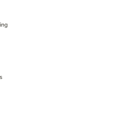
ing
s