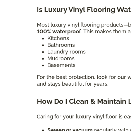
Is Luxury Vinyl Flooring Wa
Most luxury vinyl flooring products
100% waterproof
. This makes them a 
Kitchens
Bathrooms
Laundry rooms
Mudrooms
Basements
For the best protection, look for our 
and stays beautiful for years.
How Do I Clean & Maintain L
Caring for your luxury vinyl floor is ea
Sweep or vacuum
regularly with a