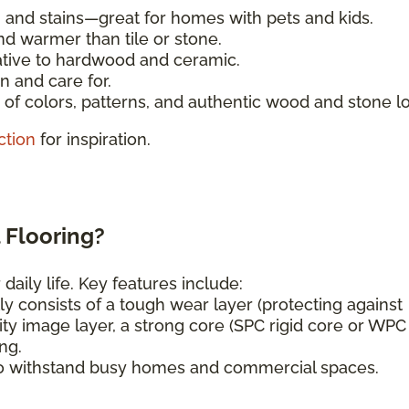
, and stains—great for homes with pets and kids.
nd warmer than tile or stone.
ative to hardwood and ceramic.
n and care for.
of colors, patterns, and authentic wood and stone l
ction
for inspiration.
 Flooring?
daily life. Key features include:
ly consists of a tough wear layer (protecting against
ity image layer, a strong core (SPC rigid core or WPC
ng.
o withstand busy homes and commercial spaces.