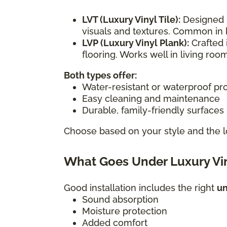
LVT (Luxury Vinyl Tile):
Designed i
visuals and textures. Common in 
LVP (Luxury Vinyl Plank):
Crafted 
flooring. Works well in living r
Both types offer:
Water-resistant or waterproof pr
Easy cleaning and maintenance
Durable, family-friendly surfaces
Choose based on your style and the l
What Goes Under Luxury Vin
Good installation includes the right
u
Sound absorption
Moisture protection
Added comfort