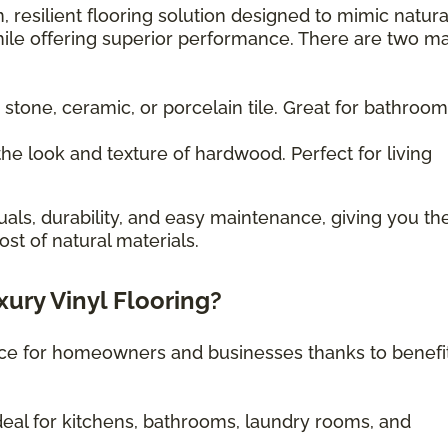
, resilient flooring solution designed to mimic natura
ile offering superior performance. There are two m
 stone, ceramic, or porcelain tile. Great for bathroo
he look and texture of hardwood. Perfect for living
uals, durability, and easy maintenance, giving you th
st of natural materials.
xury Vinyl Flooring?
oice for homeowners and businesses thanks to benefi
eal for kitchens, bathrooms, laundry rooms, and