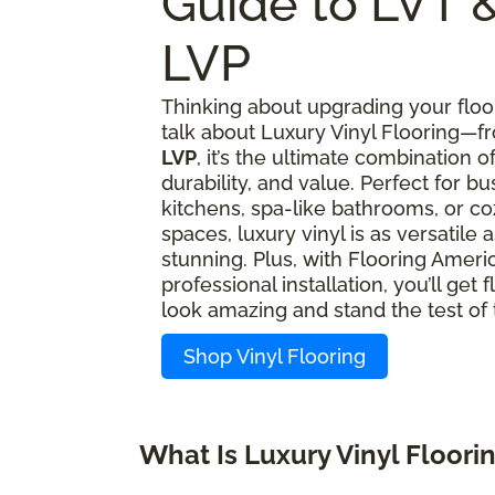
Guide to LVT 
LVP
Thinking about upgrading your floor
talk about Luxury Vinyl Flooring—
LVP
, it’s the ultimate combination of
durability, and value. Perfect for bu
kitchens, spa-like bathrooms, or coz
spaces, luxury vinyl is as versatile as
stunning. Plus, with Flooring Americ
professional installation, you’ll get f
look amazing and stand the test of 
Shop Vinyl Flooring
What Is Luxury Vinyl Floori