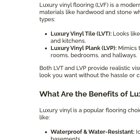
Luxury vinyl flooring (LVF) is a modern
materials like hardwood and stone wh
types:
Luxury Vinyl Tile (LVT):
Looks like
and kitchens.
Luxury Vinyl Plank (LVP):
Mimics t
rooms, bedrooms, and hallways.
Both LVT and LVP provide realistic vis
look you want without the hassle or co
What Are the Benefits of Lu
Luxury vinyl is a popular flooring ch
like:
Waterproof & Water-Resistant:
Id
basements.