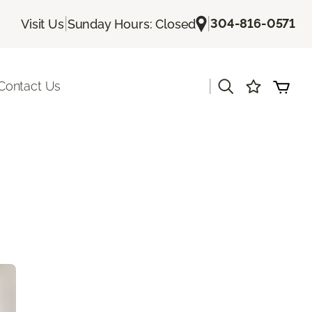
|
|
304-816-0571
Visit Us
Sunday Hours: Closed
|
Contact Us