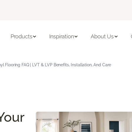
Products
Inspiration
About Us
yl Flooring FAQ | LVT & LVP Benefits, Installation, And Care
Your