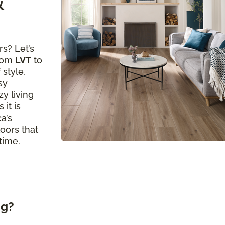
&
s? Let’s
from
LVT
to
 style,
sy
y living
 it is
a’s
loors that
time.
ng?