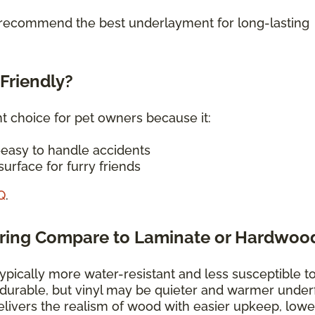
o recommend the best underlayment for long-lasting
-Friendly?
nt choice for pet owners because it:
—easy to handle accidents
urface for furry friends
Q
.
oring Compare to Laminate or Hardwoo
typically more water-resistant and less susceptible t
 durable, but vinyl may be quieter and warmer under
elivers the realism of wood with easier upkeep, lowe