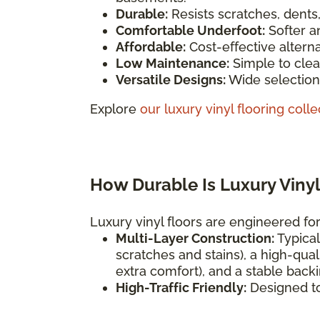
Durable:
Resists scratches, dents
Comfortable Underfoot:
Softer a
Affordable:
Cost-effective altern
Low Maintenance:
Simple to clea
Versatile Designs:
Wide selection 
Explore
our luxury vinyl flooring colle
How Durable Is Luxury Vinyl
Luxury vinyl floors are engineered for 
Multi-Layer Construction:
Typical
scratches and stains), a high-qual
extra comfort), and a stable backi
High-Traffic Friendly:
Designed t