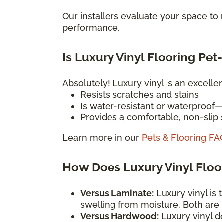
Our installers evaluate your space t
performance.
Is Luxury Vinyl Flooring Pet
Absolutely! Luxury vinyl is an excelle
Resists scratches and stains
Is water-resistant or waterproof
Provides a comfortable, non-slip s
Learn more in our
Pets & Flooring FA
How Does Luxury Vinyl Flo
Versus Laminate:
Luxury vinyl is 
swelling from moisture. Both are
Versus Hardwood:
Luxury vinyl d