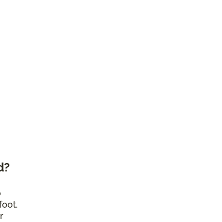
d?
o
foot.
r