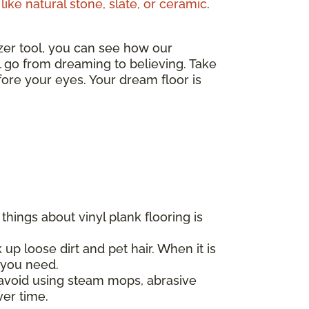
like natural stone, slate, or ceramic
.
izer tool, you can see how our
ll go from dreaming to believing. Take
ore your eyes. Your dream floor is
hings about vinyl plank flooring is
 up loose dirt and pet hair. When it is
l you need.
d avoid using steam mops, abrasive
ver time.