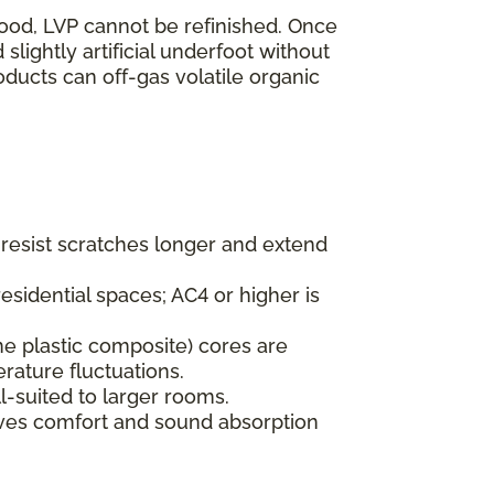
wood, LVP cannot be refinished. Once
lightly artificial underfoot without
oducts can off-gas volatile organic
s resist scratches longer and extend
esidential spaces; AC4 or higher is
ne plastic composite) cores are
rature fluctuations.
l-suited to larger rooms.
oves comfort and sound absorption