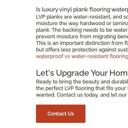
Is luxury vinyl plank flooring wate
LVP planks are water-resistant, and 
moisture the way hardwood or laminat
plank. The backing needs to be waterp
prevent moisture from migrating bene
This is an important distinction from 
but offers less protection against su
waterproof vs water-resistant floorin
Let's Upgrade Your Hom
Ready to bring the beauty and durabili
the perfect LVP flooring that fits you
wanted. Contact us today, and let ou
Contact Us