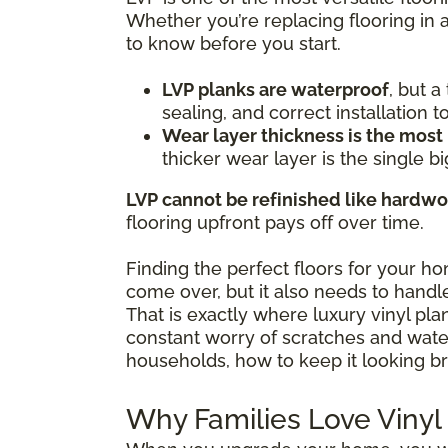
Whether you’re replacing flooring in 
to know before you start.
LVP planks are waterproof
, but 
sealing, and correct installation 
Wear layer thickness is the most
thicker wear layer is the single bi
LVP cannot be refinished like hardw
flooring upfront pays off over time.
Finding the perfect floors for your h
come over, but it also needs to handle
That is exactly where luxury vinyl pl
constant worry of scratches and water 
households, how to keep it looking br
Why Families Love Vinyl