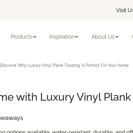
Visit U
Products
Inspiration
About Us
Discover Why Luxury Vinyl Plank Flooring Is Perfect For Your Home
e with Luxury Vinyl Plank
akeaways
ing options available, water-resistant, durable, and 