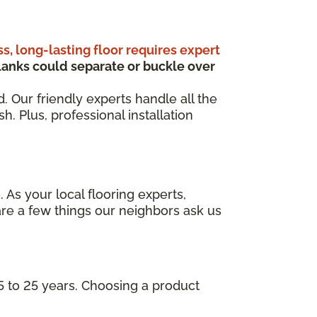
ss, long-lasting floor requires expert
anks could separate or buckle over
d. Our friendly experts handle all the
. Plus, professional installation
 As your local flooring experts,
re a few things our neighbors ask us
5 to 25 years. Choosing a product