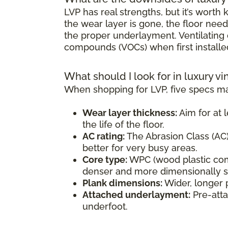
LVP has real strengths, but it’s wort
the wear layer is gone, the floor need
the proper underlayment. Ventilating d
compounds (VOCs) when first installe
What should I look for in luxury vi
When shopping for LVP, five specs ma
Wear layer thickness:
Aim for at l
the life of the floor.
AC rating:
The Abrasion Class (AC) 
better for very busy areas.
Core type:
WPC (wood plastic comp
denser and more dimensionally sta
Plank dimensions:
Wider, longer 
Attached underlayment:
Pre-atta
underfoot.