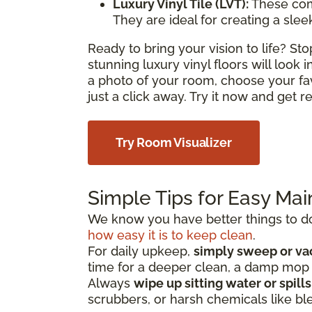
Luxury Vinyl Tile (LVT):
These com
They are ideal for creating a sle
Ready to bring your vision to life? S
stunning luxury vinyl floors will look
a photo of your room, choose your fa
just a click away. Try it now and get 
Try Room Visualizer
Simple Tips for Easy Ma
We know you have better things to do 
how easy it is to keep clean
.
For daily upkeep,
simply sweep or v
time for a deeper clean, a damp mo
Always
wipe up sitting water or spill
scrubbers, or harsh chemicals like bl