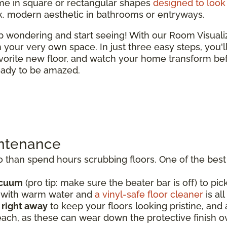
e in square or rectangular shapes
designed to look 
ek, modern aesthetic in bathrooms or entryways.
top wondering and start seeing! With our Room Visual
 in your very own space. In just three easy steps, you'
vorite new floor, and watch your home transform bef
ready to be amazed.
intenance
than spend hours scrubbing floors. One of the best t
acuum
(pro tip: make sure the beater bar is off) to pick
p with warm water and
a vinyl-safe floor cleaner
is al
s right away
to keep your floors looking pristine, an
each, as these can wear down the protective finish o