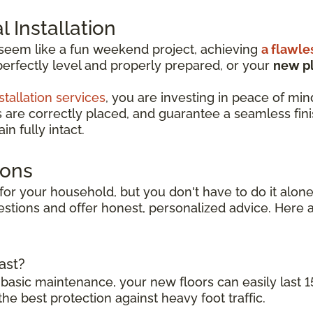
 Installation
 seem like a fun weekend project, achieving
a flawle
perfectly level and properly prepared, or your
new pl
stallation services
, you are investing in peace of min
s are correctly placed, and guarantee a seamless finish
n fully intact.
ions
for your household, but you don't have to do it alone.
stions and offer honest, personalized advice. Here a
ast?
 basic maintenance, your new floors can easily last 1
the best protection against heavy foot traffic.