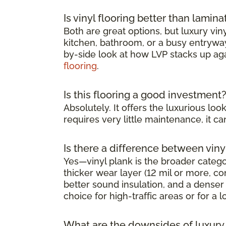
Is vinyl flooring better than lamina
Both are great options, but luxury viny
kitchen, bathroom, or a busy entryway 
by-side look at how LVP stacks up ag
flooring
.
Is this flooring a good investment
Absolutely. It offers the luxurious l
requires very little maintenance, it 
Is there a difference between viny
Yes—vinyl plank is the broader category
thicker wear layer (12 mil or more, co
better sound insulation, and a denser 
choice for high-traffic areas or for a l
What are the downsides of luxury v