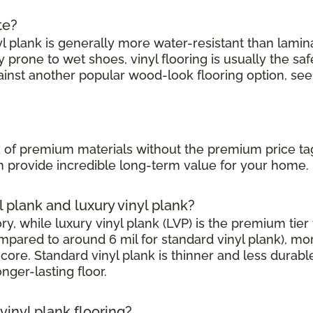
te?
l plank is generally more water-resistant than laminate
prone to wet shoes, vinyl flooring is usually the saf
ainst another popular wood-look flooring option, see
?
ook of premium materials without the premium price ta
can provide incredible long-term value for your home.
l plank and luxury vinyl plank?
, while luxury vinyl plank (LVP) is the premium tier w
mpared to around 6 mil for standard vinyl plank), mor
core. Standard vinyl plank is thinner and less durabl
onger-lasting floor.
inyl plank flooring?