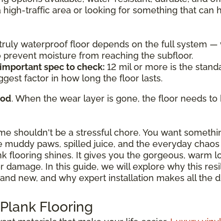
a high-traffic area or looking for something that can
a truly waterproof floor depends on the full system 
to prevent moisture from reaching the subfloor.
 important spec to check:
12 mil or more is the standa
ggest factor in how long the floor lasts.
ood
. When the wear layer is gone, the floor needs to 
ome shouldn't be a stressful chore. You want somethi
 muddy paws, spilled juice, and the everyday chaos o
ank flooring shines. It gives you the gorgeous, warm 
damage. In this guide, we will explore why this resili
and new, and why expert installation makes all the d
 Plank Flooring