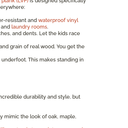
 plank (LVP)
is designed specifically
everywhere:
er-resistant and
waterproof vinyl
, and
laundry rooms
.
ches, and dents. Let the kids race
nd grain of real wood. You get the
 underfoot. This makes standing in
incredible durability and style, but
y mimic the look of oak, maple,