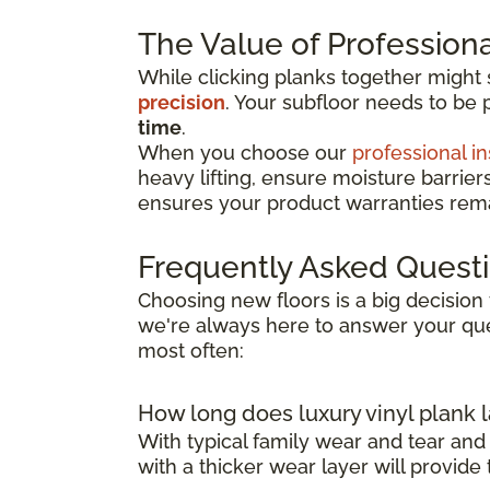
The Value of Professional
While clicking planks together might
precision
. Your subfloor needs to be 
time
.
When you choose our
professional in
heavy lifting, ensure moisture barrier
ensures your product warranties remai
Frequently Asked Quest
Choosing new floors is a big decision 
we're always here to answer your que
most often:
How long does luxury vinyl plank l
With typical family wear and tear and
with a thicker wear layer will provide 