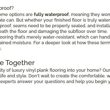
rproof?
some options are
fully waterproof
, meaning they won
e can. But whether your finished floor is truly wat
roof, seams need to be properly sealed, and install
ath the floor and damaging the subfloor over time.
flooring that’s merely water-resistant, which can hand
stained moisture. For a deeper look at how these ter
g
.
e Together
ty of luxury vinyl plank flooring into your home? Our
r life and style. Don't wait to create the comfortable
r experts answer your questions and help you begin y