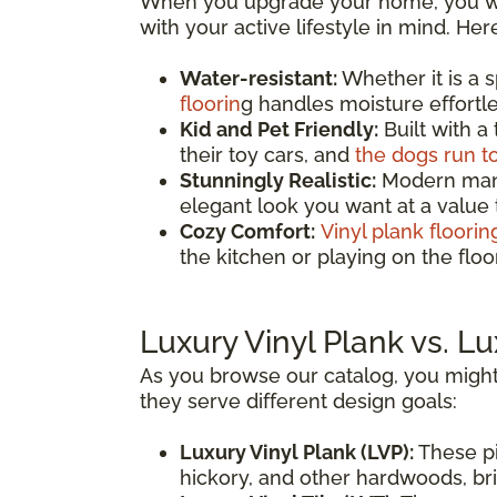
When you upgrade your home, you wan
with your active lifestyle in mind. He
Water-resistant:
Whether it is a 
floorin
g handles moisture effortles
Kid and Pet Friendly:
Built with a
their toy cars, and
the dogs run t
Stunningly Realistic:
Modern manuf
elegant look you want at a value
Cozy Comfort:
Vinyl plank floorin
the kitchen or playing on the fl
Luxury Vinyl Plank vs. Lu
As you browse our catalog, you might
they serve different design goals:
Luxury Vinyl Plank (LVP):
These pi
hickory, and other hardwoods, brin