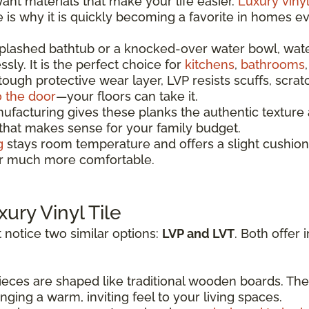
t materials that make your life easier.
Luxury vinyl
re is why it is quickly becoming a favorite in homes 
splashed bathtub or a knocked-over water bowl, wat
sly. It is the perfect choice for
kitchens
,
bathrooms
 tough protective wear layer, LVP resists scuffs, scrat
o the door
—your floors can take it.
acturing gives these planks the authentic texture a
 that makes sense for your family budget.
g
stays room temperature and offers a slight cushion
oor much more comfortable.
xury Vinyl Tile
 notice two similar options:
LVP and LVT
. Both offer 
eces are shaped like traditional wooden boards. The
ging a warm, inviting feel to your living spaces.