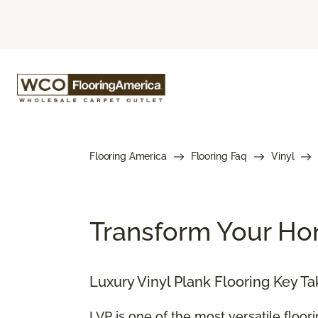
Flooring America
Flooring Faq
Vinyl
Transform Your Hom
Luxury Vinyl Plank Flooring Key T
LVP is one of the most versatile floor