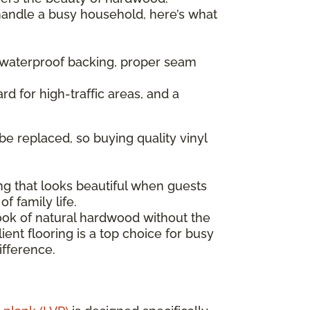
 handle a busy household, here’s what
— waterproof backing, proper seam
rd for high-traffic areas, and a
be replaced, so buying quality vinyl
ng that looks beautiful when guests
f family life.
look of natural hardwood without the
ent flooring is a top choice for busy
ifference.