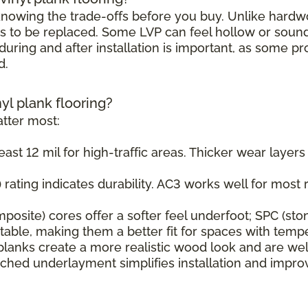
h knowing the trade-offs before you buy. Unlike hard
s to be replaced. Some LVP can feel hollow or sound s
uring and after installation is important, as some pr
d.
nyl plank flooring?
tter most:
east 12 mil for high-traffic areas. Thicker wear layer
rating indicates durability. AC3 works well for most r
osite) cores offer a softer feel underfoot; SPC (sto
ble, making them a better fit for spaces with tempe
planks create a more realistic wood look and are wel
ched underlayment simplifies installation and impr