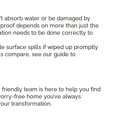
’t absorb water or be damaged by
erproof depends on more than just the
ation needs to be done correctly to
le surface spills if wiped up promptly
ms compare, see our guide to
 friendly team is here to help you find
, worry-free home you’ve always
our transformation.