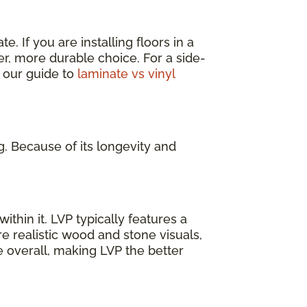
. If you are installing floors in a
er, more durable choice. For a side-
 our guide to
laminate vs vinyl
g. Because of its longevity and
ithin it. LVP typically features a
e realistic wood and stone visuals,
e overall, making LVP the better