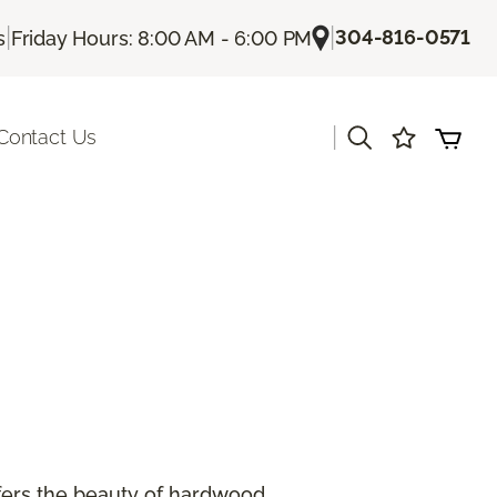
|
|
304-816-0571
s
Friday Hours: 8:00 AM - 6:00 PM
|
Contact Us
offers the beauty of hardwood.