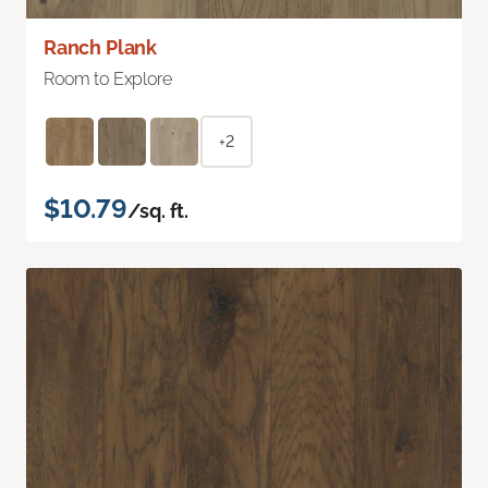
Ranch Plank
Room to Explore
+2
$10.79
/sq. ft.