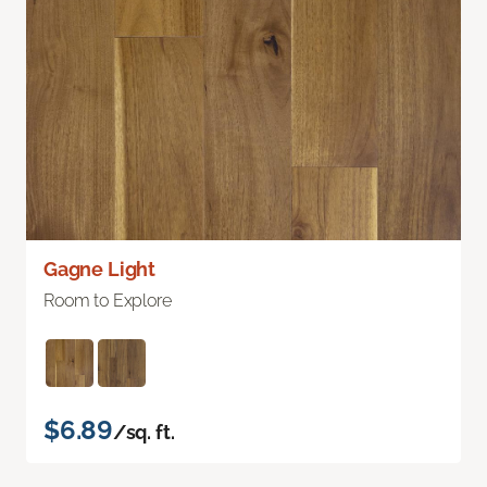
Gagne Light
Room to Explore
$6.89
/sq. ft.