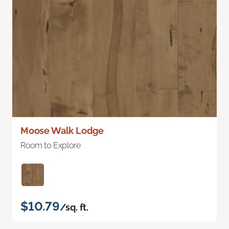
Moose Walk Lodge
Room to Explore
$10.79
/sq. ft.