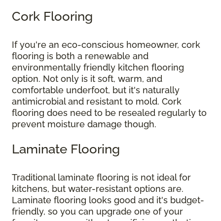
Cork Flooring
If you're an eco-conscious homeowner, cork
flooring is both a renewable and
environmentally friendly kitchen flooring
option. Not only is it soft, warm, and
comfortable underfoot, but it's naturally
antimicrobial and resistant to mold. Cork
flooring does need to be resealed regularly to
prevent moisture damage though.
Laminate Flooring
Traditional laminate flooring is not ideal for
kitchens, but water-resistant options are.
Laminate flooring looks good and it's budget-
friendly, so you can upgrade one of your