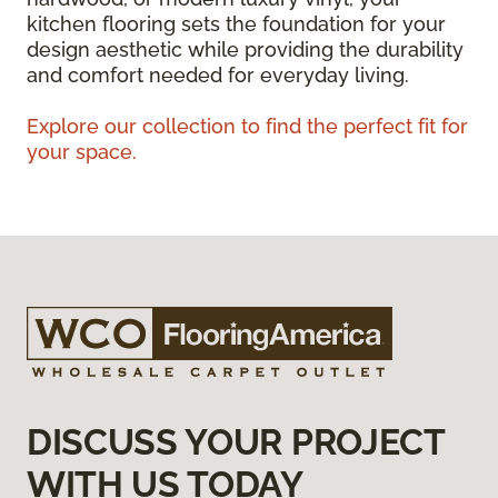
kitchen flooring sets the foundation for your
design aesthetic while providing the durability
and comfort needed for everyday living.
Explore our collection to find the perfect fit for
your space.
DISCUSS YOUR PROJECT
WITH US TODAY