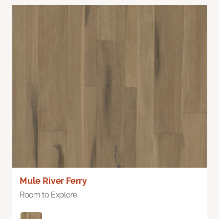
Mule River Ferry
Room to Explore