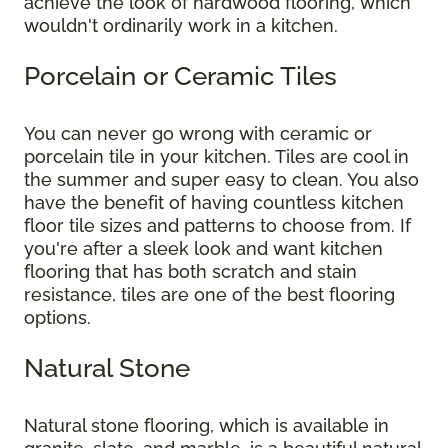
achieve the look of hardwood flooring, which
wouldn't ordinarily work in a kitchen.
Porcelain or Ceramic Tiles
You can never go wrong with ceramic or
porcelain tile in your kitchen. Tiles are cool in
the summer and super easy to clean. You also
have the benefit of having countless kitchen
floor tile sizes and patterns to choose from. If
you're after a sleek look and want kitchen
flooring that has both scratch and stain
resistance, tiles are one of the best flooring
options.
Natural Stone
Natural stone flooring, which is available in