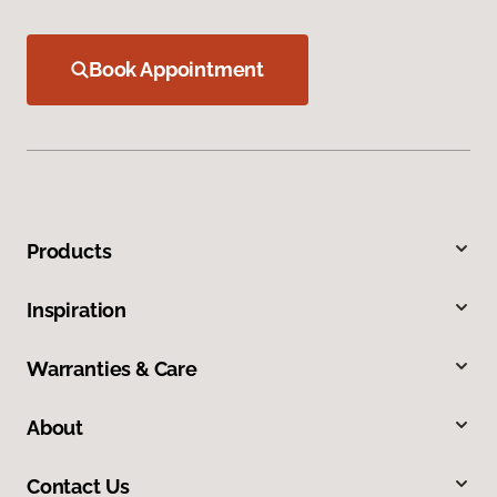
Book Appointment
Products
Inspiration
Warranties & Care
About
Contact Us