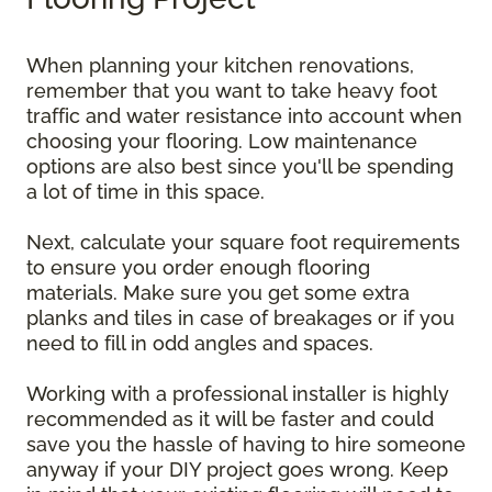
When planning your kitchen renovations,
remember that you want to take heavy foot
traffic and water resistance into account when
choosing your flooring. Low maintenance
options are also best since you'll be spending
a lot of time in this space.
Next, calculate your square foot requirements
to ensure you order enough flooring
materials. Make sure you get some extra
planks and tiles in case of breakages or if you
need to fill in odd angles and spaces.
Working with a professional installer is highly
recommended as it will be faster and could
save you the hassle of having to hire someone
anyway if your DIY project goes wrong. Keep