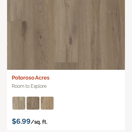
Potoroso Acres
Room to Explore
$6.99
/sq. ft.