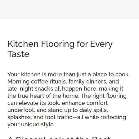
Kitchen Flooring for Every
Taste
Your kitchen is more than just a place to cook.
Morning coffee rituals, family dinners, and
late-night snacks all happen here, making it
the true heart of the home. The right flooring
can elevate its look, enhance comfort
underfoot, and stand up to daily spills,
splashes, and foot traffic—all while reflecting
your unique style.