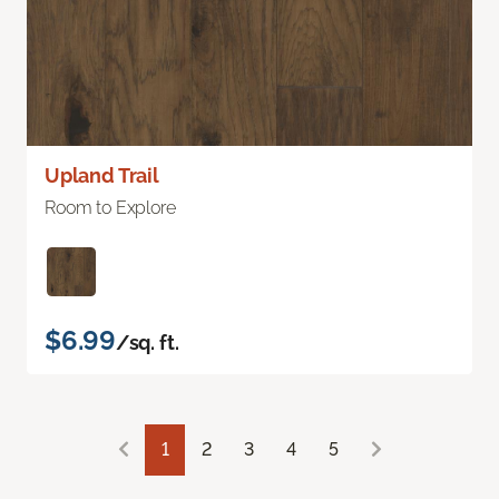
Upland Trail
Room to Explore
$6.99
/sq. ft.
1
2
3
4
5