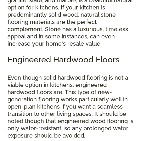
granite, slate, and marble, is a beautiful natural
option for kitchens. If your kitchen is
predominantly solid wood, natural stone
flooring materials are the perfect
complement. Stone has a luxurious, timeless
appeal and in some instances, can even
increase your home's resale value.
Engineered Hardwood Floors
Even though solid hardwood flooring is not a
viable option in kitchens, engineered
hardwood floors are. This type of new-
generation flooring works particularly well in
open-plan kitchens if you want a seamless
transition to other living spaces. It should be
noted though that engineered wood flooring is
only water-resistant, so any prolonged water
exposure should be avoided.