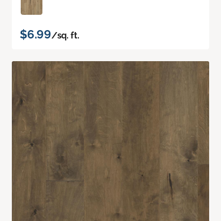
$6.99
/sq. ft.