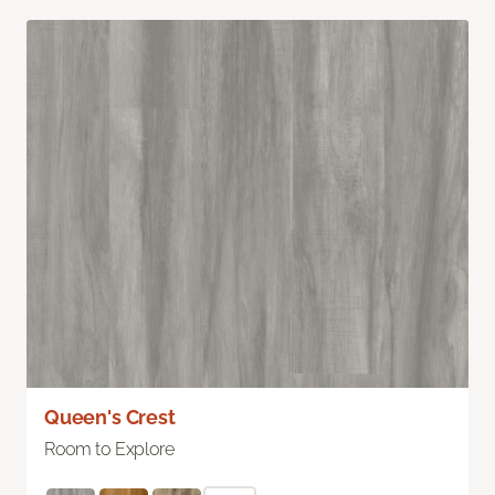
Queen's Crest
Room to Explore