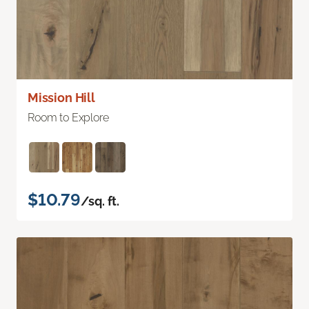
Mission Hill
Room to Explore
$10.79
/sq. ft.