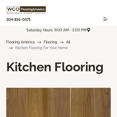
304-816-0571
Saturday Hours: 9:00 AM - 3:00 PM
Flooring America
Flooring
All
Kitchen Flooring For Your Home
Kitchen Flooring