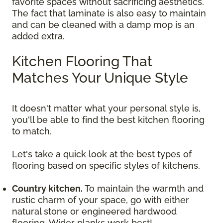
favorite spaces without sacrificing aesthetics.
The fact that laminate is also easy to maintain
and can be cleaned with a damp mop is an
added extra.
Kitchen Flooring That
Matches Your Unique Style
It doesn't matter what your personal style is,
you'll be able to find the best kitchen flooring
to match.
Let's take a quick look at the best types of
flooring based on specific styles of kitchens.
Country kitchen.
To maintain the warmth and
rustic charm of your space, go with either
natural stone or engineered hardwood
flooring. Wider planks work best!