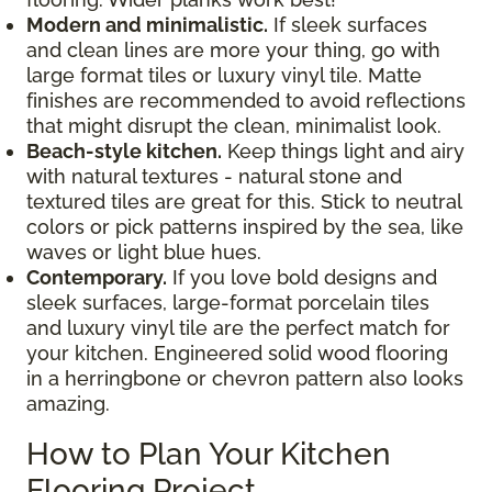
Modern and minimalistic.
If sleek surfaces
and clean lines are more your thing, go with
large format tiles or luxury vinyl tile. Matte
finishes are recommended to avoid reflections
that might disrupt the clean, minimalist look.
Beach-style kitchen.
Keep things light and airy
with natural textures - natural stone and
textured tiles are great for this. Stick to neutral
colors or pick patterns inspired by the sea, like
waves or light blue hues.
Contemporary.
If you love bold designs and
sleek surfaces, large-format porcelain tiles
and luxury vinyl tile are the perfect match for
your kitchen. Engineered solid wood flooring
in a herringbone or chevron pattern also looks
amazing.
How to Plan Your Kitchen
Flooring Project