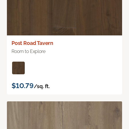
Post Road Tavern
Room to Explore
$10.79
/sq. ft.