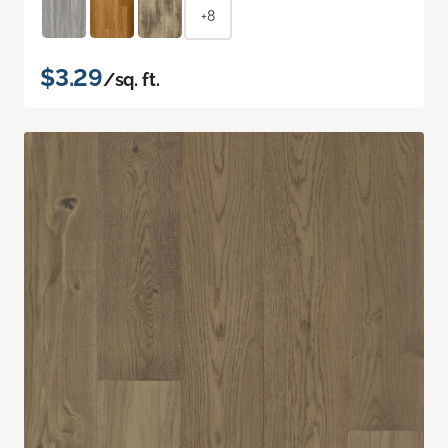
+8
$3.29
/sq. ft.