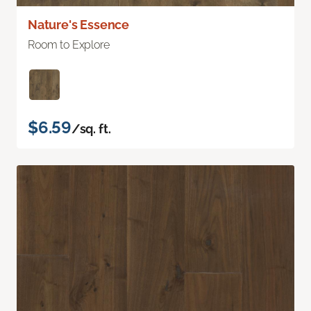
Nature's Essence
Room to Explore
$6.59
/sq. ft.