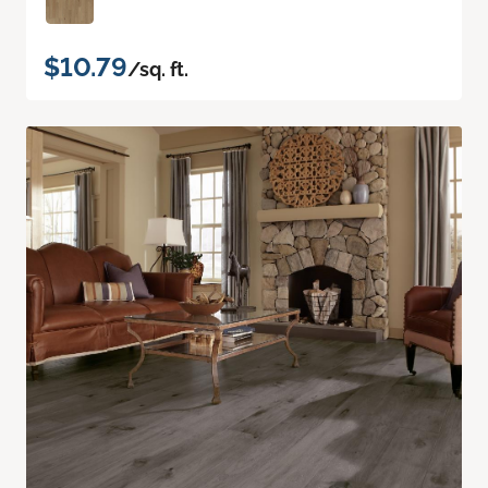
$10.79
/sq. ft.