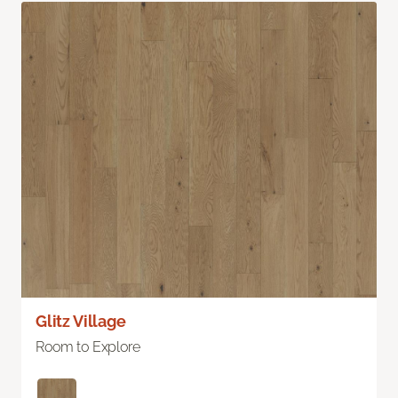
Glitz Village
Room to Explore