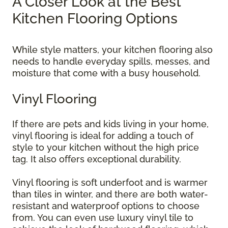
A Closer Look at the Best
Kitchen Flooring Options
While style matters, your kitchen flooring also
needs to handle everyday spills, messes, and
moisture that come with a busy household.
Vinyl Flooring
If there are pets and kids living in your home,
vinyl flooring is ideal for adding a touch of
style to your kitchen without the high price
tag. It also offers exceptional durability.
Vinyl flooring is soft underfoot and is warmer
than tiles in winter, and there are both water-
resistant and waterproof options to choose
from. You can even use luxury vinyl tile to