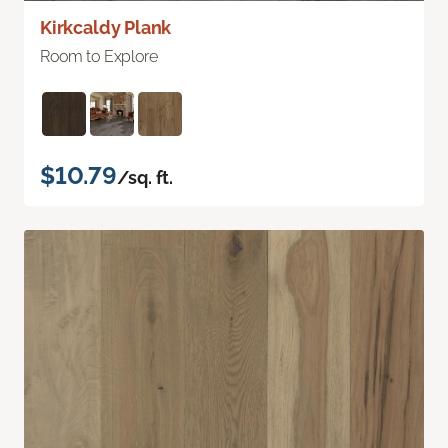
Kirkcaldy Plank
Room to Explore
$10.79
/sq. ft.