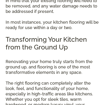
in mind that your existing flooring will need to
be removed, and any water damage needs to
be addressed if present.
In most instances, your kitchen flooring will be
ready for use within a day or two.
Transforming Your Kitchen
from the Ground Up
Renovating your home truly starts from the
ground up, and flooring is one of the most
transformative elements in any space.
The right flooring can completely alter the
look, feel, and functionality of your home,
especially in high-traffic areas like kitchens.
Whether you opt for sleek tiles, warm
hardwood, or modern luxury vinyl, your