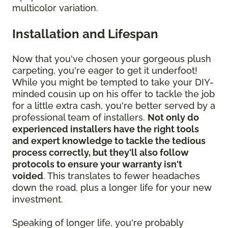
multicolor variation.
Installation and Lifespan
Now that you've chosen your gorgeous plush
carpeting, you're eager to get it underfoot!
While you might be tempted to take your DIY-
minded cousin up on his offer to tackle the job
for a little extra cash, you're better served by a
professional team of installers.
Not only do
experienced installers have the right tools
and expert knowledge to tackle the tedious
process correctly, but they'll also follow
protocols to ensure your warranty isn't
voided
. This translates to fewer headaches
down the road, plus a longer life for your new
investment.
Speaking of longer life, you're probably