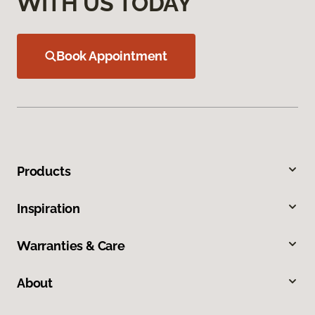
WITH US TODAY
Book Appointment
Products
Inspiration
Warranties & Care
About