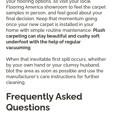
your flooring options, so visit your local
Flooring America showroom to feel the carpet
samples in person, and feel good about your
final decision. Keep that momentum going
once your new carpet is installed in your
home with simple routine maintenance.
Plush
carpeting can stay beautiful and cushy soft
underfoot with the help of regular
vacuuming
.
When that inevitable first spill occurs, whether
by your own hand or your clumsy husband,
blot the area as soon as possible and use the
manufacturer's care instructions for further
cleaning.
Frequently Asked
Questions