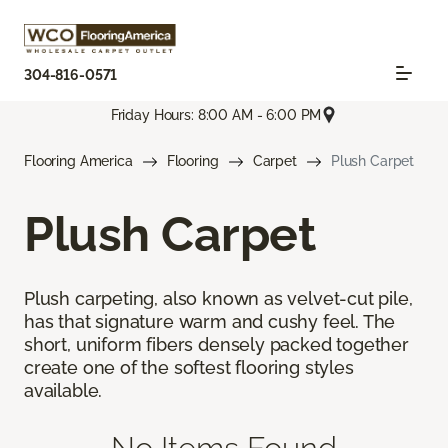
304-816-0571
Friday Hours: 8:00 AM - 6:00 PM
Flooring America
Flooring
Carpet
Plush Carpet
Plush Carpet
Plush carpeting, also known as velvet-cut pile,
has that signature warm and cushy feel. The
short, uniform fibers densely packed together
create one of the softest flooring styles
available.
No Items Found