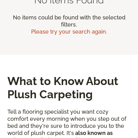
No items could be found with the selected
filters.
Please try your search again.
What to Know About
Plush Carpeting
Tell a flooring specialist you want cozy
comfort every morning when you step out of
bed and they're sure to introduce you to the
world of plush carpet. It's
also known as