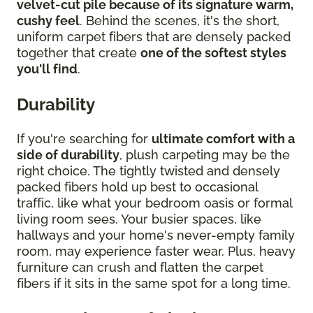
velvet-cut pile because of its signature warm,
cushy feel
. Behind the scenes, it's the short,
uniform carpet fibers that are densely packed
together that create
one of the softest styles
you'll find
.
Durability
If you're searching for
ultimate comfort with a
side of durability
, plush carpeting may be the
right choice. The tightly twisted and densely
packed fibers hold up best to occasional
traffic, like what your bedroom oasis or formal
living room sees. Your busier spaces, like
hallways and your home's never-empty family
room, may experience faster wear. Plus, heavy
furniture can crush and flatten the carpet
fibers if it sits in the same spot for a long time.