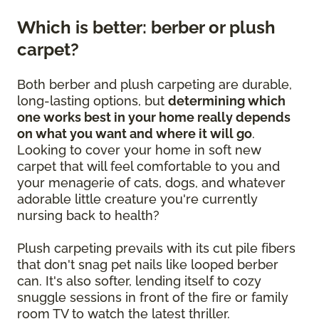
Which is better: berber or plush
carpet?
Both berber and plush carpeting are durable,
long-lasting options, but
determining which
one works best in your home really depends
on what you want and where it will go
.
Looking to cover your home in soft new
carpet that will feel comfortable to you and
your menagerie of cats, dogs, and whatever
adorable little creature you're currently
nursing back to health?
Plush carpeting prevails with its cut pile fibers
that don't snag pet nails like looped berber
can. It's also softer, lending itself to cozy
snuggle sessions in front of the fire or family
room TV to watch the latest thriller.