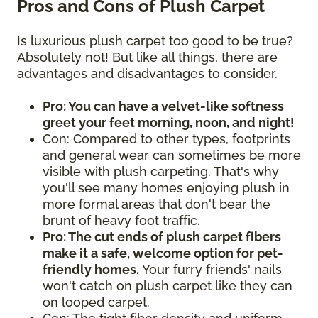
Pros and Cons of Plush Carpet
Is luxurious plush carpet too good to be true?
Absolutely not! But like all things, there are
advantages and disadvantages to consider.
Pro: You can have a velvet-like softness
greet your feet morning, noon, and night!
Con: Compared to other types, footprints
and general wear can sometimes be more
visible with plush carpeting. That's why
you'll see many homes enjoying plush in
more formal areas that don't bear the
brunt of heavy foot traffic.
Pro: The cut ends of plush carpet fibers
make it a safe, welcome option for pet-
friendly homes.
Your furry friends' nails
won't catch on plush carpet like they can
on looped carpet.