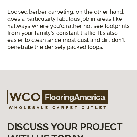
Looped berber carpeting, on the other hand,
does a particularly fabulous job in areas like
hallways where you'd rather not see footprints
from your family's constant traffic. It's also
easier to clean since most dust and dirt don't
penetrate the densely packed loops.
DISCUSS YOUR PROJECT