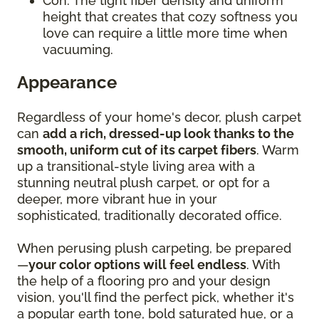
Con: The tight fiber density and uniform
height that creates that cozy softness you
love can require a little more time when
vacuuming.
Appearance
Regardless of your home's decor, plush carpet
can
add a rich, dressed-up look thanks to the
smooth, uniform cut of its carpet fibers
. Warm
up a transitional-style living area with a
stunning neutral plush carpet, or opt for a
deeper, more vibrant hue in your
sophisticated, traditionally decorated office.
When perusing plush carpeting, be prepared
—
your color options will feel endless
. With
the help of a flooring pro and your design
vision, you'll find the perfect pick, whether it's
a popular earth tone, bold saturated hue, or a