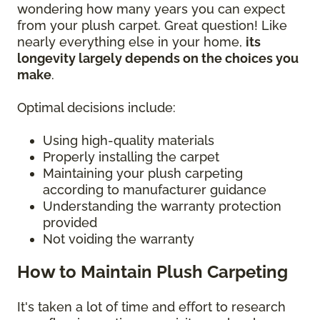
wondering how many years you can expect
from your plush carpet. Great question! Like
nearly everything else in your home,
its
longevity largely depends on the choices you
make
.
Optimal decisions include:
Using high-quality materials
Properly installing the carpet
Maintaining your plush carpeting
according to manufacturer guidance
Understanding the warranty protection
provided
Not voiding the warranty
How to Maintain Plush Carpeting
It's taken a lot of time and effort to research