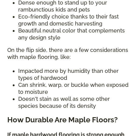
Dense enough to stand up to your
rambunctious kids and pets
Eco-friendly choice thanks to their fast
growth and domestic harvesting
Beautiful neutral color that complements
any design style
On the flip side, there are a few considerations
with maple flooring, like:
Impacted more by humidity than other
types of hardwood
Can shrink, warp, or buckle when exposed
to moisture
Doesn't stain as well as some other
species because of its density
How Durable Are Maple Floors?
If maple hardwood flooring is strong enough