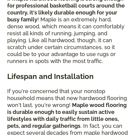
for professional basketball courts around the
country, it's likely durable enough for your
busy family
! Maple is an extremely hard,
dense wood, which means it can comfortably
resist all kinds of running, jumping, and
playing. Like all hardwood, though, it can
scratch under certain circumstances, so it
could be to your advantage to use rugs or
runners in spots with the most traffic.
Lifespan and Installation
If you're concerned that your nonstop
household means that new hardwood flooring
won't last, you're wrong!
Maple wood flooring
is durable enough to easily sustain active
lifestyles with daily traffic from little ones,
pets, and regular gatherings
. In fact, you can
expect several decades from maple hardwood