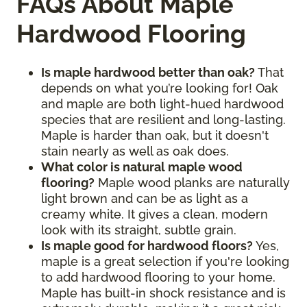
FAQs About Maple
Hardwood Flooring
Is maple hardwood better than oak?
That
depends on what you’re looking for! Oak
and maple are both light-hued hardwood
species that are resilient and long-lasting.
Maple is harder than oak, but it doesn't
stain nearly as well as oak does.
What color is natural maple wood
flooring?
Maple wood planks are naturally
light brown and can be as light as a
creamy white. It gives a clean, modern
look with its straight, subtle grain.
Is maple good for hardwood floors?
Yes,
maple is a great selection if you're looking
to add hardwood flooring to your home.
Maple has built-in shock resistance and is