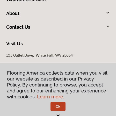
About
Contact Us
Visit Us
105 Outlet Drive, White Hall, WV 26554
Flooring America collects data when you visit
our website as described in our Privacy
Policy. By continuing to browse, you accept
and agree to our enhancing your experience
with cookies.
Learn more.
Privacy Policy
Terms & Conditions
Ok
©
2026
Flooring America.
All Rights Reserved