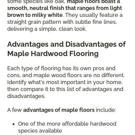
some species like oak,
maple floors boast a
smooth, neutral finish that ranges from light
brown to milky white
. They usually feature a
straight grain pattern with subtle fine lines,
delivering a simple, clean look.
Advantages and Disadvantages of
Maple Hardwood Flooring
Each type of flooring has its own pros and
cons, and maple wood floors are no different.
Identify what's most important in your home,
then compare it to this list of advantages and
disadvantages.
A few
advantages of maple floors
include:
One of the more affordable hardwood
species available