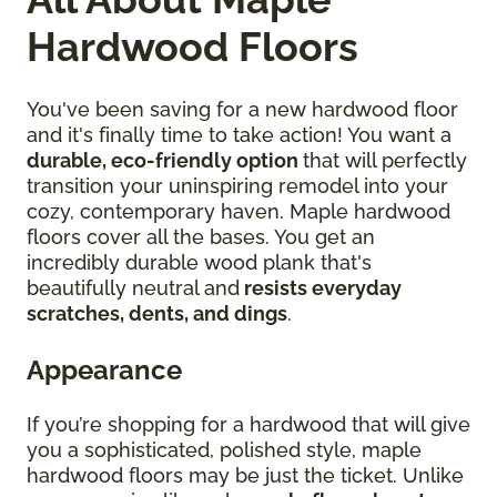
Hardwood Floors
You've been saving for a new hardwood floor
and it's finally time to take action! You want a
durable, eco-friendly option
that will perfectly
transition your uninspiring remodel into your
cozy, contemporary haven. Maple hardwood
floors cover all the bases. You get an
incredibly durable wood plank that's
beautifully neutral and
resists everyday
scratches, dents, and dings
.
Appearance
If you’re shopping for a hardwood that will give
you a sophisticated, polished style, maple
hardwood floors may be just the ticket. Unlike