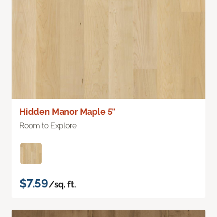
Hidden Manor Maple 5"
Room to Explore
$7.59
/sq. ft.