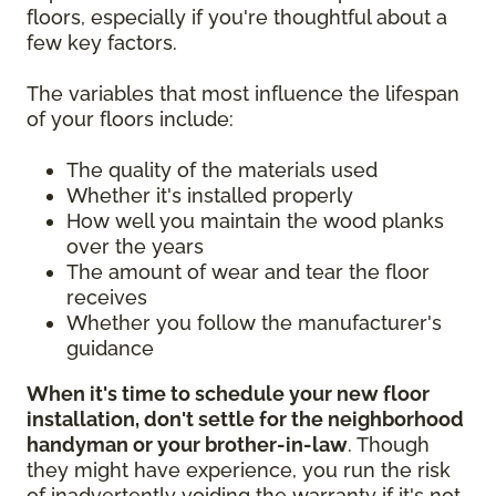
floors, especially if you're thoughtful about a
few key factors.
The variables that most influence the lifespan
of your floors include:
The quality of the materials used
Whether it's installed properly
How well you maintain the wood planks
over the years
The amount of wear and tear the floor
receives
Whether you follow the manufacturer's
guidance
When it's time to schedule your new floor
installation, don't settle for the neighborhood
handyman or your brother-in-law
. Though
they might have experience, you run the risk
of inadvertently voiding the warranty if it's not