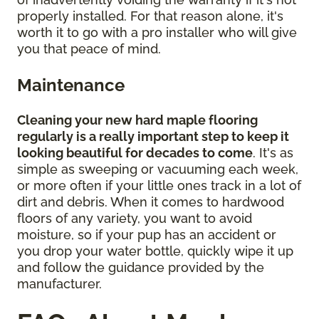
properly installed. For that reason alone, it's
worth it to go with a pro installer who will give
you that peace of mind.
Maintenance
Cleaning your new hard maple flooring
regularly is a really important step to keep it
looking beautiful for decades to come
. It's as
simple as sweeping or vacuuming each week,
or more often if your little ones track in a lot of
dirt and debris. When it comes to hardwood
floors of any variety, you want to avoid
moisture, so if your pup has an accident or
you drop your water bottle, quickly wipe it up
and follow the guidance provided by the
manufacturer.