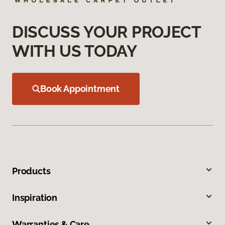
DISCUSS YOUR PROJECT
WITH US TODAY
Book Appointment
Products
Inspiration
Warranties & Care