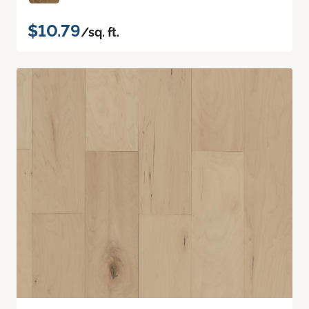
$10.79
/sq. ft.