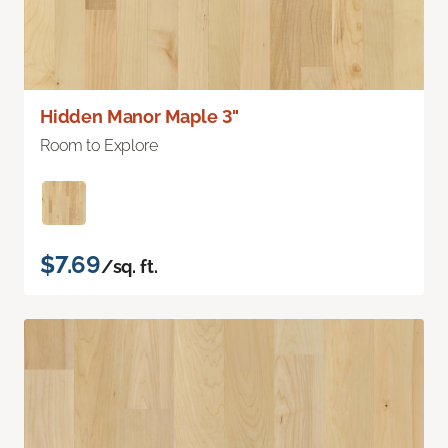
Hidden Manor Maple 3"
Room to Explore
$7.69
/sq. ft.