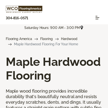
304-816-0571
Saturday Hours: 9:00 AM - 3:00 PM
Flooring America
Flooring
Hardwood
Maple Hardwood Flooring For Your Home
Maple Hardwood
Flooring
Maple wood flooring provides incredible
durability that's beautifully neutral and resists
everyday scratches, dents, and dings. It usually
features a straight grain pattern with subtle fine