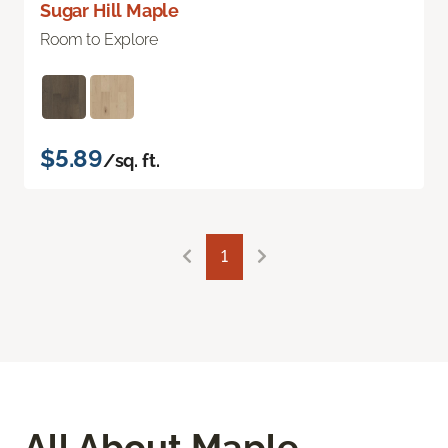
Sugar Hill Maple
Room to Explore
$5.89
/sq. ft.
1
All About Maple