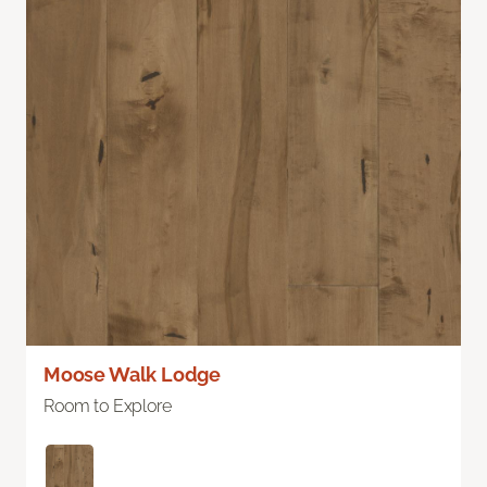
Moose Walk Lodge
Room to Explore