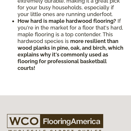
extremely durable, making it a great pick
for your busy households, especially if
your little ones are running underfoot.
How hard is maple hardwood flooring?
If
you're in the market for a floor that's hard,
maple flooring is a top contender. This
hardwood species is
more resilient than
wood planks in pine, oak, and birch, which
explains why it's commonly used as
flooring for professional basketball
courts!