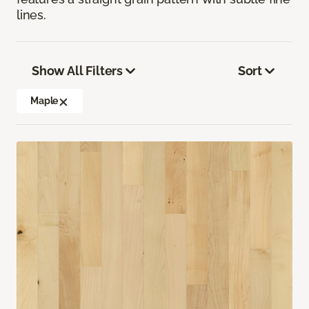
lines.
Show All Filters
Sort
Maple