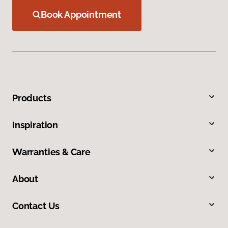
Book Appointment
Products
Inspiration
Warranties & Care
About
Contact Us