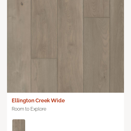
Ellington Creek Wide
Room to Explore