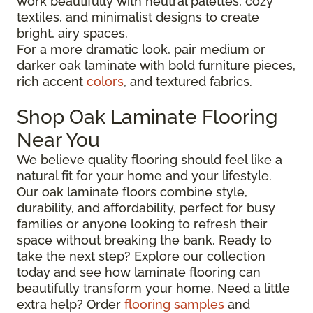
work beautifully with neutral palettes, cozy
textiles, and minimalist designs to create
bright, airy spaces.
For a more dramatic look, pair medium or
darker oak laminate with bold furniture pieces,
rich accent
colors
, and textured fabrics.
Shop Oak Laminate Flooring
Near You
We believe quality flooring should feel like a
natural fit for your home and your lifestyle.
Our oak laminate floors combine style,
durability, and affordability, perfect for busy
families or anyone looking to refresh their
space without breaking the bank. Ready to
take the next step? Explore our collection
today and see how laminate flooring can
beautifully transform your home. Need a little
extra help? Order
flooring samples
and