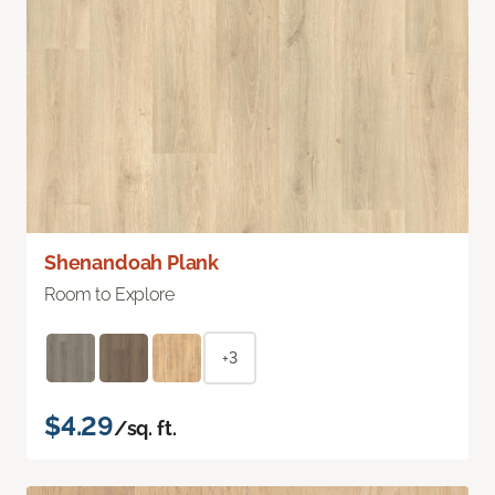
Shenandoah Plank
Room to Explore
+3
$4.29
/sq. ft.