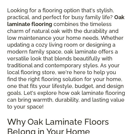
Looking for a flooring option that's stylish,
practical, and perfect for busy family life?
Oak
laminate flooring
combines the timeless
charm of natural oak with the durability and
low maintenance your home needs. Whether
updating a cozy living room or designing a
modern family space, oak laminate offers a
versatile look that blends beautifully with
traditional and contemporary styles. As your
local flooring store, we're here to help you
find the right flooring solution for your home,
one that fits your lifestyle, budget, and design
goals. Let's explore how oak laminate flooring
can bring warmth, durability, and lasting value
to your space!
Why Oak Laminate Floors
Belong in Your Home