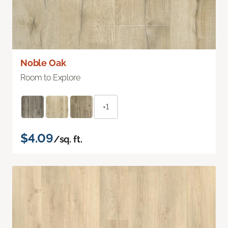
Noble Oak
Room to Explore
+1
$4.09
/sq. ft.