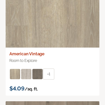
American Vintage
Room to Explore
+1
$4.09
/sq. ft.