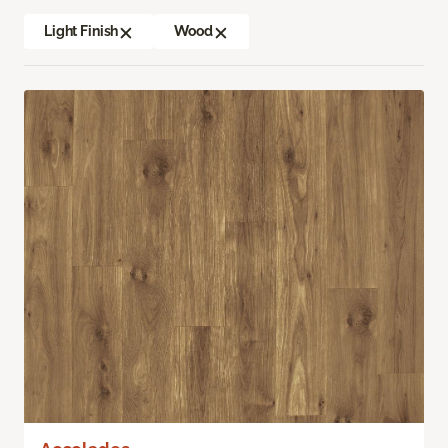
Light Finish
Wood