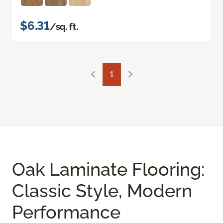
$6.31
/sq. ft.
1
Oak Laminate Flooring:
Classic Style, Modern
Performance