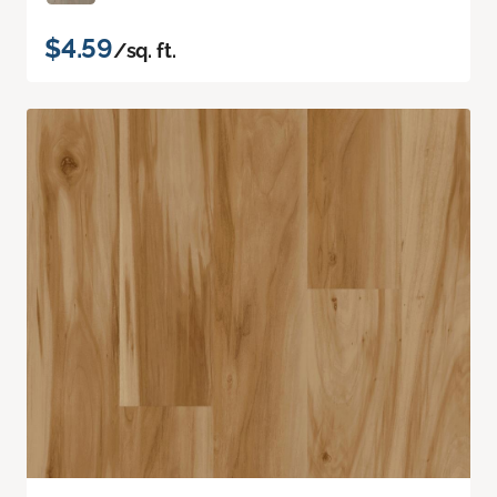
$4.59
/sq. ft.