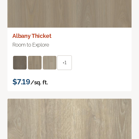
Albany Thicket
Room to Explore
+1
$7.19
/sq. ft.