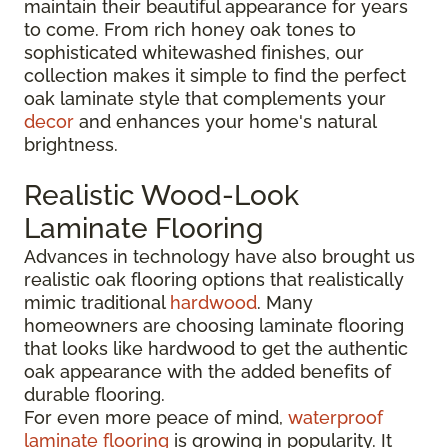
maintain their beautiful appearance for years
to come. From rich honey oak tones to
sophisticated whitewashed finishes, our
collection makes it simple to find the perfect
oak laminate style that complements your
decor
and enhances your home's natural
brightness.
Realistic Wood-Look
Laminate Flooring
Advances in technology have also brought us
realistic oak flooring options that realistically
mimic traditional
hardwood
. Many
homeowners are choosing laminate flooring
that looks like hardwood to get the authentic
oak appearance with the added benefits of
durable flooring.
For even more peace of mind,
waterproof
laminate flooring
is growing in popularity. It