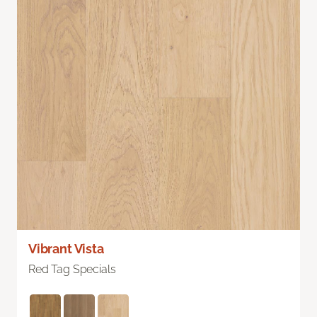
Vibrant Vista
Red Tag Specials