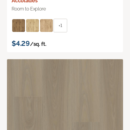
Accolades
Room to Explore
+1
$4.29
/sq. ft.