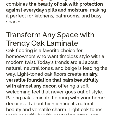
combines
the beauty of oak with protection
against everyday spills and moisture
, making
it perfect for kitchens, bathrooms, and busy
spaces.
Transform Any Space with
Trendy Oak Laminate
Oak flooring is a favorite choice for
homeowners who want timeless style with a
modern twist. Today's trends are all about
natural, neutral tones, and beige is leading the
way. Light-toned oak floors create
an airy,
versatile foundation that pairs beautifully
with almost any decor
, offering a soft,
welcoming feel that never goes out of style.
Pairing oak laminate flooring with your home
decor is all about highlighting its natural
beauty and versatile charm. Light oak tones