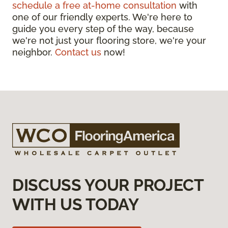
schedule a free at-home consultation
with
one of our friendly experts. We're here to
guide you every step of the way, because
we're not just your flooring store, we're your
neighbor.
Contact us
now!
DISCUSS YOUR PROJECT
WITH US TODAY