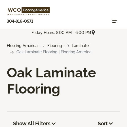
304-816-0571
Friday Hours: 8:00 AM - 6:00 PM
Flooring America
Flooring
Laminate
Oak Laminate Flooring | Flooring America
Oak Laminate
Flooring
Show All Filters
Sort