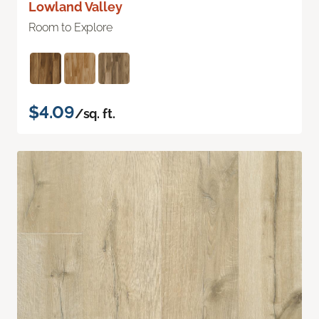
Lowland Valley
Room to Explore
$4.09
/sq. ft.