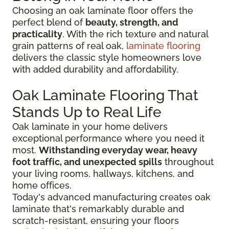
Choosing an oak laminate floor offers the
perfect blend of
beauty, strength, and
practicality
. With the rich texture and natural
grain patterns of real oak,
laminate flooring
delivers the classic style homeowners love
with added durability and affordability.
Oak Laminate Flooring That
Stands Up to Real Life
Oak laminate in your home delivers
exceptional performance where you need it
most.
Withstanding everyday wear, heavy
foot traffic, and unexpected spills
throughout
your living rooms, hallways, kitchens, and
home offices.
Today's advanced manufacturing creates oak
laminate that's remarkably durable and
scratch-resistant, ensuring your floors