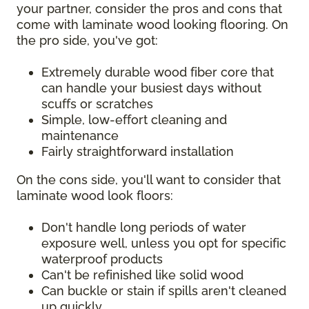
your partner, consider the pros and cons that
come with laminate wood looking flooring. On
the pro side, you've got:
Extremely durable wood fiber core that
can handle your busiest days without
scuffs or scratches
Simple, low-effort cleaning and
maintenance
Fairly straightforward installation
On the cons side, you'll want to consider that
laminate wood look floors:
Don't handle long periods of water
exposure well, unless you opt for specific
waterproof products
Can't be refinished like solid wood
Can buckle or stain if spills aren't cleaned
up quickly