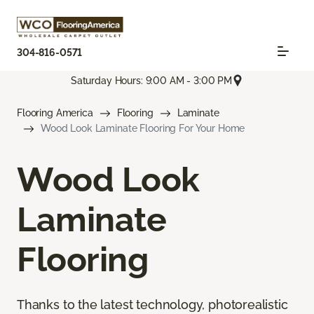
304-816-0571
Saturday Hours: 9:00 AM - 3:00 PM
Flooring America
Flooring
Laminate
Wood Look Laminate Flooring For Your Home
Wood Look
Laminate
Flooring
Thanks to the latest technology, photorealistic