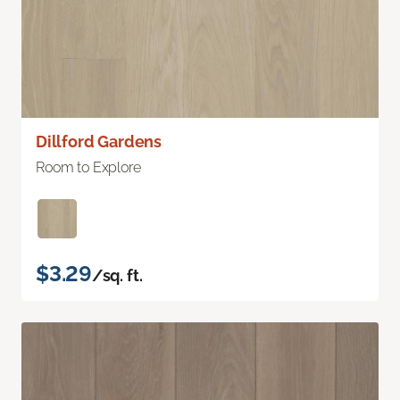
Dillford Gardens
Room to Explore
$3.29
/sq. ft.