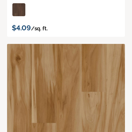
$4.09
/sq. ft.