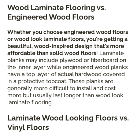
Wood Laminate Flooring vs.
Engineered Wood Floors
Whether you choose engineered wood floors
or wood look laminate floors, you're getting a
beautiful, wood-inspired design
that's more
affordable than solid wood floors
! Laminate
planks may include plywood or fiberboard on
the inner layer while engineered wood planks
have a top layer of actual hardwood covered
in a protective topcoat. These planks are
generally more difficult to install and cost
more but usually last longer than wood look
laminate flooring.
Laminate Wood Looking Floors vs.
Vinyl Floors