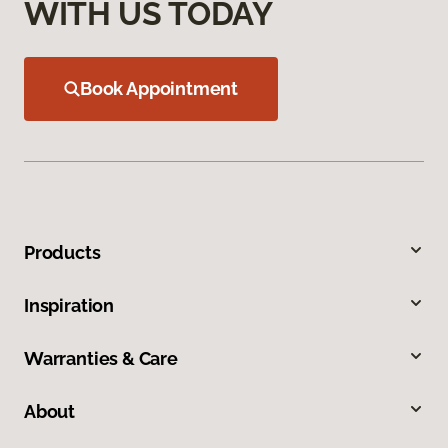
WITH US TODAY
Book Appointment
Products
Inspiration
Warranties & Care
About