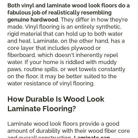
Both vinyl and laminate wood look floors do a
fabulous job of realistically resembling
genuine hardwood
. They differ in how they’re
made. Vinyl flooring is an entirely synthetic,
rigid material that can hold up to both water
and heat. Laminate, on the other hand, has a
core layer that includes plywood or
fiberboard, which doesn't inherently repel
water. If your home is riddled with muddy
paws, routine spills, or wet towels constantly
on the floor, it may be better suited to the
water resistance of vinyl flooring.
How Durable Is Wood Look
Laminate Flooring?
Laminate wood look floors provide a good
amount of durability with their wood fiber core
and overall construction.
Laminate can