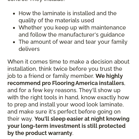
How the laminate is installed and the
quality of the materials used
Whether you keep up with maintenance
and follow the manufacturer's guidance
The amount of wear and tear your family
delivers
When it comes time to make a decision about
installation, think twice before you trust the
job to a friend or family member.
We highly
recommend pro Flooring America installers
,
and for a few key reasons. They'll show up
with the right tools in hand, know exactly how
to prep and install your wood look laminate,
and make sure it's perfect before going on
their way.
You'll sleep easier at night knowing
your long-term investment is still protected
by the product warranty
.