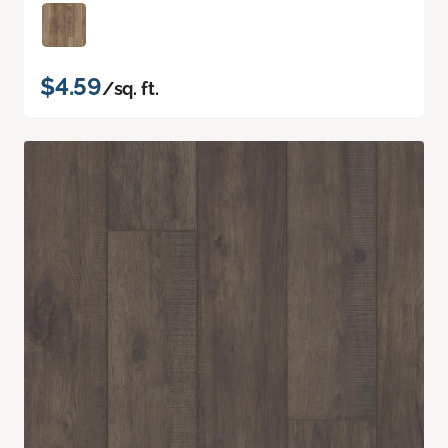
$4.59
/sq. ft.