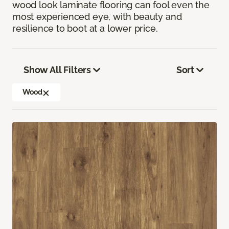
wood look laminate flooring can fool even the
most experienced eye, with beauty and
resilience to boot at a lower price.
Show All Filters
Sort
Wood