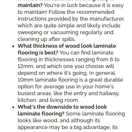
maintain?
You're in luck because it is easy
to maintain! Follow the recommended
instructions provided by the manufacturer,
which are quite simple and likely include
sweeping or vacuuming regularly and
cleaning up after spills.
What thickness of wood look laminate
flooring is best?
You can find laminate
flooring in thicknesses ranging from 6 to
12mm, and which one you choose will
depend on where it's going. In general,
10mm laminate flooring is a great durable
option for average use in your home's
busiest areas, like the entry and hallway,
kitchen, and living room.
What's the downside to wood look
laminate flooring?
Some laminate flooring
looks like wood, and although its
appearance may be a big advantage, its