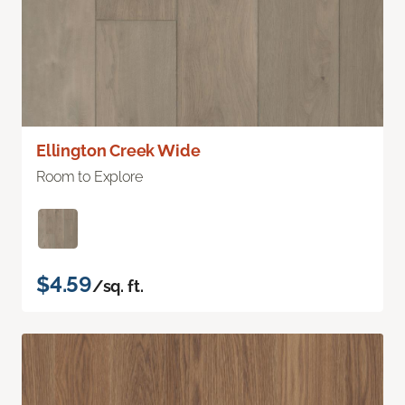
Ellington Creek Wide
Room to Explore
$4.59
/sq. ft.