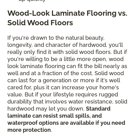
Wood-Look Laminate Flooring vs.
Solid Wood Floors
If you're drawn to the natural beauty,
longevity, and character of hardwood, you'll
really only find it with solid wood floors. But if
you're willing to be a little more open, wood
look laminate flooring can fit the bill nearly as
well and at a fraction of the cost. Solid wood
can last for a generation or more if it's well
cared for, plus it can increase your home's
value. But if your lifestyle requires rugged
durability that involves water resistance, solid
hardwood may let you down.
Standard
laminate can resist small spills, and
waterproof options are available if you need
more protection
.