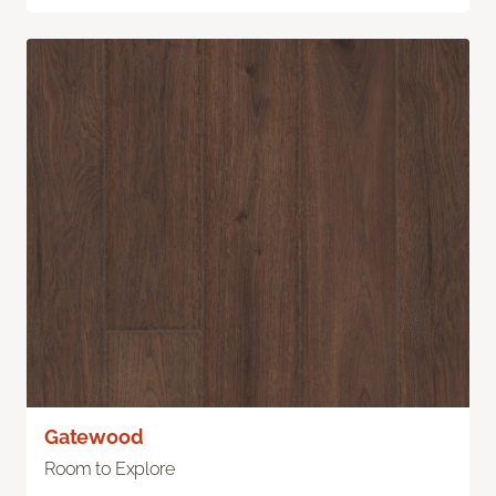
Gatewood
Room to Explore