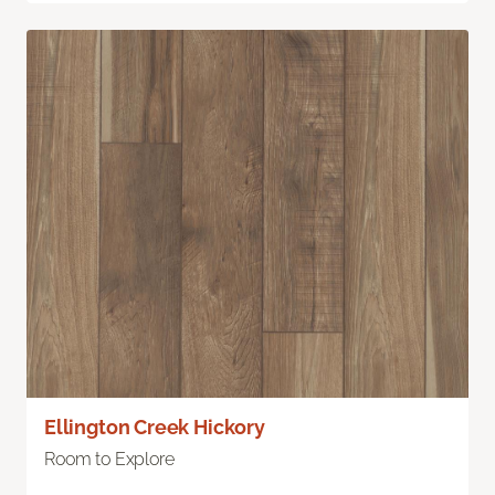
Ellington Creek Hickory
Room to Explore