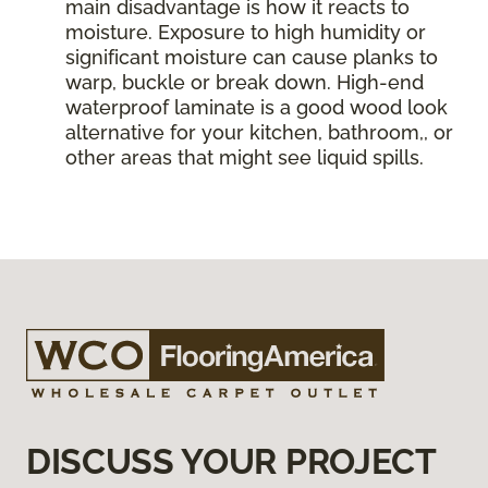
main disadvantage is how it reacts to
moisture. Exposure to high humidity or
significant moisture can cause planks to
warp, buckle or break down. High-end
waterproof laminate is a good wood look
alternative for your kitchen, bathroom,, or
other areas that might see liquid spills.
DISCUSS YOUR PROJECT