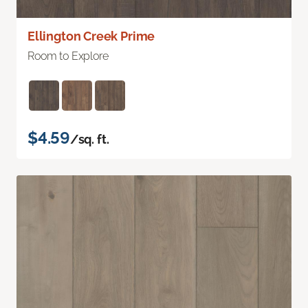
Ellington Creek Prime
Room to Explore
$4.59
/sq. ft.