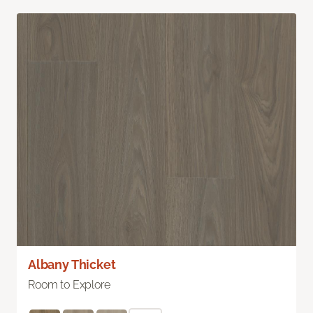
Albany Thicket
Room to Explore