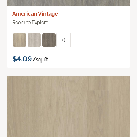
American Vintage
Room to Explore
+1
$4.09
/sq. ft.