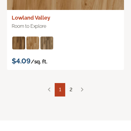
Lowland Valley
Room to Explore
$4.09
/sq. ft.
1
2