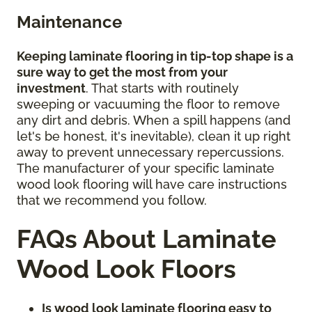
Maintenance
Keeping laminate flooring in tip-top shape is a
sure way to get the most from your
investment
. That starts with routinely
sweeping or vacuuming the floor to remove
any dirt and debris. When a spill happens (and
let's be honest, it's inevitable), clean it up right
away to prevent unnecessary repercussions.
The manufacturer of your specific laminate
wood look flooring will have care instructions
that we recommend you follow.
FAQs About Laminate
Wood Look Floors
Is wood look laminate flooring easy to