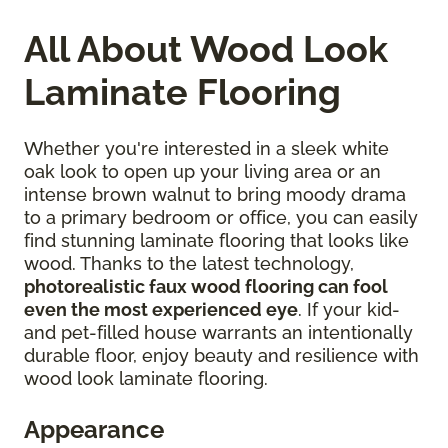
All About Wood Look
Laminate Flooring
Whether you're interested in a sleek white
oak look to open up your living area or an
intense brown walnut to bring moody drama
to a primary bedroom or office, you can easily
find stunning laminate flooring that looks like
wood. Thanks to the latest technology,
photorealistic faux wood flooring can fool
even the most experienced eye
. If your kid-
and pet-filled house warrants an intentionally
durable floor, enjoy beauty and resilience with
wood look laminate flooring.
Appearance