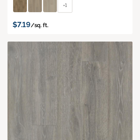
+1
$7.19
/sq. ft.