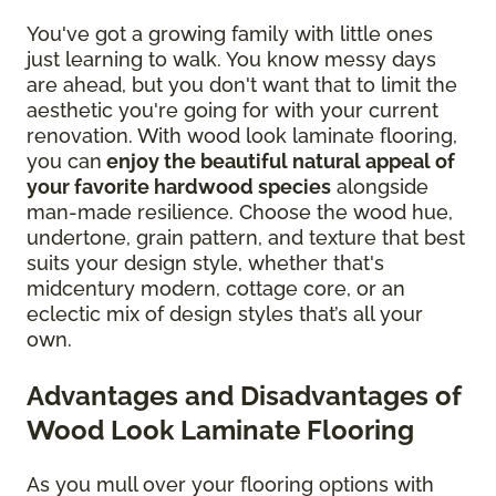
You've got a growing family with little ones
just learning to walk. You know messy days
are ahead, but you don't want that to limit the
aesthetic you're going for with your current
renovation. With wood look laminate flooring,
you can
enjoy the beautiful natural appeal of
your favorite hardwood species
alongside
man-made resilience. Choose the wood hue,
undertone, grain pattern, and texture that best
suits your design style, whether that's
midcentury modern, cottage core, or an
eclectic mix of design styles that’s all your
own.
Advantages and Disadvantages of
Wood Look Laminate Flooring
As you mull over your flooring options with