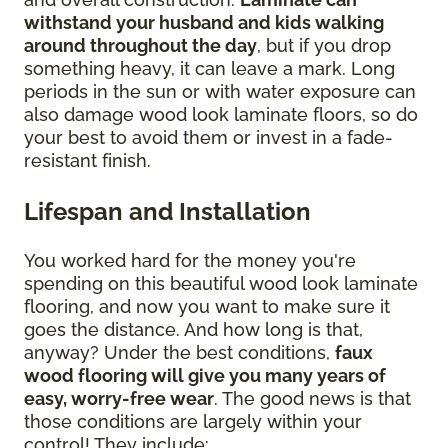
withstand your husband and kids walking
around throughout the day
, but if you drop
something heavy, it can leave a mark. Long
periods in the sun or with water exposure can
also damage wood look laminate floors, so do
your best to avoid them or invest in a fade-
resistant finish.
Lifespan and Installation
You worked hard for the money you're
spending on this beautiful wood look laminate
flooring, and now you want to make sure it
goes the distance. And how long is that,
anyway? Under the best conditions,
faux
wood flooring will give you many years of
easy, worry-free wear
. The good news is that
those conditions are largely within your
control! They include: