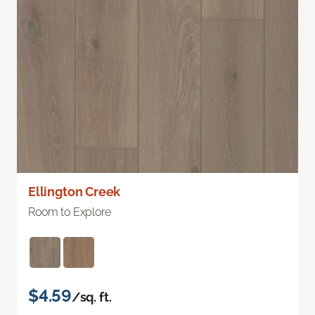
Ellington Creek
Room to Explore
$4.59
/sq. ft.