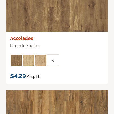
Accolades
Room to Explore
+1
$4.29
/sq. ft.