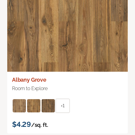
Albany Grove
Room to Explore
+1
$4.29
/sq. ft.