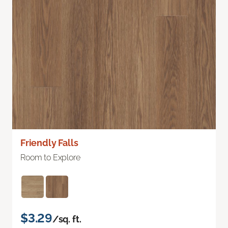
Friendly Falls
Room to Explore
$3.29
/sq. ft.