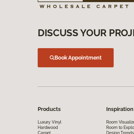
DISCUSS YOUR PROJ
Book Appointment
Products
Inspiration
Luxury Vinyl
Room Visualiz
Hardwood
Room to Explo
Carpet
Design Trends