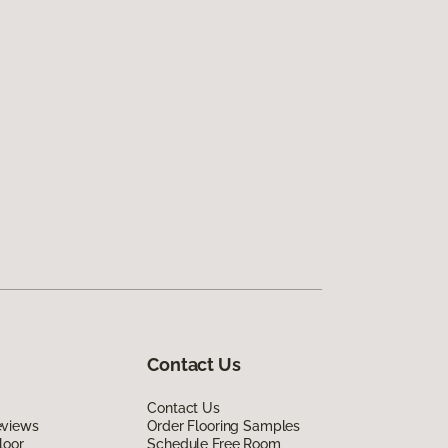
Contact Us
Contact Us
eviews
Order Flooring Samples
loor
Schedule Free Room