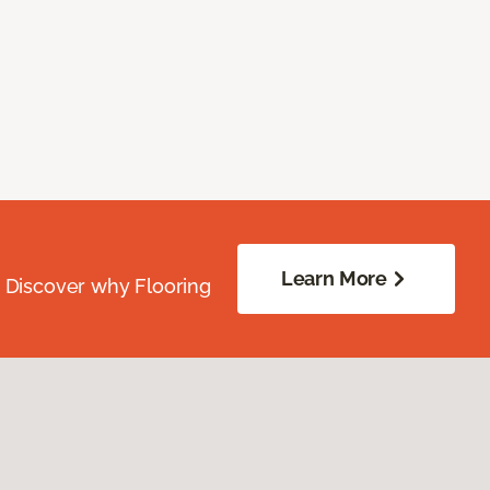
Learn More
. Discover why Flooring