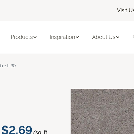
Visit U
Products
Inspiration
About Us
fire II 30
$2.69
/sq. ft.