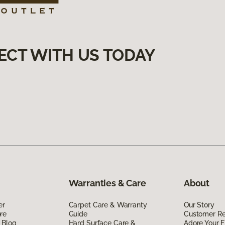
ECT WITH US TODAY
Warranties & Care
About
er
Carpet Care & Warranty
Our Story
re
Guide
Customer R
 Blog
Hard Surface Care &
Adore Your F