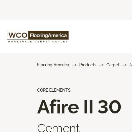
Flooring America
Products
Carpet
A
CORE ELEMENTS
Afire II 30
Cement