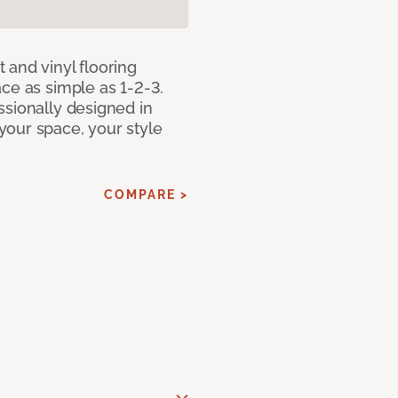
 and vinyl flooring
ce as simple as 1-2-3.
ssionally designed in
our space, your style
COMPARE >