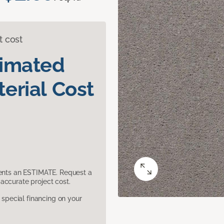
t cost
timated
erial Cost
sents an ESTIMATE. Request a
accurate project cost.
pecial financing on your