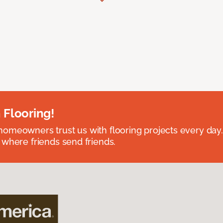
 Flooring!
omeowners trust us with flooring projects every day
 where friends send friends.