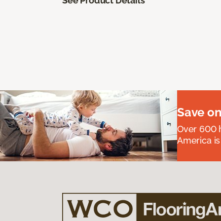
See Product Details
Save on
Over 600 h
America is