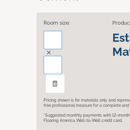
Room size:
Produc
Es
Mat
Pricing shown is for materials only and repre
free professional measure for a complete and 
*Suggested monthly payments with 12-month s
Flooring America Wall-to-Wall credit card.