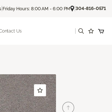
|
|
304-816-0571
s
Friday Hours: 8:00 AM - 6:00 PM
|
Contact Us