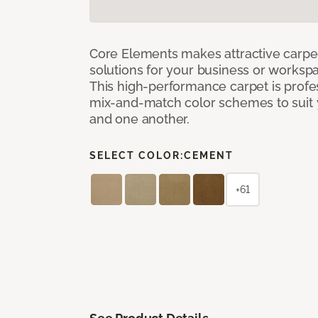
Core Elements makes attractive carpet
solutions for your business or workspa
This high-performance carpet is profe
mix-and-match color schemes to suit y
and one another.
SELECT COLOR:
CEMENT
+61