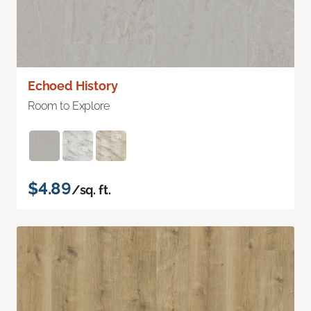
Echoed History
Room to Explore
$4.89
/sq. ft.