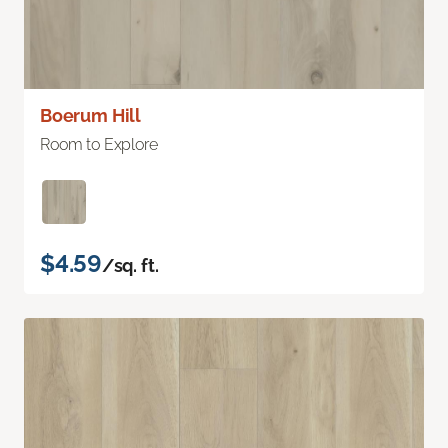
Boerum Hill
Room to Explore
$4.59
/sq. ft.