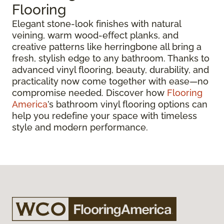
Flooring
Elegant stone-look finishes with natural
veining, warm wood-effect planks, and
creative patterns like herringbone all bring a
fresh, stylish edge to any bathroom. Thanks to
advanced vinyl flooring, beauty, durability, and
practicality now come together with ease—no
compromise needed. Discover how
Flooring
America
’s bathroom vinyl flooring options can
help you redefine your space with timeless
style and modern performance.