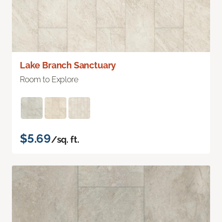
Lake Branch Sanctuary
Room to Explore
$5.69
/sq. ft.