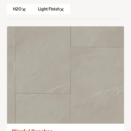
H2O
Light Finish