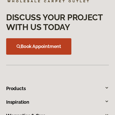
DISCUSS YOUR PROJECT
WITH US TODAY
Book Appointment
Products
Inspiration