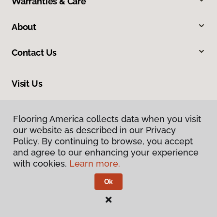
Warranties & Care
About
Contact Us
Visit Us
105 Outlet Drive, White Hall, WV 26554
Flooring America collects data when you visit
our website as described in our Privacy
Policy. By continuing to browse, you accept
and agree to our enhancing your experience
with cookies.
Learn more.
Ok
Privacy Policy
Terms & Conditions
©
2026
Flooring America.
All Rights Reserved