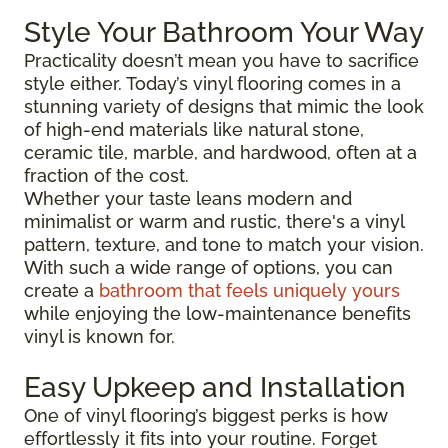
Style Your Bathroom Your Way
Practicality doesn’t mean you have to sacrifice
style either. Today’s vinyl flooring comes in a
stunning variety of designs that mimic the look
of high-end materials like natural stone,
ceramic tile, marble, and hardwood, often at a
fraction of the cost.
Whether your taste leans modern and
minimalist or warm and rustic, there's a vinyl
pattern, texture, and tone to match your vision.
With such a wide range of options, you can
create a
bathroom that feels uniquely yours
while enjoying the low-maintenance benefits
vinyl is known for.
Easy Upkeep and Installation
One of vinyl flooring’s biggest perks is how
effortlessly it fits into your routine. Forget