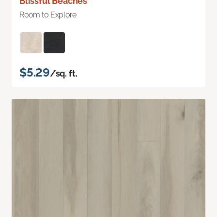
Blissful Beaches
Room to Explore
$5.29
/sq. ft.