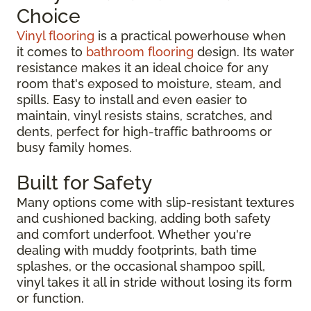
Choice
Vinyl flooring
is a practical powerhouse when
it comes to
bathroom flooring
design. Its water
resistance makes it an ideal choice for any
room that's exposed to moisture, steam, and
spills. Easy to install and even easier to
maintain, vinyl resists stains, scratches, and
dents, perfect for high-traffic bathrooms or
busy family homes.
Built for Safety
Many options come with slip-resistant textures
and cushioned backing, adding both safety
and comfort underfoot. Whether you're
dealing with muddy footprints, bath time
splashes, or the occasional shampoo spill,
vinyl takes it all in stride without losing its form
or function.