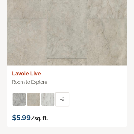
Lavoie Live
Room to Explore
+2
$5.99
/sq. ft.