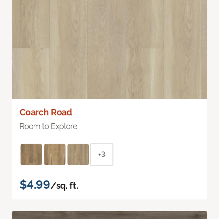
Coarch Road
Room to Explore
+3
$4.99
/sq. ft.