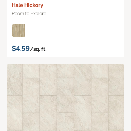
Hale Hickory
Room to Explore
$4.59
/sq. ft.