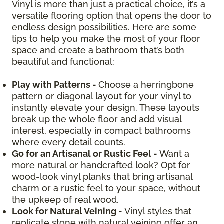
Vinyl is more than just a practical choice, it’s a
versatile flooring option that opens the door to
endless design possibilities. Here are some
tips to help you make the most of your floor
space and create a bathroom that’s both
beautiful and functional:
Play with Patterns -
Choose a herringbone
pattern or diagonal layout for your vinyl to
instantly elevate your design. These layouts
break up the whole floor and add visual
interest, especially in compact bathrooms
where every detail counts.
Go for an Artisanal or Rustic Feel -
Want a
more natural or handcrafted look? Opt for
wood-look vinyl planks that bring artisanal
charm or a rustic feel to your space, without
the upkeep of real wood.
Look for Natural Veining -
Vinyl styles that
replicate stone with natural veining offer an