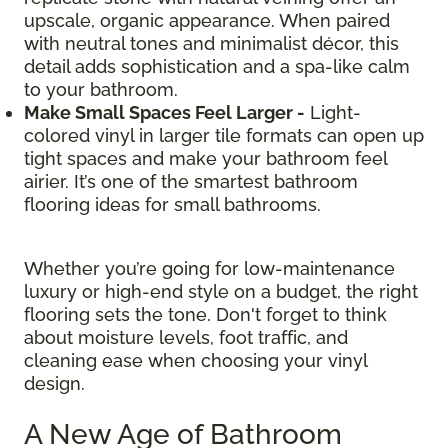
upscale, organic appearance. When paired
with neutral tones and minimalist décor, this
detail adds sophistication and a spa-like calm
to your bathroom.
Make Small Spaces Feel Larger -
Light-
colored vinyl in larger tile formats can open up
tight spaces and make your bathroom feel
airier. It’s one of the smartest bathroom
flooring ideas for small bathrooms.
Whether you’re going for low-maintenance
luxury or high-end style on a budget, the right
flooring sets the tone. Don't forget to think
about moisture levels, foot traffic, and
cleaning ease when choosing your vinyl
design.
A New Age of Bathroom