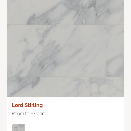
Lord Stirling
Room to Explore