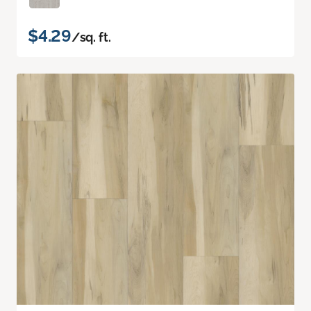
$4.29
/sq. ft.