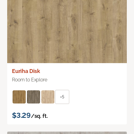
Euriha Disk
Room to Explore
+5
$3.29
/sq. ft.