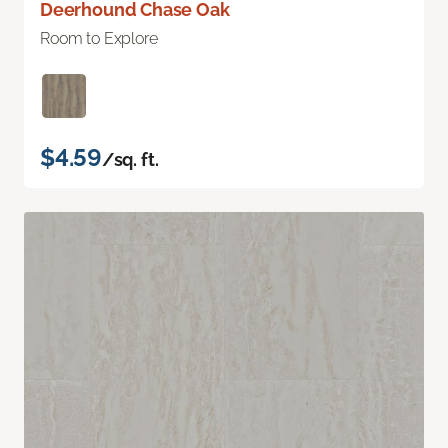
Deerhound Chase Oak
Room to Explore
$4.59
/sq. ft.