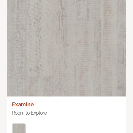
Examine
Room to Explore