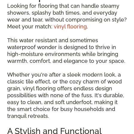
Looking for flooring that can handle steamy
showers, splashy bath times, and everyday
wear and tear, without compromising on style?
Meet your match:
vinyl flooring
.
This water resistant and sometimes
waterproof wonder is designed to thrive in
high-moisture environments while bringing
warmth, comfort, and elegance to your space.
Whether you're after a sleek modern look, a
classic tile effect, or the cozy charm of wood
grain, vinyl flooring offers endless design
possibilities with none of the fuss. It's durable,
easy to clean, and soft underfoot, making it
the smart choice for busy households and
tranquil retreats.
A Stylish and Functional