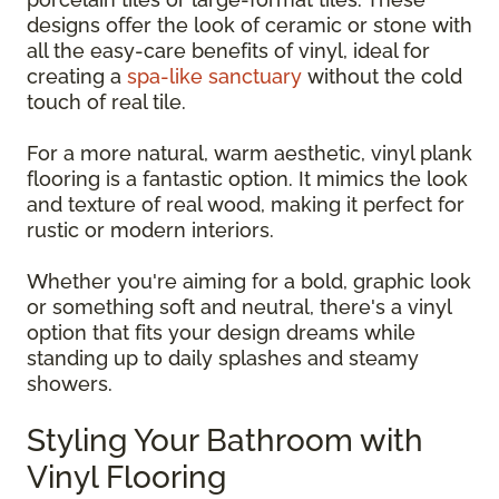
designs offer the look of ceramic or stone with
all the easy-care benefits of vinyl, ideal for
creating a
spa-like sanctuary
without the cold
touch of real tile.
For a more natural, warm aesthetic, vinyl plank
flooring is a fantastic option. It mimics the look
and texture of real wood, making it perfect for
rustic or modern interiors.
Whether you're aiming for a bold, graphic look
or something soft and neutral, there's a vinyl
option that fits your design dreams while
standing up to daily splashes and steamy
showers.
Styling Your Bathroom with
Vinyl Flooring