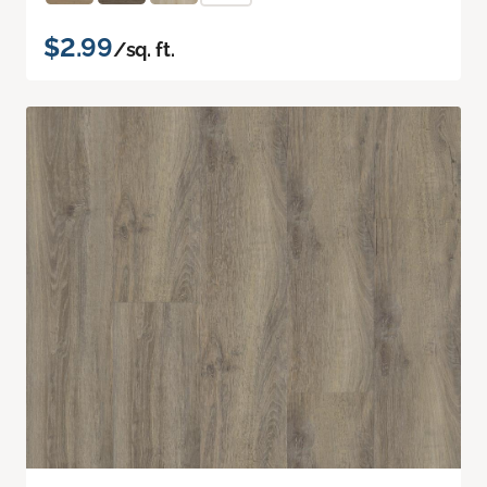
$2.99
/sq. ft.