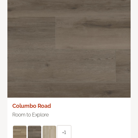
Columbo Road
Room to Explore
+1