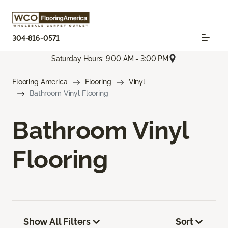
304-816-0571
Saturday Hours: 9:00 AM - 3:00 PM
Flooring America
Flooring
Vinyl
Bathroom Vinyl Flooring
Bathroom Vinyl
Flooring
Show All Filters
Sort