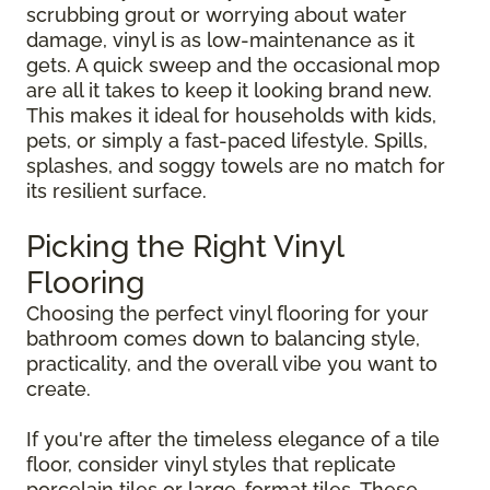
scrubbing grout or worrying about water
damage, vinyl is as low-maintenance as it
gets. A quick sweep and the occasional mop
are all it takes to keep it looking brand new.
This makes it ideal for households with kids,
pets, or simply a fast-paced lifestyle. Spills,
splashes, and soggy towels are no match for
its resilient surface.
Picking the Right Vinyl
Flooring
Choosing the perfect vinyl flooring for your
bathroom comes down to balancing style,
practicality, and the overall vibe you want to
create.
If you're after the timeless elegance of a tile
floor, consider vinyl styles that replicate
porcelain tiles or large-format tiles. These