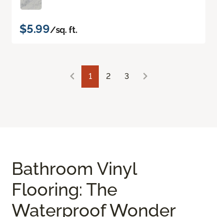
$5.99
/sq. ft.
1
2
3
Bathroom Vinyl
Flooring: The
Waterproof Wonder