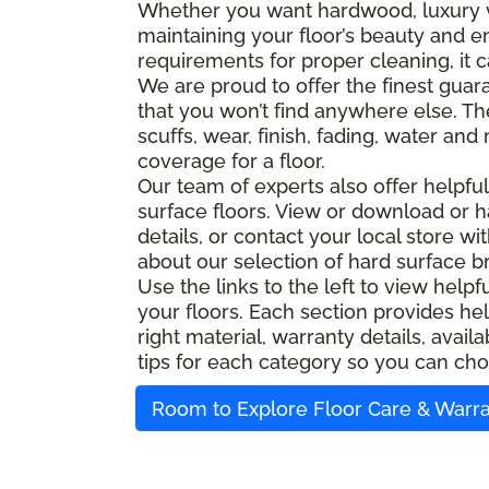
Whether you want hardwood, luxury viny
maintaining your floor’s beauty and e
requirements for proper cleaning, it c
We are proud to offer the finest guara
that you won’t find anywhere else. Th
scuffs, wear, finish, fading, water an
coverage for a floor.
Our team of experts also offer helpfu
surface floors. View or download or h
details, or contact your local store w
about our selection of hard surface b
Use the links to the left to view help
your floors. Each section provides hel
right material, warranty details, ava
tips for each category so you can cho
Room to Explore Floor Care & Warr