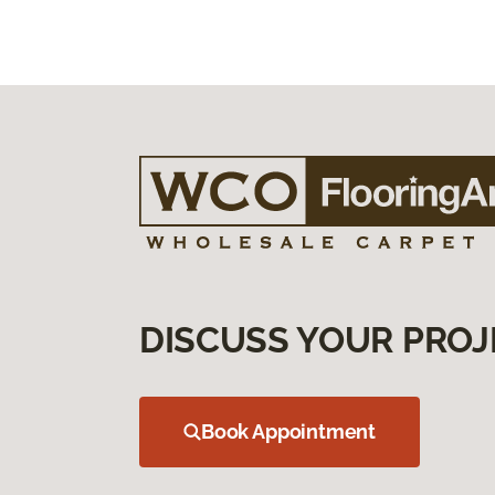
DISCUSS YOUR PROJ
Book Appointment