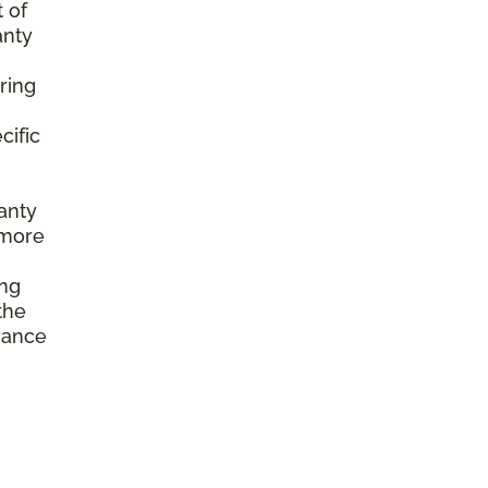
 of
anty
ring
cific
anty
 more
ing
the
enance