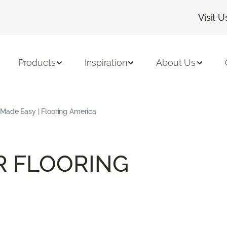
Visit U
Products
Inspiration
About Us
 Made Easy | Flooring America
R FLOORING