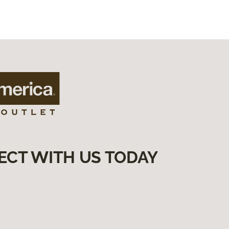
ECT WITH US TODAY