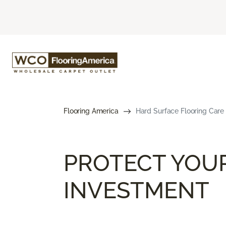
Flooring America
Hard Surface Flooring Care
PROTECT YOU
INVESTMENT