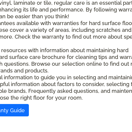
l, laminate or tile, regular care is an essential part
nhancing its life and performance. By following warr
an be easier than you think!
ntees available with warranties for hard surface floo
ese cover a variety of areas, including scratches and
d more. Check the warranty to find out more about spe
l resources with information about maintaining hard
ard surface care brochure for cleaning tips and warr
ith questions. Browse our selection online to find out
rands and products.
ful information to guide you in selecting and maintain
pful information about factors to consider, selecting 
ilable brands, Frequently asked questions, and maint
ose the right floor for your room.
anty Guide