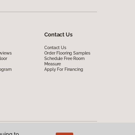
Contact Us
Contact Us
eviews
Order Flooring Samples
loor
Schedule Free Room
Measure
rogram
Apply For Financing
nuing to