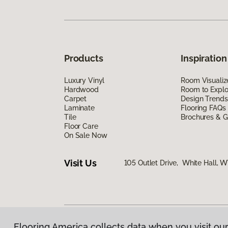
Products
Inspiration
Luxury Vinyl
Room Visualiz
Hardwood
Room to Explo
Carpet
Design Trends
Laminate
Flooring FAQs
Tile
Brochures & G
Floor Care
On Sale Now
Visit Us
105 Outlet Drive, White Hall, 
Flooring America collects data when you visit our