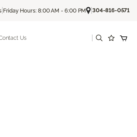
|
|
304-816-0571
s
Friday Hours: 8:00 AM - 6:00 PM
|
Contact Us