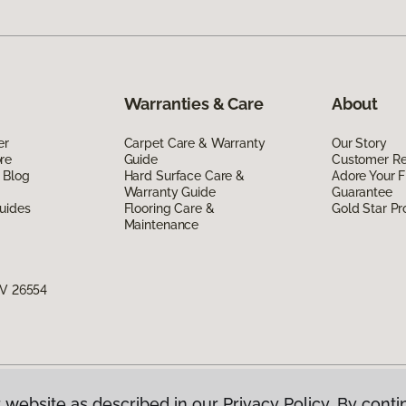
Warranties & Care
About
er
Carpet Care & Warranty
Our Story
re
Guide
Customer R
 Blog
Hard Surface Care &
Adore Your F
Warranty Guide
Guarantee
uides
Flooring Care &
Gold Star P
Maintenance
WV 26554
 website as described in our Privacy Policy. By conti